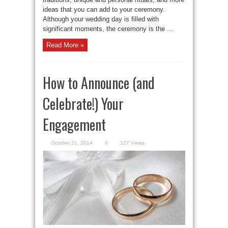
ideas that you can add to your ceremony.
Although your wedding day is filled with
significant moments, the ceremony is the ...
Read More »
How to Announce (and
Celebrate!) Your
Engagement
October 21, 2014
0
127 Views