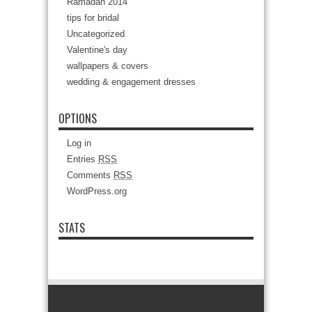
Ramadan 2014
tips for bridal
Uncategorized
Valentine's day
wallpapers & covers
wedding & engagement dresses
OPTIONS
Log in
Entries
RSS
Comments
RSS
WordPress.org
STATS