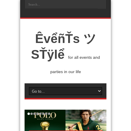
ÊvểñŤs ツ
SŤÿlể
for all events and
parties in our life