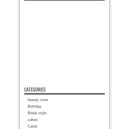
CATEGORIES
beauty zone
Birthday
Bridal style
cakes
Cards