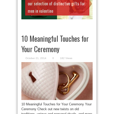
our selection of distinctive gifts for
men in valentine
10 Meaningful Touches for
Your Ceremony
October 21, 2014
0
182 Views
10 Meaningful Touches for Your Ceremony Your
Ceremony Check out new twists on old
traditions, unique and personal rituals, and more