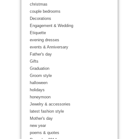
christmas
couple bedrooms
Decorations
Engagement & Wedding
Etiquette
evening dresses
events & Anniversary
Father's day
Gifts
Graduation
Groom style
halloween
holidays
honeymoon
Jewelry & accessories
latest fashion style
Mother's day
new year
poems & quotes