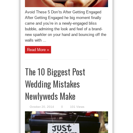
Avoid These 5 Don’ts After Getting Engaged
After Getting Engaged he big moment finally
came and you’re in a newly-engaged bliss
bubble, admiring the look and feel of a brand-
new sparkler on your hand and bouncing off the
walls with ...
Read More »
The 10 Biggest Post
Wedding Mistakes
Newlyweds Make
October 20, 2014
0
101 Views