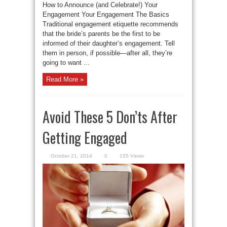
How to Announce (and Celebrate!) Your
Engagement Your Engagement The Basics
Traditional engagement etiquette recommends
that the bride’s parents be the first to be
informed of their daughter’s engagement. Tell
them in person, if possible—after all, they’re
going to want ...
Read More »
Avoid These 5 Don’ts After
Getting Engaged
October 21, 2014
0
155 Views