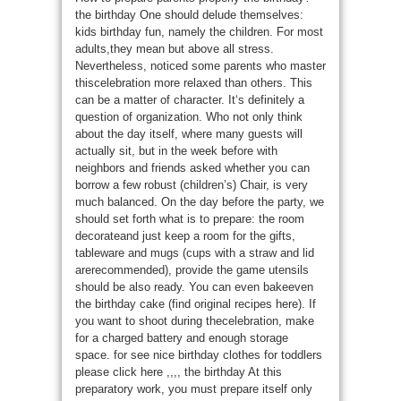
the birthday One should delude themselves:
kids birthday fun, namely the children. For most
adults,they mean but above all stress.
Nevertheless, noticed some parents who master
thiscelebration more relaxed than others. This
can be a matter of character. It‘s definitely a
question of organization. Who not only think
about the day itself, where many guests will
actually sit, but in the week before with
neighbors and friends asked whether you can
borrow a few robust (children’s) Chair, is very
much balanced. On the day before the party, we
should set forth what is to prepare: the room
decorateand just keep a room for the gifts,
tableware and mugs (cups with a straw and lid
arerecommended), provide the game utensils
should be also ready. You can even bakeeven
the birthday cake (find original recipes here). If
you want to shoot during thecelebration, make
for a charged battery and enough storage
space. for see nice birthday clothes for toddlers
please click here ,,,, the birthday At this
preparatory work, you must prepare itself only