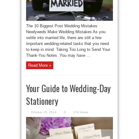
The 10 Biggest Post Wedding Mistakes
Newlyweds Make Wedding Mistakes As you
settle into married life, there are still a few
important wedding-related tasks that you need
to keep in mind. Taking Too Long to Send Your
Thank-You Notes ,You may have ...
Read More »
Your Guide to Wedding-Day
Stationery
October 20, 2014
0
174 Views