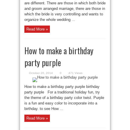
are different. There are those in which both bride
and groom arranged marriage, there are those in
which the bride is very controlling and wants to
organize the whole wedding ...
Read More »
How to make a birthday
party purple
October 20, 2014
0
471 Views
How to make a birthday party purple birthday
party purple For a traditional holiday fun, try
the theme of a birthday party color twist. Purple
is a fun and easy color to incorporate into a
birthday. to see How ...
Read More »