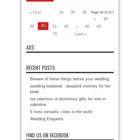
« First
...
10
20
30
Page 40 of 217
«
38
40
39
41
42
»
50
60
70
...
Last »
ADS
RECENT POSTS
Beware of these things before your wedding
wedding notebook : beautiful memory for the
bride.
our selection of distinctive gifts for men in
valentine
5 most romantic cities in the world
Wedding Etiquette
FIND US ON FACEBOOK