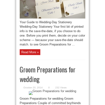
Your Guide to Wedding-Day Stationery
Wedding-Day Stationery Your first bit of printed
info is the save-the-date, if you choose to do
one. Before you print them, decide on your color
scheme — because your save-the-date should
match. to see Groom Preparations for ...
Read More »
Groom Preparations for
wedding
October 20, 2014
0
232 Views
Groom Preparations for wedding Groom
Preparations Couple of committed boyfriends