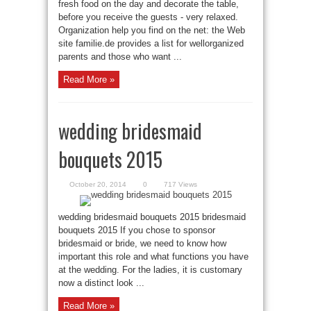
fresh food on the day and decorate the table,
before you receive the guests - very relaxed.
Organization help you find on the net: the Web
site familie.de provides a list for wellorganized
parents and those who want ...
Read More »
wedding bridesmaid
bouquets 2015
October 20, 2014
0
717 Views
wedding bridesmaid bouquets 2015 bridesmaid
bouquets 2015 If you chose to sponsor
bridesmaid or bride, we need to know how
important this role and what functions you have
at the wedding. For the ladies, it is customary
now a distinct look ...
Read More »