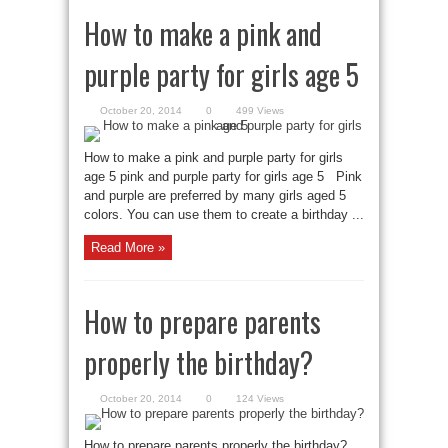
How to make a pink and
purple party for girls age 5
October 20, 2014
0
499 Views
How to make a pink and purple party for girls
age 5 pink and purple party for girls age 5 Pink
and purple are preferred by many girls aged 5
colors. You can use them to create a birthday ...
Read More »
How to prepare parents
properly the birthday?
October 20, 2014
0
124 Views
How to prepare parents properly the birthday?