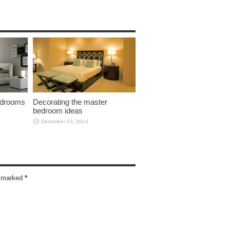
bedrooms
Decorating the master
bedroom ideas
December 23, 2014
re marked
*