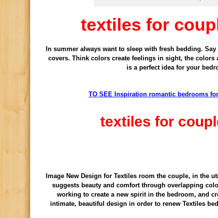
textiles for cou
In summer
always
want to
sleep with
fresh bedding
.
Say
covers.
Think
colors
create feelings
in sight,
the colors
is
a perfect idea for
your bed
TO SEE Inspiration romantic bedrooms f
textiles for cou
Image New Design for Textiles room the couple, in the ut
suggests beauty and comfort through overlapping color
working to create a new spirit in the bedroom, and cr
intimate, beautiful design in order to renew Textiles b