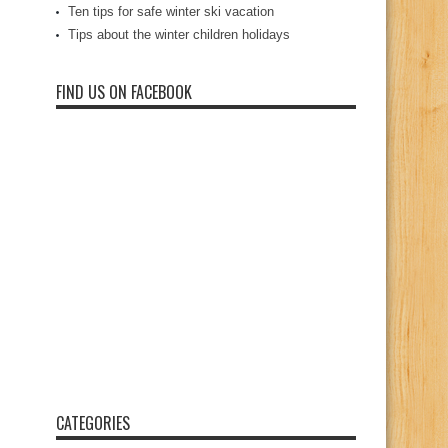
Ten tips for safe winter ski vacation
Tips about the winter children holidays
FIND US ON FACEBOOK
CATEGORIES