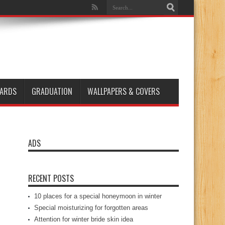
ARDS
GRADUATION
WALLPAPERS & COVERS
ADS
RECENT POSTS
10 places for a special honeymoon in winter
Special moisturizing for forgotten areas
Attention for winter bride skin idea