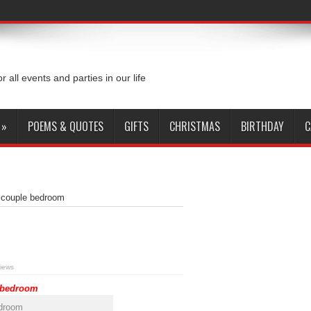
or all events and parties in our life
»
POEMS & QUOTES
GIFTS
CHRISTMAS
BIRTHDAY
C
r couple bedroom
iews
e bedroom
edroom