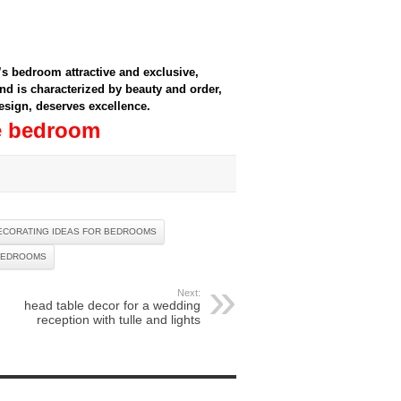
s bedroom attractive and exclusive,
d is characterized by beauty and order,
 design, deserves excellence.
le bedroom
ECORATING IDEAS FOR BEDROOMS
BEDROOMS
Next:
head table decor for a wedding
reception with tulle and lights