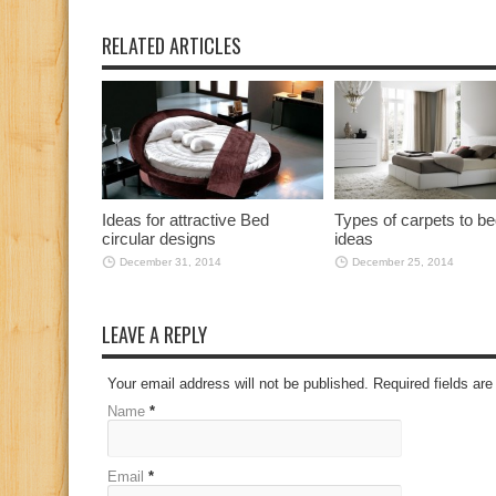
RELATED ARTICLES
Ideas for attractive Bed
Types of carpets to 
circular designs
ideas
December 31, 2014
December 25, 2014
LEAVE A REPLY
Your email address will not be published. Required fields a
Name
*
Email
*