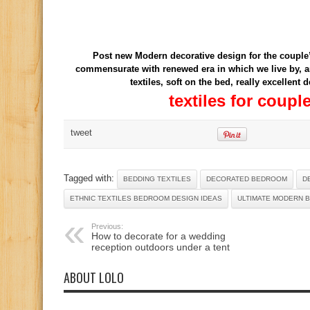
Post new Modern decorative design for the couple’
commensurate with renewed era in which we live by, an
textiles, soft on the bed, really excellent
textiles for coup
tweet
Tagged with:
BEDDING TEXTILES
DECORATED BEDROOM
D
ETHNIC TEXTILES BEDROOM DESIGN IDEAS
ULTIMATE MODERN 
Previous:
How to decorate for a wedding
reception outdoors under a tent
ABOUT LOLO