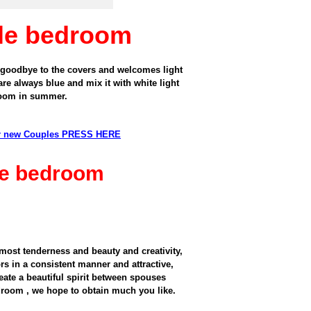
ple bedroom
 goodbye to
the covers and
welcomes
light
are always
blue
and mix it with
white
light
room
in summer.
or new Couples PRESS HERE
ple bedroom
most tenderness and beauty and creativity,
s in a consistent manner and attractive,
eate a beautiful spirit between spouses
edroom , we hope to obtain much you like.