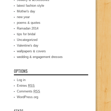
latest fashion style
Mother's day
new year
poems & quotes
Ramadan 2014
tips for bridal
Uncategorized
Valentine's day
wallpapers & covers
wedding & engagement dresses
OPTIONS
Log in
Entries
RSS
Comments
RSS
WordPress.org