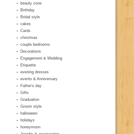
beauty zone
Birthday
Bridal style
cakes
Cards
christmas
couple bedrooms
Decorations
Engagement & Wedding
Etiquette
evening dresses
events & Anniversary
Father's day
Gifts
Graduation
Groom style
halloween
holidays
honeymoon
Jewelry & accessories