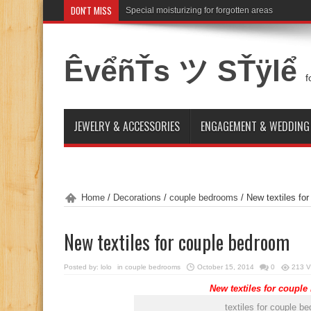
DON'T MISS
Special moisturizing for forgotten areas
ÊvểñŤs ツ SŤÿlể
f
JEWELRY & ACCESSORIES
ENGAGEMENT & WEDDING
Home
/
Decorations
/
couple bedrooms
/
New textiles fo
New textiles for couple bedroom
Posted by:
lolo
in
couple bedrooms
October 15, 2014
0
213 V
New textiles for coupl
textiles for couple b