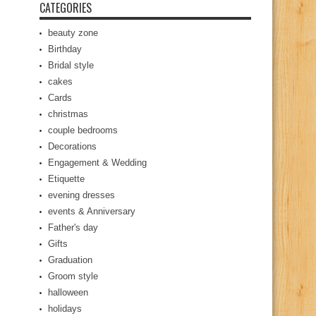
CATEGORIES
beauty zone
Birthday
Bridal style
cakes
Cards
christmas
couple bedrooms
Decorations
Engagement & Wedding
Etiquette
evening dresses
events & Anniversary
Father's day
Gifts
Graduation
Groom style
halloween
holidays