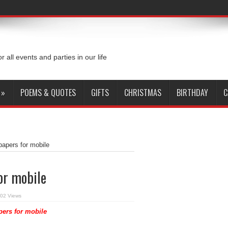
or all events and parties in our life
»
POEMS & QUOTES
GIFTS
CHRISTMAS
BIRTHDAY
C
apers for mobile
or mobile
02 Views
ers for mobile