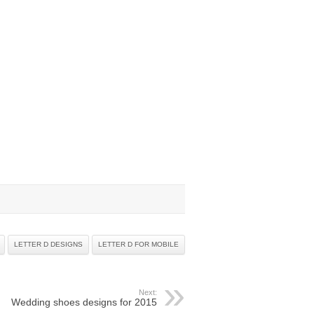
LETTER D DESIGNS
LETTER D FOR MOBILE
Next:
Wedding shoes designs for 2015