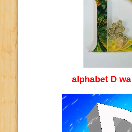
alphabet D wa