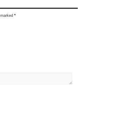
re marked
*