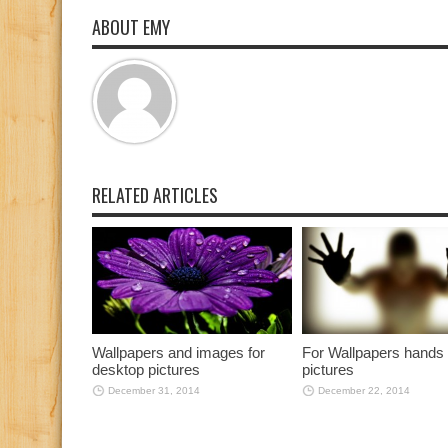
ABOUT EMY
RELATED ARTICLES
Wallpapers and images for
For Wallpapers hands
desktop pictures
pictures
December 31, 2014
December 22, 2014