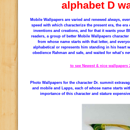
alphabet D wa
Mobile Wallpapers are varied and renewed always, even
speed with which characterize the present era, the era o
inventions and creations, and for that it wants your Bl
readers, a group of better Mobile Wallpapers character 
from whose name starts with that letter, and everyon
alphabetical or represents him standing in his heart wi
obedience Rahman and safe, and waited for what’s new
to see Newest & nice wallpapers 
Photo Wallpapers for the character Dr. summit extrava
and mobile and Lapps, each of whose name starts with 
importance of this character and stature expensi