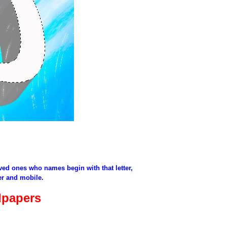
oved ones who names begin with that letter,
er and mobile.
lpapers