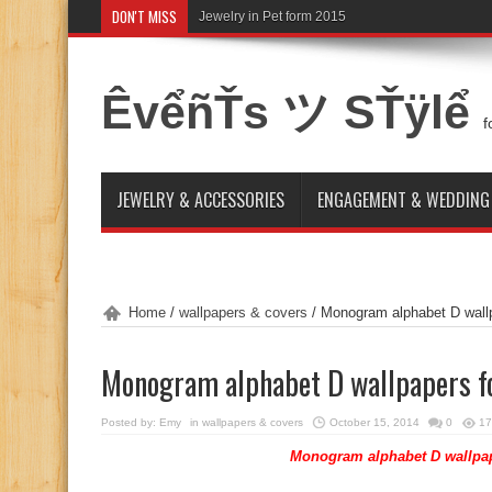
DON'T MISS
Jewelry in Pet form 2015
ÊvểñŤs ツ SŤÿlể
f
JEWELRY & ACCESSORIES
ENGAGEMENT & WEDDING
Home
/
wallpapers & covers
/
Monogram alphabet D wallp
Monogram alphabet D wallpapers f
Posted by:
Emy
in
wallpapers & covers
October 15, 2014
0
17
Monogram alphabet D wallpap