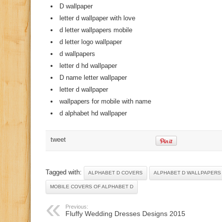
D wallpaper
letter d wallpaper with love
d letter wallpapers mobile
d letter logo wallpaper
d wallpapers
letter d hd wallpaper
D name letter wallpaper
letter d wallpaper
wallpapers for mobile with name
d alphabet hd wallpaper
tweet
Tagged with:
ALPHABET D COVERS
ALPHABET D WALLPAPERS
MOBILE COVERS OF ALPHABET D
Previous:
Fluffy Wedding Dresses Designs 2015