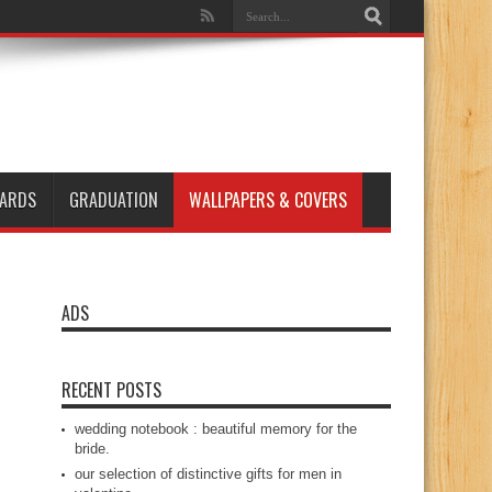
ARDS
GRADUATION
WALLPAPERS & COVERS
ADS
RECENT POSTS
wedding notebook : beautiful memory for the
bride.
our selection of distinctive gifts for men in