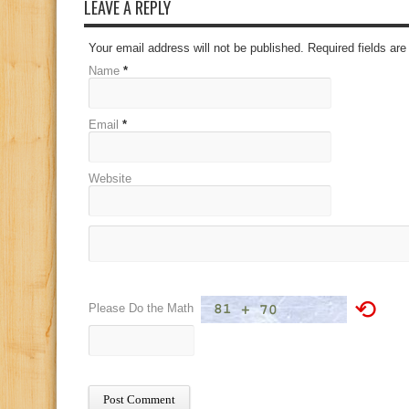
LEAVE A REPLY
Your email address will not be published. Required fields a
Name
*
Email
*
Website
⟲
Please Do the Math