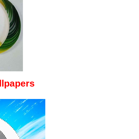
llpapers