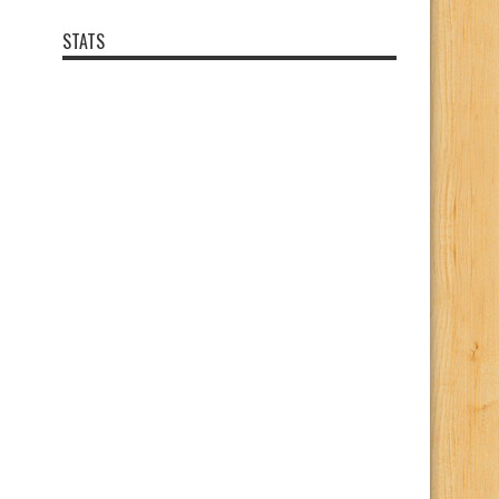
STATS