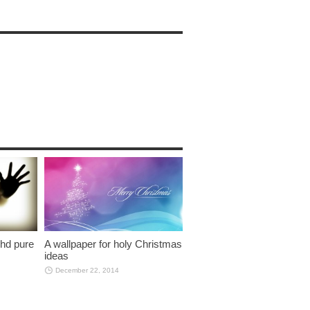
 hd pure
A wallpaper for holy Christmas
ideas
December 22, 2014