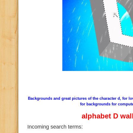
Backgrounds and great pictures of the character d, for l
for backgrounds for comput
alphabet D wal
Incoming search terms: