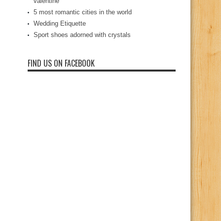
valentine
5 most romantic cities in the world
Wedding Etiquette
Sport shoes adorned with crystals
FIND US ON FACEBOOK