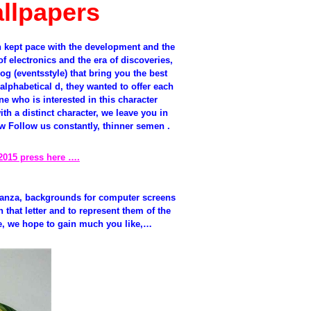
llpapers
 kept pace with the development and the
f electronics and the era of discoveries,
og (eventsstyle) that bring you the best
alphabetical d, they wanted to offer each
e who is interested in this character
th a distinct character, we leave you in
 Follow us constantly, thinner semen .
2015 press here ….
ganza, backgrounds for computer screens
that letter and to represent them of the
ve, we hope to gain much you like,…