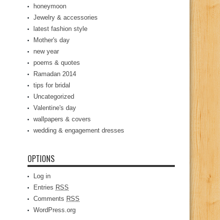
honeymoon
Jewelry & accessories
latest fashion style
Mother's day
new year
poems & quotes
Ramadan 2014
tips for bridal
Uncategorized
Valentine's day
wallpapers & covers
wedding & engagement dresses
OPTIONS
Log in
Entries
RSS
Comments
RSS
WordPress.org