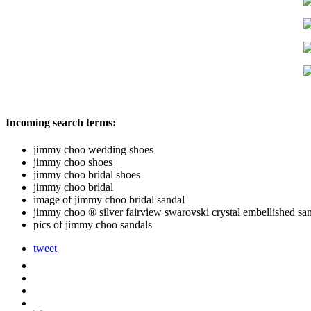
Incoming search terms:
jimmy choo wedding shoes
jimmy choo shoes
jimmy choo bridal shoes
jimmy choo bridal
image of jimmy choo bridal sandal
jimmy choo ® silver fairview swarovski crystal embellished sa
pics of jimmy choo sandals
tweet