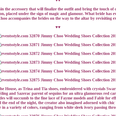
♥♥
ain the accessory that will finalize the outfit and bring the touch 
on, placed under the sign of magic and glamour. What bride has eve
hoo accompanies the brides on the way to the altar by revisiting 
♥♥
of the House, as Trina and Tia shoes, embroidered with crystals Sw
ling and Sazerac parent of sequins for an ultra glamorous red carp
es will succumb to the fine lace of Fayme models and Fable for effe
l the end of the night, the creator also imagined adorned with chic b
e in a variety of colors, ranging from white sleek ivory passing th