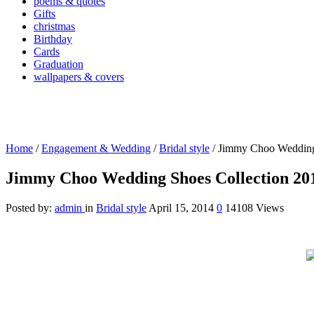
poems & quotes
Gifts
christmas
Birthday
Cards
Graduation
wallpapers & covers
Home
/
Engagement & Wedding
/
Bridal style
/
Jimmy Choo Wedding
Jimmy Choo Wedding Shoes Collection 20
Posted by:
admin
in
Bridal style
April 15, 2014
0
14108 Views