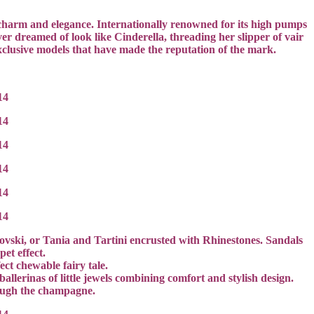
of charm and elegance. Internationally renowned for its high pumps
r dreamed of look like Cinderella, threading her slipper of vair
exclusive models that have made the reputation of the mark.
arovski, or Tania and Tartini encrusted with Rhinestones. Sandals
et effect.
ct chewable fairy tale.
allerinas of little jewels combining comfort and stylish design.
rough the champagne.