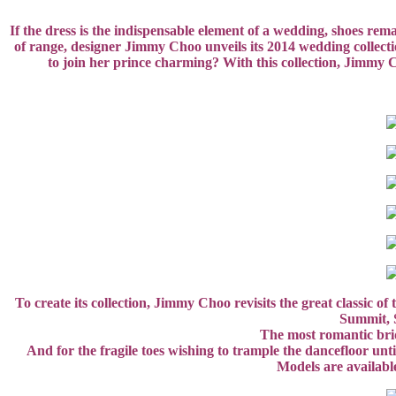
If the dress is the indispensable element of a wedding, shoes rem
of range, designer Jimmy Choo unveils its 2014 wedding collecti
to join her prince charming? With this collection, Jimmy C
To create its collection, Jimmy Choo revisits the great classic 
Summit, S
The most romantic brid
And for the fragile toes wishing to trample the dancefloor unti
Models are availabl