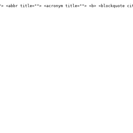
"> <abbr title=""> <acronym title=""> <b> <blockquote ci