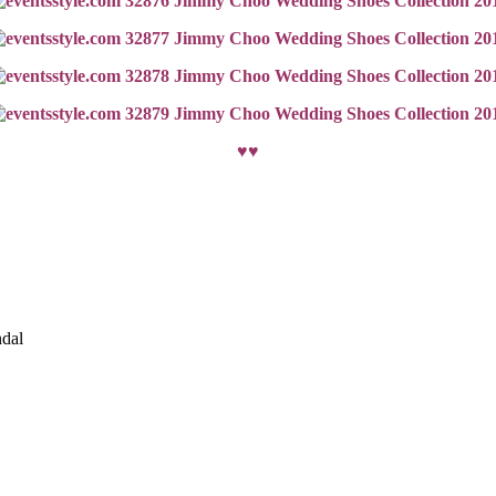
♥♥
ndal