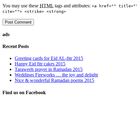
You may use these
HTML
tags and attributes:
<a href="" title="
cite=""> <strike> <strong>
ads
Recent Posts
Greeting cards for Eid AL-fitr 2015
Happy Eid fitr cakes 2015
Taraweeh prayer in Ramadan 2015
Weddings Fireworks … the joy and delight
Nice & wonderful Ramadan poems 2015
Find us on Facebook