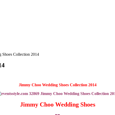
 Shoes Collection 2014
14
Jimmy Choo Wedding Shoes Collection 2014
Jimmy Choo Wedding Shoes