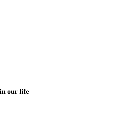
in our life