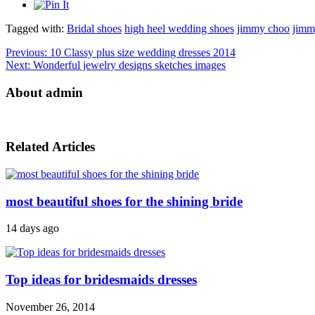
Tagged with:
Bridal shoes
high heel wedding shoes
jimmy choo
jimm
Previous:
10 Classy plus size wedding dresses 2014
Next:
Wonderful jewelry designs sketches images
About admin
Related Articles
most beautiful shoes for the shining bride
14 days ago
Top ideas for bridesmaids dresses
November 26, 2014