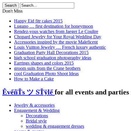
Don't Miss
Happy Eid fitr cakes 2015
Lugano … first destination for honeymoon
Rendez-vous watches from Jaeger Le Coultre
Chopard Jewelry for Your Royal Wedding Day
Accessories inspired by the movie Maleficent
Louis Vuitton Jewelry … French luxury authentic
Graduation Party Hall Decorations 2015
high school graduation photography ideas
Earrings shapes and colors 2015
groom suits from the Crane brothers
cool Graduation Photo Shoot Ideas
How to Make a Cake
ÊvểñŤs ツ SŤÿlể
for all events and parties 
Jewelry & accessories
Engagement & Wedding
Decorations
Bridal style
wedding & engagement dresses