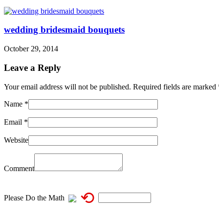
wedding bridesmaid bouquets
October 29, 2014
Leave a Reply
Your email address will not be published. Required fields are marked
Name
*
Email
*
Website
Comment
⟲
Please Do the Math