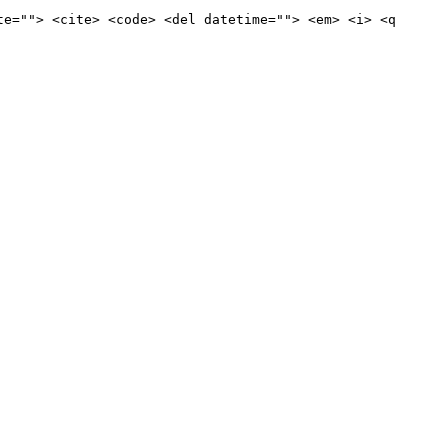
te=""> <cite> <code> <del datetime=""> <em> <i> <q