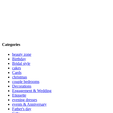
Categories
beauty zone
Birthday
Bridal style
cakes
Cards
christmas
couple bedrooms
Decorations
Engagement & Wedding
Etiquette
evening dresses
events & Anniversary
Father's day