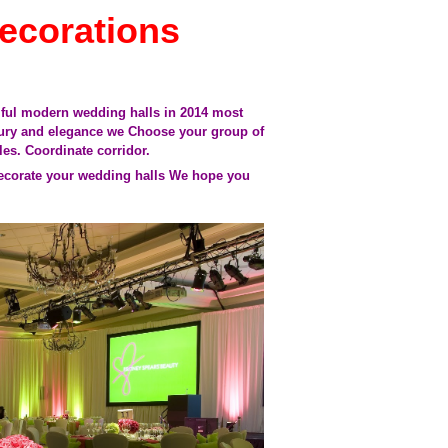
ecorations
tiful modern wedding halls in 2014 most
uxury and elegance
we Choose your group of
les.
Coordinate corridor.
decorate your
wedding halls
We hope you