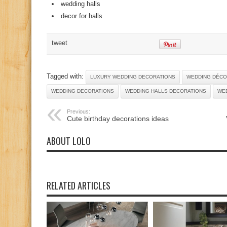
wedding halls
decor for halls
tweet
Tagged with:
LUXURY WEDDING DECORATIONS
WEDDING DÉC
WEDDING DECORATIONS
WEDDING HALLS DECORATIONS
WE
Previous:
Cute birthday decorations ideas
ABOUT LOLO
RELATED ARTICLES