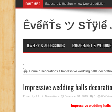
DON'T MISS
Exposure to the Sun. A new type of addiction
ÊvểñŤs ツ SŤÿlể
f
JEWELRY & ACCESSORIES
ENGAGEMENT & WEDDING
.
.
Home
/
Decorations
/
Impressive wedding halls decorati
Impressive wedding halls decorati
Posted by:
lolo
in
Decorations
December 31, 2013
0
854 View
Impressive wedding halls 