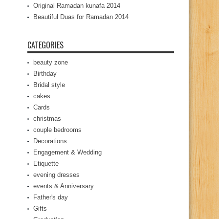
Original Ramadan kunafa 2014
Beautiful Duas for Ramadan 2014
CATEGORIES
beauty zone
Birthday
Bridal style
cakes
Cards
christmas
couple bedrooms
Decorations
Engagement & Wedding
Etiquette
evening dresses
events & Anniversary
Father's day
Gifts