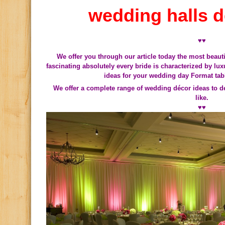
wedding halls d
♥♥
We offer you through our article today the most beau
fascinating absolutely every bride is characterized by l
ideas for your wedding day
Format tab
We offer a complete range of wedding décor ideas to 
like.
♥♥