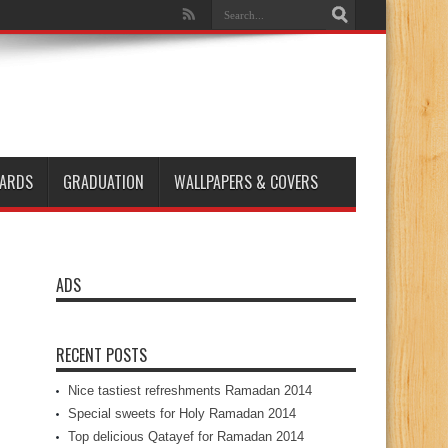
ARDS
GRADUATION
WALLPAPERS & COVERS
ADS
RECENT POSTS
Nice tastiest refreshments Ramadan 2014
Special sweets for Holy Ramadan 2014
Top delicious Qatayef for Ramadan 2014