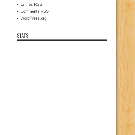
Entries
RSS
Comments
RSS
WordPress.org
STATS