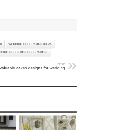
OR
WEDDING DECORATION IDEAS
DDING RECEPTION DECORATIONS
Next:
Valuable cakes designs for wedding