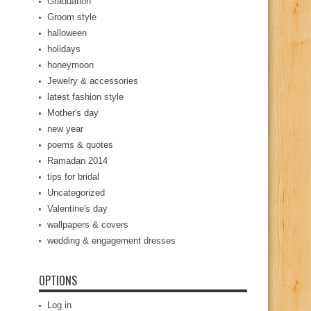
Graduation
Groom style
halloween
holidays
honeymoon
Jewelry & accessories
latest fashion style
Mother's day
new year
poems & quotes
Ramadan 2014
tips for bridal
Uncategorized
Valentine's day
wallpapers & covers
wedding & engagement dresses
OPTIONS
Log in