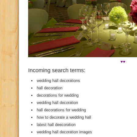
♥♥
Incoming search terms:
wedding hall decorations
hall decoration
decorations for wedding
wedding hall decoration
hall decorations for wedding
how to decorate a wedding hall
latest hall deecoration
wedding hall decoration images