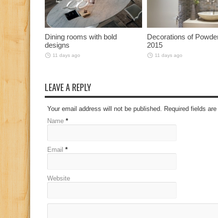
Dining rooms with bold
Decorations of Powd
designs
2015
11 days ago
11 days ago
LEAVE A REPLY
Your email address will not be published. Required fields a
Name
*
Email
*
Website