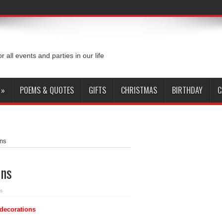
or all events and parties in our life
»
POEMS & QUOTES
GIFTS
CHRISTMAS
BIRTHDAY
C
ons
ons
s
decorations