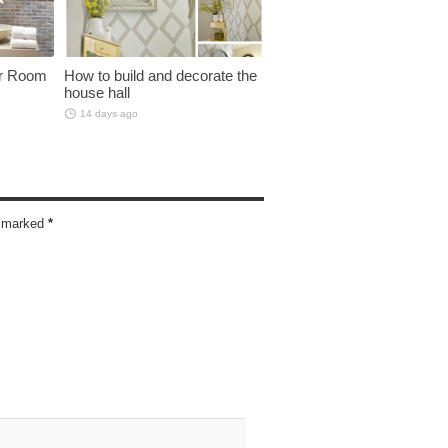
er Room
How to build and decorate the
house hall
14 days ago
re marked
*