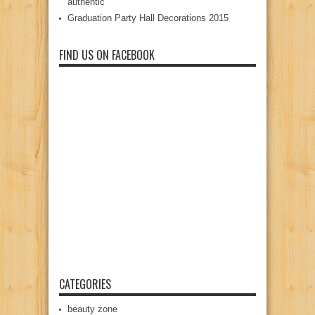
authentic
Graduation Party Hall Decorations 2015
FIND US ON FACEBOOK
CATEGORIES
beauty zone