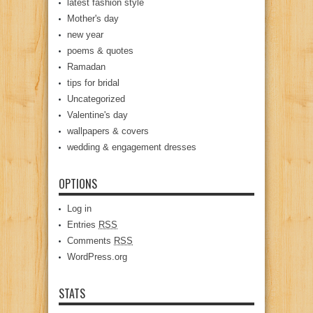
latest fashion style
Mother's day
new year
poems & quotes
Ramadan
tips for bridal
Uncategorized
Valentine's day
wallpapers & covers
wedding & engagement dresses
OPTIONS
Log in
Entries
RSS
Comments
RSS
WordPress.org
STATS