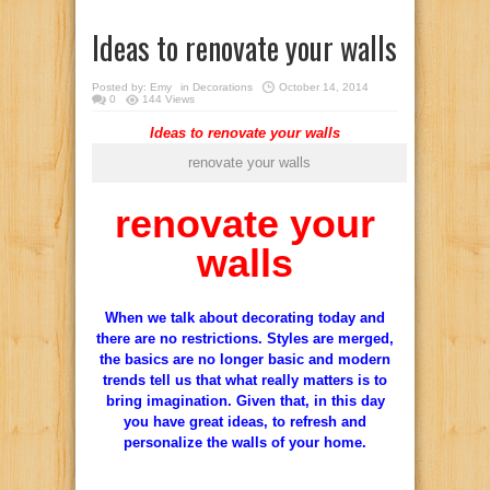
Ideas to renovate your walls
Posted by:
Emy
in
Decorations
October 14, 2014
0
144 Views
Ideas to renovate your walls
renovate your walls
renovate your
walls
When we talk about decorating today and
there are no restrictions. Styles are merged,
the basics are no longer basic and modern
trends tell us that what really matters is to
bring imagination. Given that, in this day
you have great ideas, to refresh and
personalize the walls of your home.