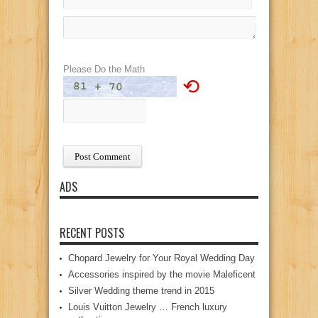
Please Do the Math
⟲
ADS
RECENT POSTS
Chopard Jewelry for Your Royal Wedding Day
Accessories inspired by the movie Maleficent
Silver Wedding theme trend in 2015
Louis Vuitton Jewelry … French luxury