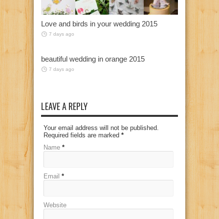
Love and birds in your wedding 2015
7 days ago
beautiful wedding in orange 2015
7 days ago
LEAVE A REPLY
Your email address will not be published.
Required fields are marked
*
Name
*
Email
*
Website