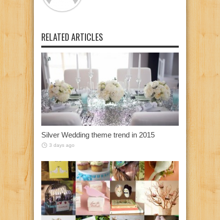
RELATED ARTICLES
Silver Wedding theme trend in 2015
3 days ago