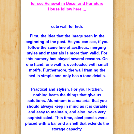
for see Renewal in Decor and Furniture
House follow here ,,,
cute wall for kids
First, the idea that the image seen in the
beginning of the post. As you can see, if you
follow the same line of aesthetic, merging
styles and materials is more than valid. For
this nursery has played several reasons. On
one hand, one wall is overloaded with small
motifs. Furthermore, the wall framing the
bed is simple and only has a tone details.
Practical and stylish. For your kitchen,
nothing beats the things that give us
solutions. Aluminum is a material that you
should always keep in mind as it is durable
and easy to maintain, and also looks very
sophisticated. This time, steel panels were
placed with a bar and a shelf that extends the
storage capacity.