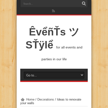
ÊvểñŤs ツ
SŤÿlể
for all events and
parties in our life
Home
/
Decorations
/
Ideas to renovate
your walls