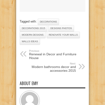
Tagged with:
DECORATIONS
DECORATIONS 2015
DESIGNS PHOTOS
MODERN DESIGNS
RENOVATE YOUR WALLS
WALLS IDEAS
Previous:
Renewal in Decor and Furniture
House
Next:
Modern bathrooms decor and
accessories 2015
ABOUT EMY