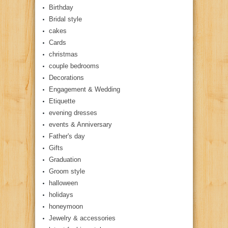
Birthday
Bridal style
cakes
Cards
christmas
couple bedrooms
Decorations
Engagement & Wedding
Etiquette
evening dresses
events & Anniversary
Father's day
Gifts
Graduation
Groom style
halloween
holidays
honeymoon
Jewelry & accessories