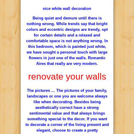
nice white wall decoration
Being quiet and demure until there is
nothing wrong. While trends say that bright
colors and eccentric designs are trendy, opt
for certain details and a relaxed and
comfortable space is not anything wrong. In
this bedroom, which is painted just white,
we have sought a personal touch with large
flowers in just one of the walls. Romantic
Aires that really are very modern.
renovate your walls
The pictures … The pictures of your family,
landscapes or one you are welcome always
like when decorating. Besides being
aesthetically correct have a strong
sentimental value and that always brings
something special to the decor. If you want
to decorate a corner of the living present and
elegant, choose to create a pretty