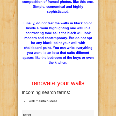
composition of framed photos, like this one.
Simple, economical and highly
sophisticated.
Finally, do not fear the walls in black color.
Inside a room highlighting one wall in a
contrasting tone as is the black will look
modern and contemporary. But do not opt
for any black, paint your wall with
chalkboard paint. You can write everything
you want, is an idea that suits different
spaces like the bedroom of the boys or even
the kitchen.
renovate your walls
Incoming search terms:
wall maintain ideas
tweet