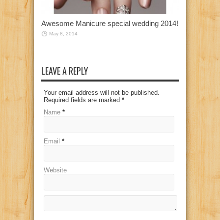
Awesome Manicure special wedding 2014!
May 8, 2014
LEAVE A REPLY
Your email address will not be published.
Required fields are marked
*
Name
*
Email
*
Website