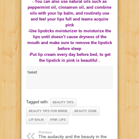
- You can also use natural oils such as
peppermint oil, cinnamon oil, and combine
oils with your lip balm, and routinely use
and feel your lips full and teams acquire
pink
-Use lipsticks moisturizer to moisturize the
lips until doesn’t cause dryness of the
mouth and make sure to remove the lipstick
before sleep
-Put lip cream every day before bed, to get
the lipstick in pink is beautiful .
tweet
Tagged with:
BEAUTY TIPS
BEAUTY TIPS FOR BRIDE
BEAUTY ZONE
LIP BALM
PINK LIPS
Previous:
The audacity and the beauty in the