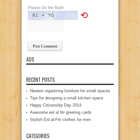
Please Do the Math
⟲
ADS
RECENT POSTS
Newest organizing furniture for small spaces
Tips for designing a small kitchen space
Happy Citizenship Day 2014
Awesome eid al fitr greeting cards
Stylish Eid al-Fitr clothes for men
CATEGORIES