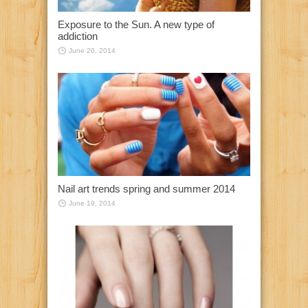
Exposure to the Sun. A new type of
addiction
June 20, 2014
Nail art trends spring and summer 2014
June 19, 2014