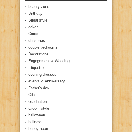
beauty zone
Birthday
Bridal style
cakes
Cards
christmas
couple bedrooms
Decorations
Engagement & Wedding
Etiquette
evening dresses
events & Anniversary
Father's day
Gifts
Graduation
Groom style
halloween
holidays
honeymoon