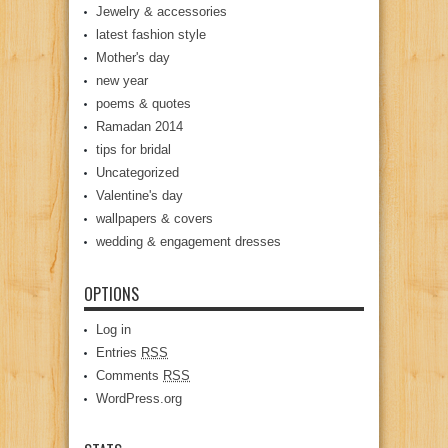
Jewelry & accessories
latest fashion style
Mother's day
new year
poems & quotes
Ramadan 2014
tips for bridal
Uncategorized
Valentine's day
wallpapers & covers
wedding & engagement dresses
OPTIONS
Log in
Entries
RSS
Comments
RSS
WordPress.org