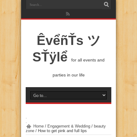
ÊvểñŤs ツ
SŤÿlể
for all events and
parties in our life
.
.
Home
/
Engagement & Wedding
/
beauty
zone
/
How to get pink and full lips