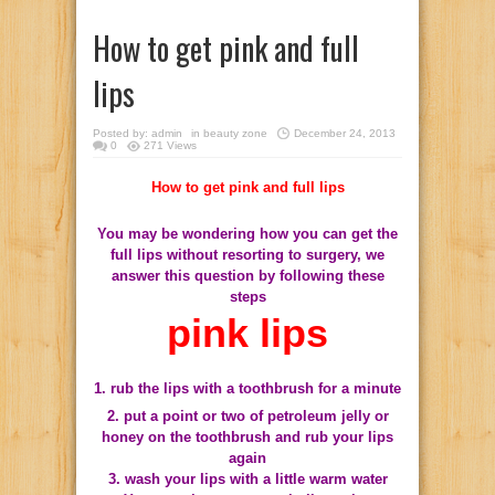
How to get pink and full
lips
Posted by:
admin
in
beauty zone
December 24, 2013
0
271 Views
How to get pink and full lips
You may be wondering how you can get the
full lips without resorting to surgery, we
answer this question by following these
steps
pink lips
1. rub the lips with a toothbrush for a minute
2. put a point or two of petroleum jelly or
honey on the toothbrush and rub your lips
again
3. wash your lips with a little warm water