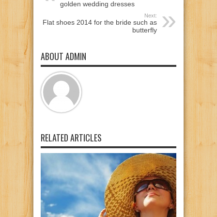
golden wedding dresses
Next:
Flat shoes 2014 for the bride such as
butterfly
ABOUT ADMIN
RELATED ARTICLES