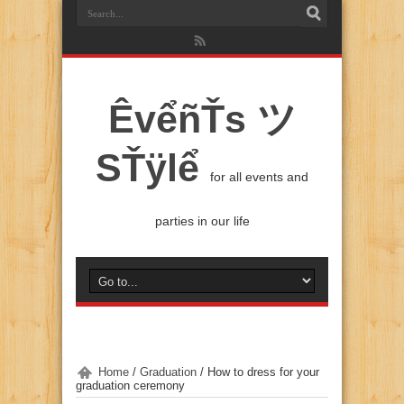
ÊvểñŤs ツ
SŤÿlể
for all events and
parties in our life
Home
/
Graduation
/
How to dress for your
graduation ceremony