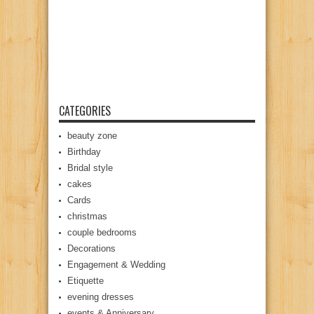
CATEGORIES
beauty zone
Birthday
Bridal style
cakes
Cards
christmas
couple bedrooms
Decorations
Engagement & Wedding
Etiquette
evening dresses
events & Anniversary