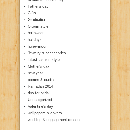
Father's day
Gifts
Graduation
Groom style
halloween
holidays
honeymoon
Jewelry & accessories
latest fashion style
Mother's day
new year
poems & quotes
Ramadan 2014
tips for bridal
Uncategorized
Valentine's day
wallpapers & covers
wedding & engagement dresses