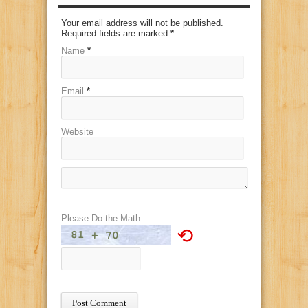
Your email address will not be published.
Required fields are marked
*
Name
*
Email
*
Website
Please Do the Math
⟲