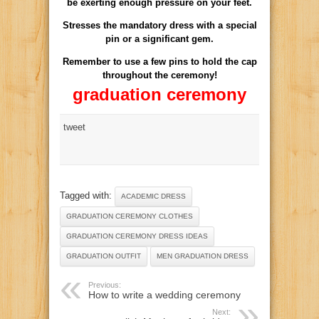
be exerting
enough pressure
on your feet
.
Stresses the
mandatory dress
with a special
pin
or a significant
gem.
Remember to use
a few pins
to hold
the cap
throughout the ceremony
!
graduation ceremony
tweet
Tagged with:
ACADEMIC DRESS
GRADUATION CEREMONY CLOTHES
GRADUATION CEREMONY DRESS IDEAS
GRADUATION OUTFIT
MEN GRADUATION DRESS
Previous:
How to write a wedding ceremony
Next: