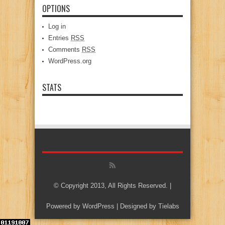
OPTIONS
Log in
Entries
RSS
Comments
RSS
WordPress.org
STATS
© Copyright 2013, All Rights Reserved. |
Powered by
WordPress
| Designed by
Tielabs