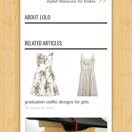
stylish Manicure for brides
ABOUT LOLO
RELATED ARTICLES
graduation outfits designs for girls
October 26, 2014