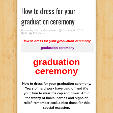
How to dress for your
graduation ceremony
Posted by:
lolo
in
Graduation
October 19, 2014
0
118 Views
How to dress for your graduation ceremony
graduation ceremony
graduation
ceremony
How
to dress
for your
graduation ceremony.
Years of
hard work have
paid off and
it’s
your turn
to wear the
cap and gown
.
Amid
the
frenzy of
finals,
parties and
sighs of
relief
, remember
seek a
nice
dress
for this
special occasion
.