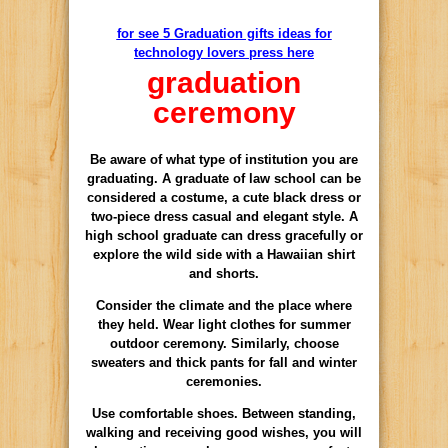
for see 5 Graduation gifts ideas for
technology lovers press here
graduation
ceremony
Be aware
of
what type of
institution
you are
graduating
.
A graduate of
law school
can be
considered a
costume,
a cute
black
dress
or
two-piece
dress
casual
and elegant style.
A
high school graduate
can dress
gracefully
or
explore
the wild side with
a Hawaiian shirt
and shorts.
Consider the
climate and
the place where
they
held
.
Wear
light clothes
for
summer
outdoor ceremony
.
Similarly
,
choose
sweaters and
thick pants
for
fall and winter
ceremonies
.
Use
comfortable shoes
.
Between standing
,
walking
and receiving
good wishes
, you will