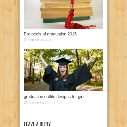
Protocols of graduation 2015
October 25, 2014
graduation outfits designs for girls
October 23, 2014
LEAVE A REPLY