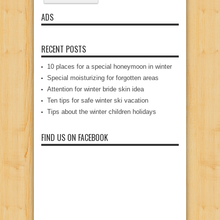
ADS
RECENT POSTS
10 places for a special honeymoon in winter
Special moisturizing for forgotten areas
Attention for winter bride skin idea
Ten tips for safe winter ski vacation
Tips about the winter children holidays
FIND US ON FACEBOOK