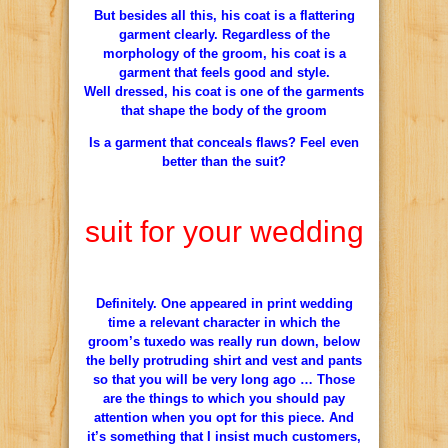
But besides all this, his coat is a flattering
garment clearly. Regardless of the
morphology of the groom, his coat is a
garment that feels good and style.
Well dressed, his coat is one of the garments
that shape the body of the groom
Is a garment that conceals flaws? Feel even
better than the suit?
suit for your wedding
Definitely. One appeared in print wedding
time a relevant character in which the
groom’s tuxedo was really run down, below
the belly protruding shirt and vest and pants
so that you will be very long ago … Those
are the things to which you should pay
attention when you opt for this piece. And
it’s something that I insist much customers,