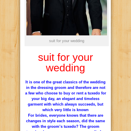
suit for your wedding
suit for your
wedding
It is one of the great classics of the wedding
in the dressing groom and therefore are not
a few who choose to buy or rent a tuxedo for
your big day, an elegant and timeless
garment with which always succeeds, but
which very little is known
For brides, everyone knows that there are
changes in style each season, did the same
with the groom’s tuxedo?
The groom