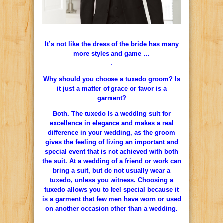
It’s not like the dress of the bride has many
more styles and game …
.
Why should you choose a tuxedo groom? Is
it just a matter of grace or favor is a
garment?
Both. The tuxedo is a wedding suit for
excellence in elegance and makes a real
difference in your wedding, as the groom
gives the feeling of living an important and
special event that is not achieved with both
the suit. At a wedding of a friend or work can
bring a suit, but do not usually wear a
tuxedo, unless you witness. Choosing a
tuxedo allows you to feel special because it
is a garment that few men have worn or used
on another occasion other than a wedding.