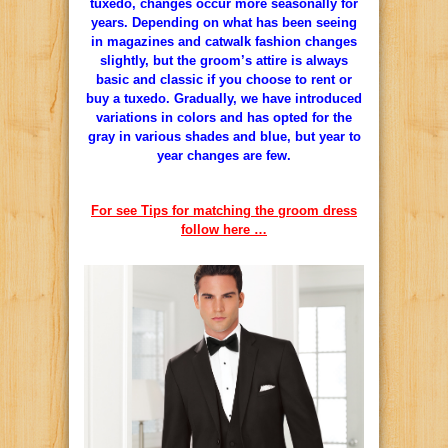
tuxedo, changes occur more seasonally for
years. Depending on what has been seeing
in magazines and catwalk fashion changes
slightly, but the groom’s attire is always
basic and classic if you choose to rent or
buy a tuxedo. Gradually, we have introduced
variations in colors and has opted for the
gray in various shades and blue, but year to
year changes are few.
For see Tips for matching the groom dress
follow here …