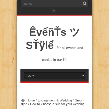
ÊvểñŤs ツ
SŤÿlể
for all events and
parties in our life
Home
/
Engagement & Wedding
/
Groom
style
/
How to Choose a suit for your wedding