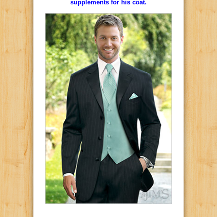
supplements for his coat.