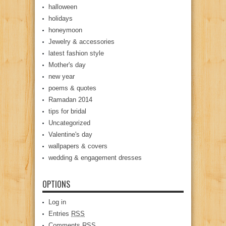
halloween
holidays
honeymoon
Jewelry & accessories
latest fashion style
Mother's day
new year
poems & quotes
Ramadan 2014
tips for bridal
Uncategorized
Valentine's day
wallpapers & covers
wedding & engagement dresses
OPTIONS
Log in
Entries
RSS
Comments
RSS