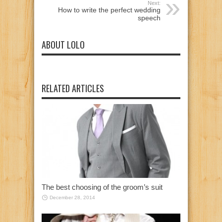
Next:
How to write the perfect wedding
speech
ABOUT LOLO
RELATED ARTICLES
The best choosing of the groom’s suit
December 28, 2014