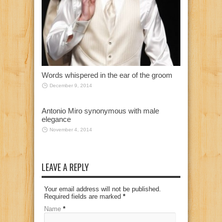
Words whispered in the ear of the groom
December 9, 2014
Antonio Miro synonymous with male
elegance
November 4, 2014
LEAVE A REPLY
Your email address will not be published.
Required fields are marked
*
Name
*