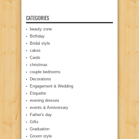
CATEGORIES
beauty zone
Birthday
Bridal style
cakes
Cards
christmas
couple bedrooms
Decorations
Engagement & Wedding
Etiquette
evening dresses
events & Anniversary
Father's day
Gifts
Graduation
Groom style