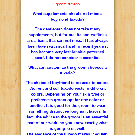
groom tuxedo
What supplements should not miss a
boyfriend tuxedo?
The gentleman does not take many
supplements, but for me, tie and cufflinks
are a basic that can not miss. It has always
been taken with scarf and in recent years it
has become very fashionable patterned
scarf. I do not consider it essential.
What can customize the groom chooses a
tuxedo?
The choice of boyfriend is reduced to colors.
We rent and sell tuxedo vests in different
colors. Depending on your skin type or
preferences groom opt for one color or
another. It is good for the groom to wear
something distinctive long as it favors. In
fact, the advice to the groom is an essential
part of our work, so you know exactly what
is going to sit well.
The elegance of the tuxedo makes it equally