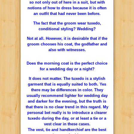
so not only out of here in a suit, but with
notions of how to dress because it is often
an outfit that had never been before.
The fact that the groom wear tuxedo,
conditional styling? Wedding?
Not at all. However, it is desirable that if the
groom chooses his coat, the godfather and
also with witnesses.
Does the morning coat is the perfect choice
for a wedding day or a night?
It does not matter. The tuxedo is a stylish
garment that is equally suited to both. Yes
there may be differences in color. They
usually recommend lighter for wedding day
and darker for the evening, but the truth is
that there is no clear trend in this regard. My
personal bet really is to introduce a clearer
tuxedo during the day, or at least a tie or a
vest clear in these cases.
The vest, tie and handkerchief are the best