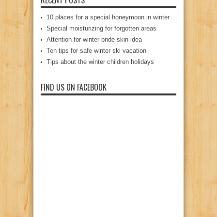
10 places for a special honeymoon in winter
Special moisturizing for forgotten areas
Attention for winter bride skin idea
Ten tips for safe winter ski vacation
Tips about the winter children holidays
FIND US ON FACEBOOK