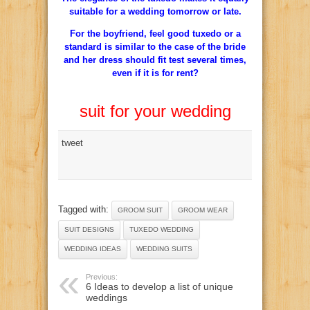
suitable for a wedding tomorrow or late.
For the boyfriend, feel good tuxedo or a
standard is similar to the case of the bride
and her dress should fit test several times,
even if it is for rent?
suit for your wedding
tweet
Tagged with:
GROOM SUIT
GROOM WEAR
SUIT DESIGNS
TUXEDO WEDDING
WEDDING IDEAS
WEDDING SUITS
Previous:
6 Ideas to develop a list of unique
weddings