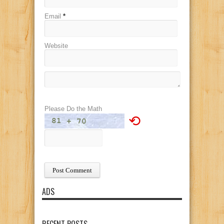
Email
*
Website
Please Do the Math
⟲
ADS
RECENT POSTS