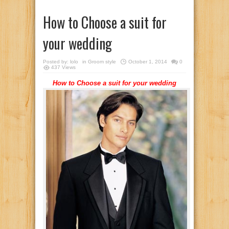
How to Choose a suit for
your wedding
Posted by:
lolo
in
Groom style
October 1, 2014
0
437 Views
How to Choose a suit for your wedding