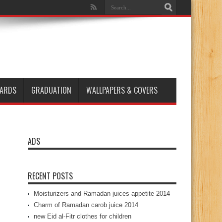
ARDS
GRADUATION
WALLPAPERS & COVERS
ADS
RECENT POSTS
Moisturizers and Ramadan juices appetite 2014
Charm of Ramadan carob juice 2014
new Eid al-Fitr clothes for children