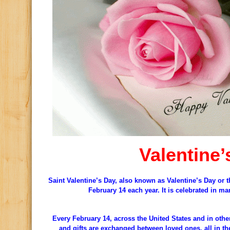
Valentine’
Saint Valentine’s Day, also known as Valentine’s Day or t
February 14 each year. It is celebrated in m
Every February 14, across the United States and in othe
and gifts are exchanged between loved ones, all in th