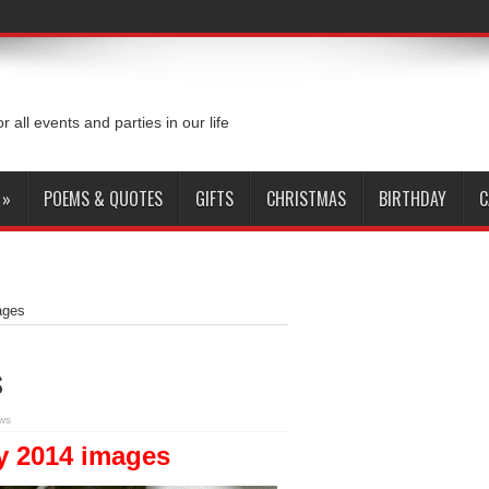
or all events and parties in our life
»
POEMS & QUOTES
GIFTS
CHRISTMAS
BIRTHDAY
C
ages
s
ws
y 2014 images