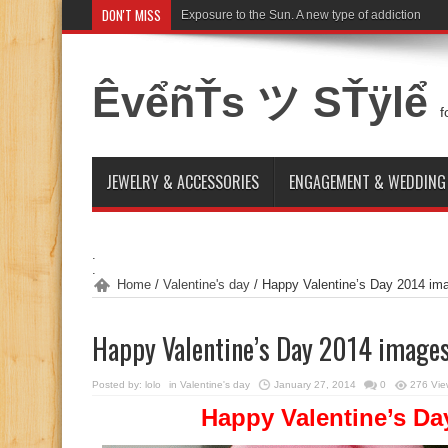
DON'T MISS
Cappadocia for honeymoon 2015
ÊvểñŤs ツ SŤÿlể
f
JEWELRY & ACCESSORIES
ENGAGEMENT & WEDDING
.
.
Home
/
Valentine's day
/
Happy Valentine’s Day 2014 im
Happy Valentine’s Day 2014 image
Posted by:
lolo
in
Valentine's day
January 27, 2014
0
276 Vie
Happy Valentine’s Da