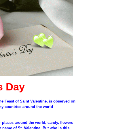
s Day
he Feast of Saint Valentine, is observed on
any countries around the world
r places around the world, candy, flowers
e name of St. Valentine. But who is this