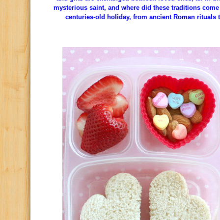
mysterious saint, and where did these traditions come 
centuries-old holiday, from ancient Roman rituals 