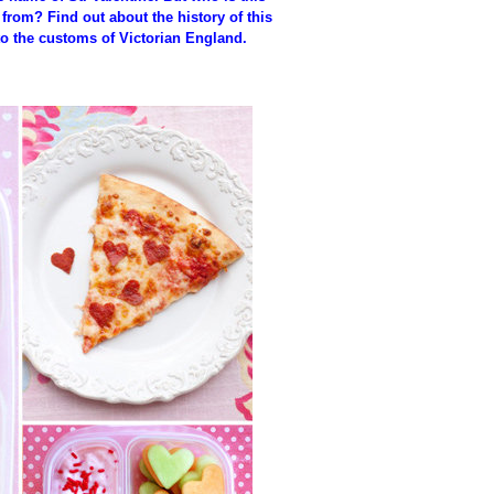
from? Find out about the history of this
to the customs of Victorian England.