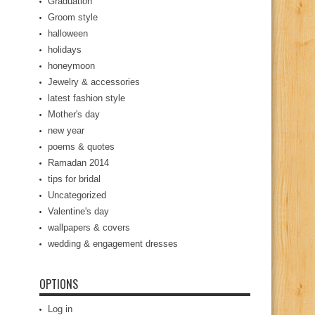
Graduation
Groom style
halloween
holidays
honeymoon
Jewelry & accessories
latest fashion style
Mother's day
new year
poems & quotes
Ramadan 2014
tips for bridal
Uncategorized
Valentine's day
wallpapers & covers
wedding & engagement dresses
OPTIONS
Log in