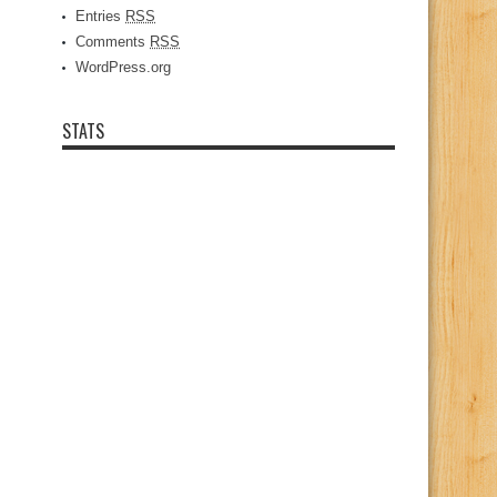
Entries
RSS
Comments
RSS
WordPress.org
STATS