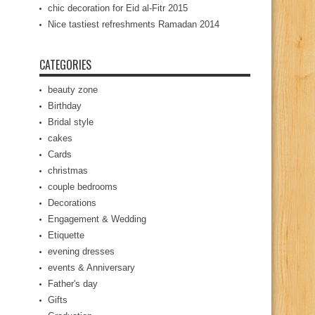
chic decoration for Eid al-Fitr 2015
Nice tastiest refreshments Ramadan 2014
CATEGORIES
beauty zone
Birthday
Bridal style
cakes
Cards
christmas
couple bedrooms
Decorations
Engagement & Wedding
Etiquette
evening dresses
events & Anniversary
Father's day
Gifts