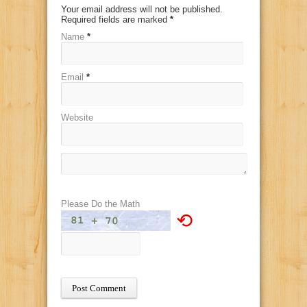
Your email address will not be published.
Required fields are marked
*
Name
*
Email
*
Website
Please Do the Math
⟲