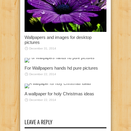
Wallpapers and images for desktop
pictures
December 31, 2014
For Wallpapers hands hd pure pictures
December 22, 2014
A wallpaper for holy Christmas ideas
December 22, 2014
LEAVE A REPLY