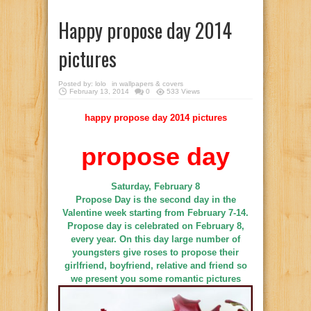
Happy propose day 2014
pictures
Posted by:
lolo
in
wallpapers & covers
February 13, 2014
0
533 Views
happy propose day 2014 pictures
propose day
Saturday, February 8
Propose Day is the second day in the
Valentine week starting from February 7-14.
Propose day is celebrated on February 8,
every year. On this day large number of
youngsters give roses to propose their
girlfriend, boyfriend, relative and friend so
we present you some romantic pictures