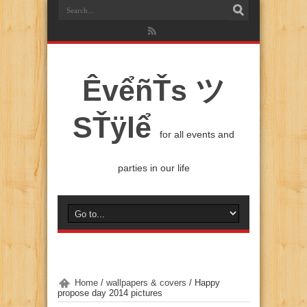
ÊvểñŤs ツ
SŤÿlể
for all events and
parties in our life
Home
/
wallpapers & covers
/
Happy
propose day 2014 pictures