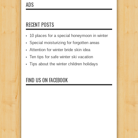
ADS
RECENT POSTS
10 places for a special honeymoon in winter
Special moisturizing for forgotten areas
Attention for winter bride skin idea
Ten tips for safe winter ski vacation
Tips about the winter children holidays
FIND US ON FACEBOOK