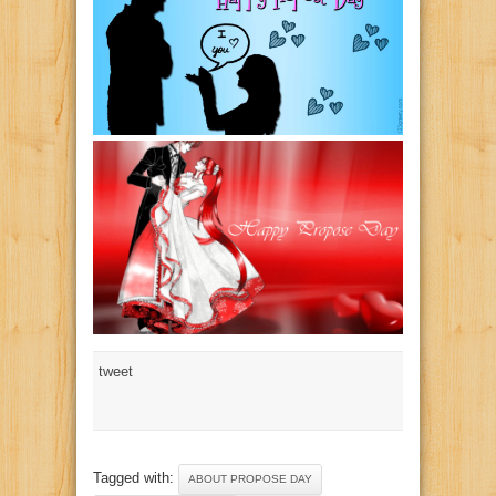
tweet
Tagged with:
ABOUT PROPOSE DAY