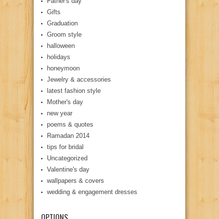
Father's day
Gifts
Graduation
Groom style
halloween
holidays
honeymoon
Jewelry & accessories
latest fashion style
Mother's day
new year
poems & quotes
Ramadan 2014
tips for bridal
Uncategorized
Valentine's day
wallpapers & covers
wedding & engagement dresses
OPTIONS