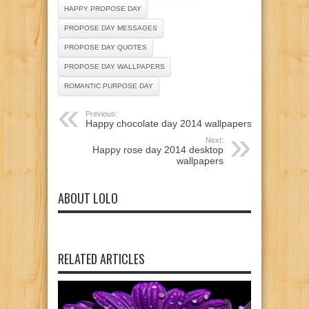
HAPPY PROPOSE DAY
PROPOSE DAY MESSAGES
PROPOSE DAY QUOTES
PROPOSE DAY WALLPAPERS
ROMANTIC PURPOSE DAY
Previous:
Happy chocolate day 2014 wallpapers
Next:
Happy rose day 2014 desktop
wallpapers
ABOUT LOLO
RELATED ARTICLES