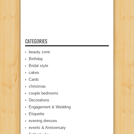
CATEGORIES
beauty zone
Birthday
Bridal style
cakes
Cards
christmas
couple bedrooms
Decorations
Engagement & Wedding
Etiquette
evening dresses
events & Anniversary