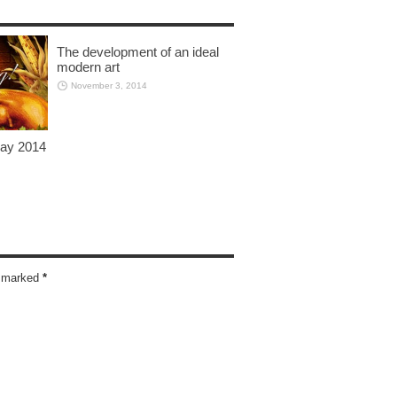
The development of an ideal
modern art
November 3, 2014
day 2014
re marked
*