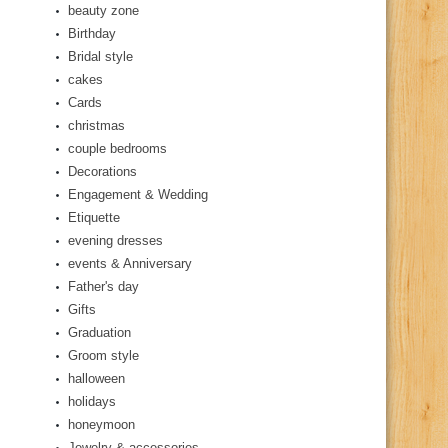
beauty zone
Birthday
Bridal style
cakes
Cards
christmas
couple bedrooms
Decorations
Engagement & Wedding
Etiquette
evening dresses
events & Anniversary
Father's day
Gifts
Graduation
Groom style
halloween
holidays
honeymoon
Jewelry & accessories