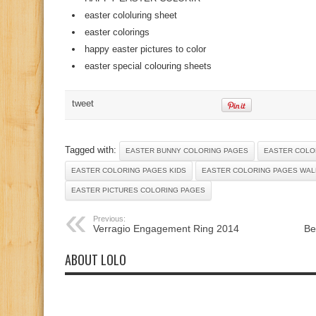
easter cololuring sheet
easter colorings
happy easter pictures to color
easter special colouring sheets
tweet
Tagged with:
EASTER BUNNY COLORING PAGES
EASTER COLO
EASTER COLORING PAGES KIDS
EASTER COLORING PAGES WA
EASTER PICTURES COLORING PAGES
Previous:
Verragio Engagement Ring 2014
Be
ABOUT LOLO