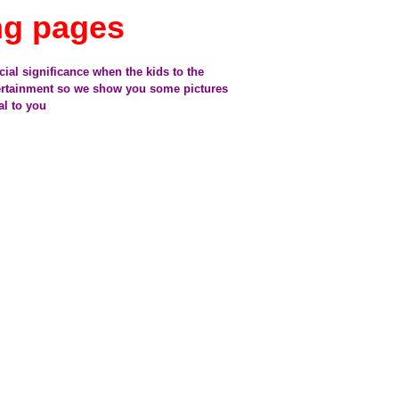
ng pages
cial significance when the kids to the
tertainment so we show you some pictures
al to you