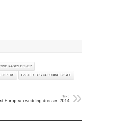
RING PAGES DISNEY
LLPAPERS
EASTER EGG COLORING PAGES
Next:
st European wedding dresses 2014