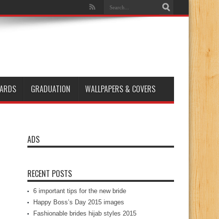
ARDS
GRADUATION
WALLPAPERS & COVERS
ADS
RECENT POSTS
6 important tips for the new bride
Happy Boss’s Day 2015 images
Fashionable brides hijab styles 2015