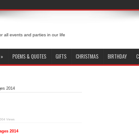
or all events and parties in our life
»
POEMS & QUOTES
GIFTS
CHRISTMAS
BIRTHDAY
C
ges 2014
004 Views
ages 2014