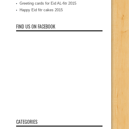
Greeting cards for Eid AL-fitr 2015
Happy Eid fitr cakes 2015
FIND US ON FACEBOOK
CATEGORIES