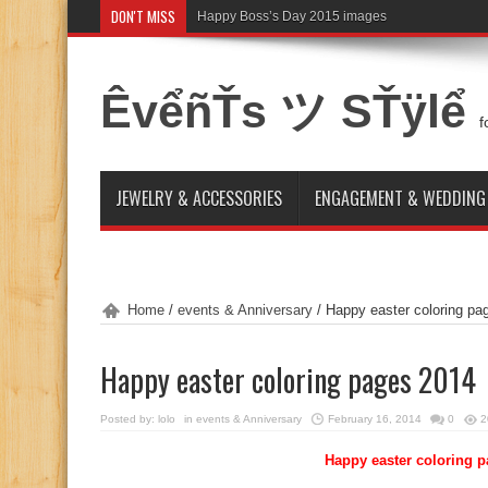
DON'T MISS
Happy Boss’s Day 2015 images
ÊvểñŤs ツ SŤÿlể
f
JEWELRY & ACCESSORIES
ENGAGEMENT & WEDDING
Home
/
events & Anniversary
/
Happy easter coloring pa
Happy easter coloring pages 2014
Posted by:
lolo
in
events & Anniversary
February 16, 2014
0
2
Happy easter coloring p