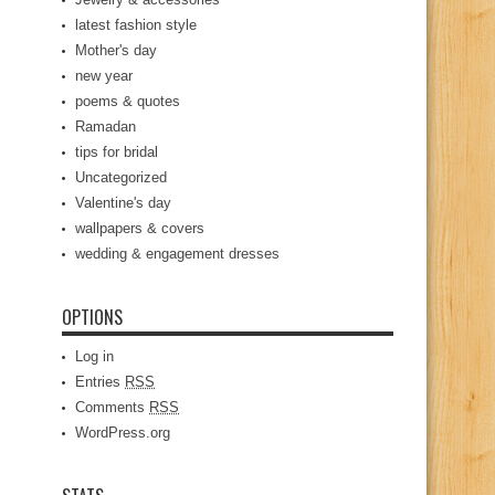
latest fashion style
Mother's day
new year
poems & quotes
Ramadan
tips for bridal
Uncategorized
Valentine's day
wallpapers & covers
wedding & engagement dresses
OPTIONS
Log in
Entries
RSS
Comments
RSS
WordPress.org