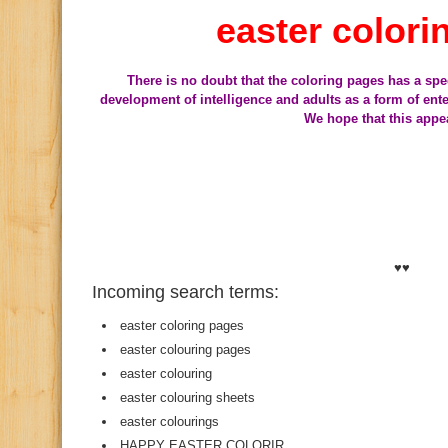
easter colori
There is no doubt that the coloring pages has a spe
development of intelligence and adults as a form of en
We hope that this appe
♥♥
Incoming search terms:
easter coloring pages
easter colouring pages
easter colouring
easter colouring sheets
easter colourings
HAPPY EASTER COLORIR