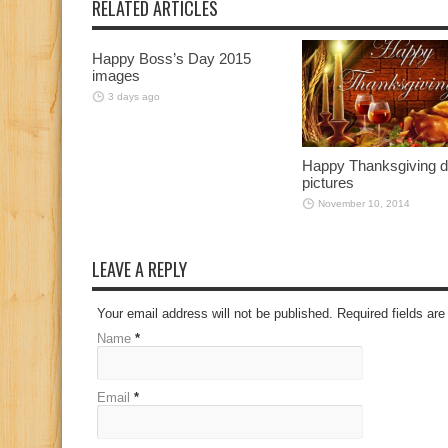
RELATED ARTICLES
Happy Boss’s Day 2015
images
3 days ago
Happy Thanksgiving 
pictures
November 10, 2014
LEAVE A REPLY
Your email address will not be published. Required fields a
Name
*
Email
*