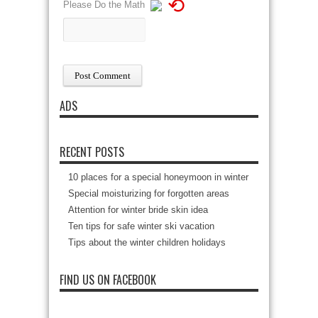
⟲
Please Do the Math
ADS
RECENT POSTS
10 places for a special honeymoon in winter
Special moisturizing for forgotten areas
Attention for winter bride skin idea
Ten tips for safe winter ski vacation
Tips about the winter children holidays
FIND US ON FACEBOOK