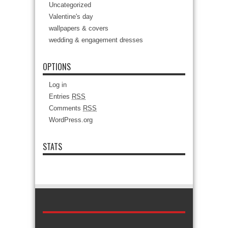
Uncategorized
Valentine's day
wallpapers & covers
wedding & engagement dresses
OPTIONS
Log in
Entries
RSS
Comments
RSS
WordPress.org
STATS