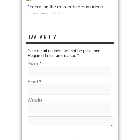
Decorating the master bedroom ideas
December 23, 2014
LEAVE A REPLY
Your email address will not be published.
Required fields are marked
*
Name
*
Email
*
Website