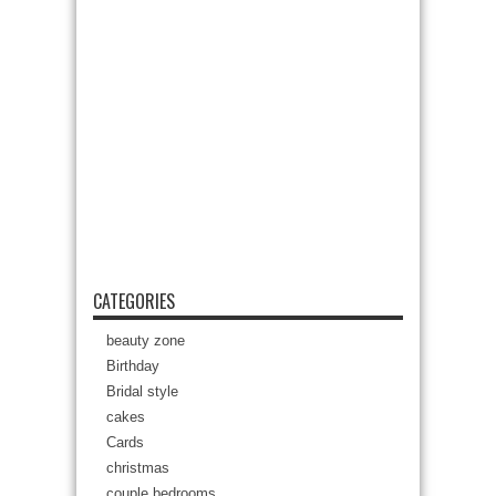
CATEGORIES
beauty zone
Birthday
Bridal style
cakes
Cards
christmas
couple bedrooms