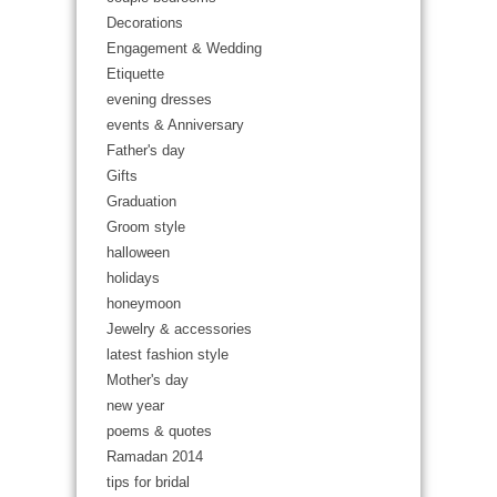
Decorations
Engagement & Wedding
Etiquette
evening dresses
events & Anniversary
Father's day
Gifts
Graduation
Groom style
halloween
holidays
honeymoon
Jewelry & accessories
latest fashion style
Mother's day
new year
poems & quotes
Ramadan 2014
tips for bridal