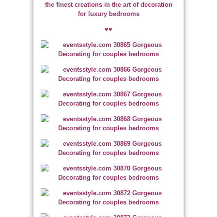
the finest creations in the art of decoration
for luxury bedrooms
♥♥