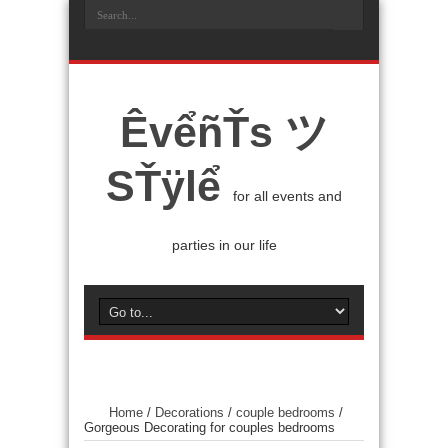
ÊvểñŤs ツ
SŤÿlể
for all events and
parties in our life
Home
/
Decorations
/
couple bedrooms
/
Gorgeous Decorating for couples bedrooms