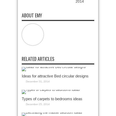
2014
ABOUT EMY
RELATED ARTICLES
Ideas for attractive Bed circular designs
December 31, 2014
Types of carpets to bedrooms ideas
December 25, 2014