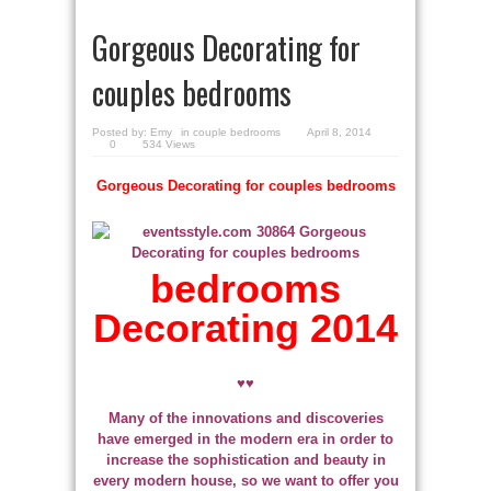
Gorgeous Decorating for
couples bedrooms
Posted by:
Emy
in
couple bedrooms
April 8, 2014
0
534 Views
Gorgeous Decorating for couples bedrooms
bedrooms
Decorating 2014
♥♥
Many of the innovations and discoveries
have emerged in the modern era in order to
increase the sophistication and beauty in
every modern house, so we want to offer you