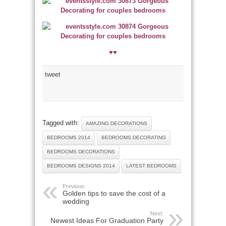
♥♥
tweet
Tagged with:
AMAZING DECORATIONS
BEDROOMS 2014
BEDROOMS DECORATING
BEDROOMS DECORATIONS
BEDROOMS DESIGNS 2014
LATEST BEDROOMS
Previous:
Golden tips to save the cost of a
wedding
Next:
Newest Ideas For Graduation Party