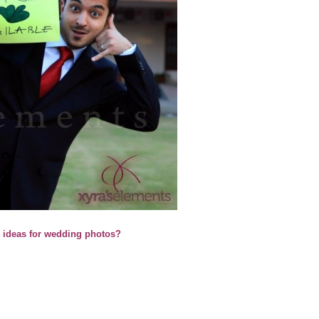
l ideas for wedding photos?