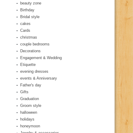
beauty zone
Birthday
Bridal style
cakes
Cards
christmas
couple bedrooms
Decorations
Engagement & Wedding
Etiquette
evening dresses
events & Anniversary
Father's day
Gifts
Graduation
Groom style
halloween
holidays
honeymoon
Jewelry & accessories