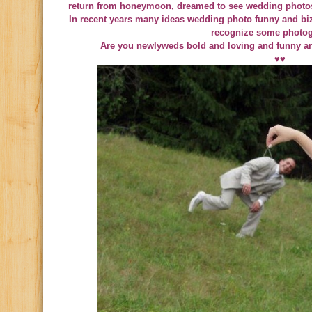
return from honeymoon, dreamed to see wedding photos
In recent years many ideas wedding photo funny and bi
recognize some photog
Are you newlyweds bold and loving and funny a
♥♥