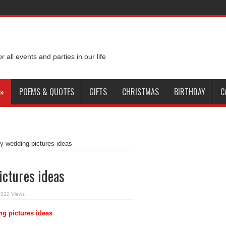
or all events and parties in our life
»
POEMS & QUOTES
GIFTS
CHRISTMAS
BIRTHDAY
C
y wedding pictures ideas
ictures ideas
2022 Views
g pictures ideas