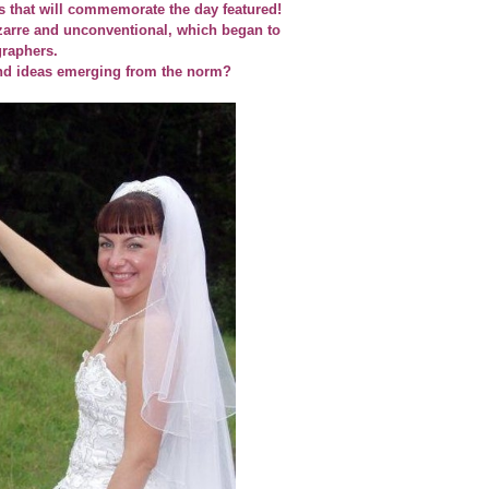
 that will commemorate the day featured!
zarre and unconventional, which began to
raphers.
nd ideas emerging from the norm?