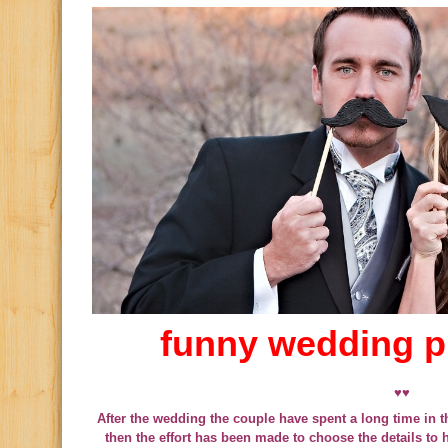
funny wedding 
♥♥
After the wedding the couple have spent a long time in th
then the effort has been made to choose the details to