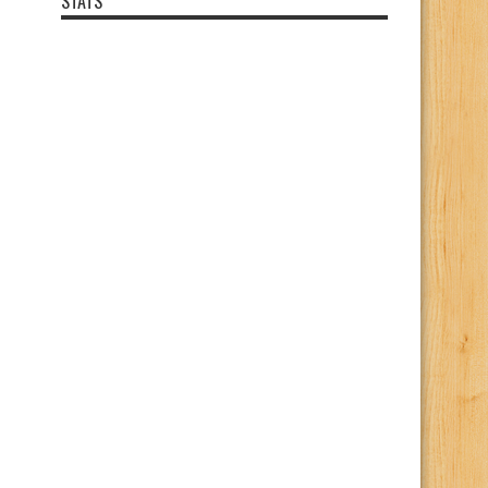
STATS