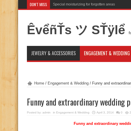
DON'T MISS
Special moisturizing for forgotten areas
Attention for winter bride skin idea
ÊvểñŤs ツ SŤÿlể
f
JEWELRY & ACCESSORIES
ENGAGEMENT & WEDDING
Home
/
Engagement & Wedding
/
Funny and extraordinar
Funny and extraordinary wedding p
Posted by:
admin
in
Engagement & Wedding
April 3, 2014
0
Funny and extraordinary weddin