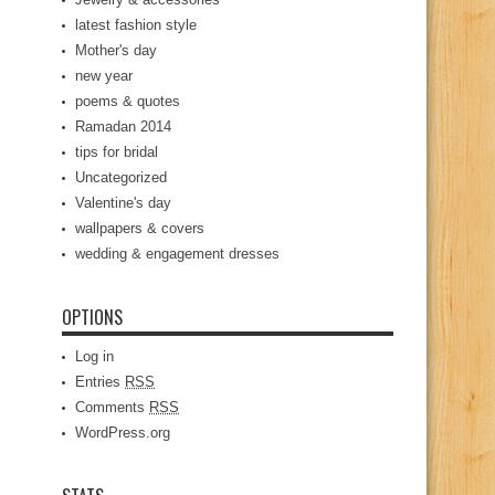
latest fashion style
Mother's day
new year
poems & quotes
Ramadan 2014
tips for bridal
Uncategorized
Valentine's day
wallpapers & covers
wedding & engagement dresses
OPTIONS
Log in
Entries
RSS
Comments
RSS
WordPress.org