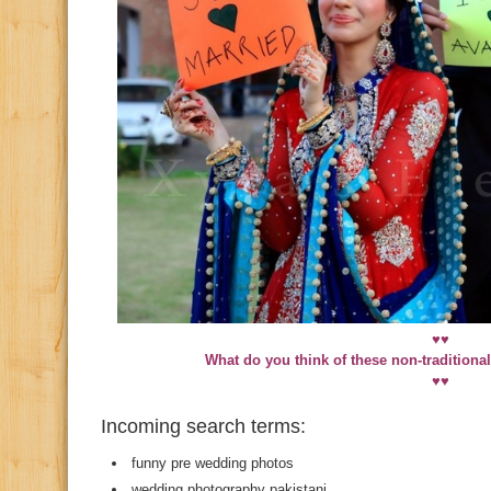
♥♥
What do you think of these non-traditiona
♥♥
Incoming search terms:
funny pre wedding photos
wedding photography pakistani