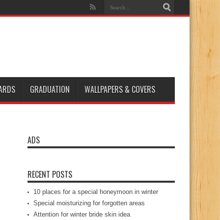
ARDS
GRADUATION
WALLPAPERS & COVERS
ADS
RECENT POSTS
10 places for a special honeymoon in winter
Special moisturizing for forgotten areas
Attention for winter bride skin idea