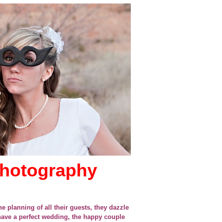
photography
e planning of all their guests, they dazzle
 have a perfect wedding, the happy couple