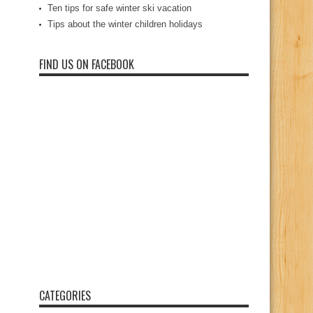
Ten tips for safe winter ski vacation
Tips about the winter children holidays
FIND US ON FACEBOOK
CATEGORIES