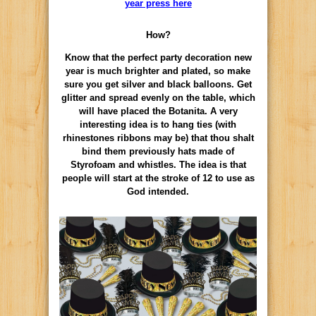
year press here
How?
Know that the perfect party decoration new
year is much brighter and plated, so make
sure you get silver and black balloons. Get
glitter and spread evenly on the table, which
will have placed the Botanita. A very
interesting idea is to hang ties (with
rhinestones ribbons may be) that thou shalt
bind them previously hats made of
Styrofoam and whistles. The idea is that
people will start at the stroke of 12 to use as
God intended.