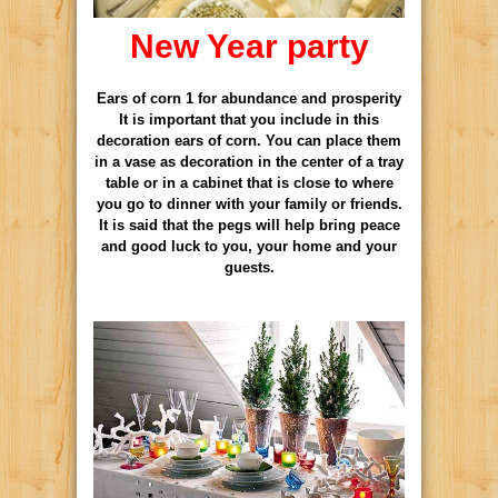
New Year party
Ears of corn 1 for abundance and prosperity
It is important that you include in this
decoration ears of corn. You can place them
in a vase as decoration in the center of a tray
table or in a cabinet that is close to where
you go to dinner with your family or friends.
It is said that the pegs will help bring peace
and good luck to you, your home and your
guests.