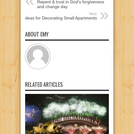
Repent & trust in God’s forgiveness
and change day
Next:
Ideas for Decorating Small Apartments
ABOUT EMY
RELATED ARTICLES