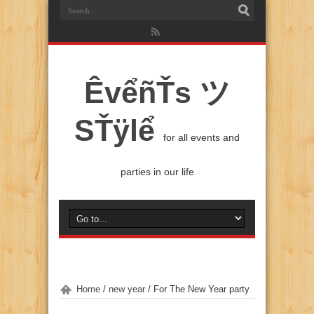
ÊvểñŤs ツ
SŤÿlể
for all events and
parties in our life
Home
/
new year
/
For The New Year party