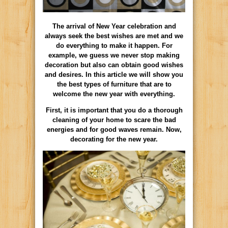
The arrival of New Year celebration and
always seek the best wishes are met and we
do everything to make it happen. For
example, we guess we never stop making
decoration but also can obtain good wishes
and desires. In this article we will show you
the best types of furniture that are to
welcome the new year with everything.
First, it is important that you do a thorough
cleaning of your home to scare the bad
energies and for good waves remain. Now,
decorating for the new year.