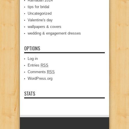
Ramadan 2014
tips for bridal
Uncategorized
Valentine's day
wallpapers & covers
wedding & engagement dresses
OPTIONS
Log in
Entries
RSS
Comments
RSS
WordPress.org
STATS