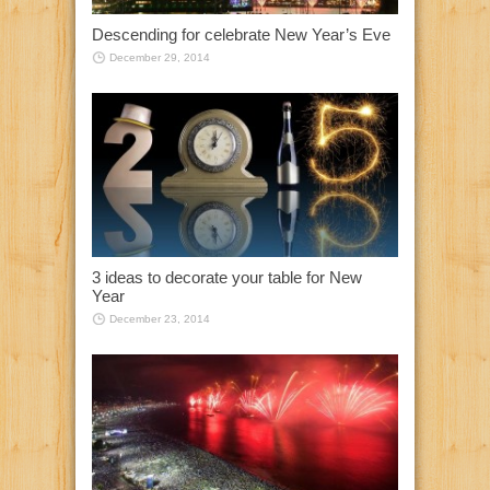
Descending for celebrate New Year’s Eve
December 29, 2014
3 ideas to decorate your table for New
Year
December 23, 2014