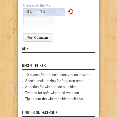
Please Do the Math
⟲
ADS
RECENT POSTS
10 places for a special honeymoon in winter
Special moisturizing for forgotten areas
Attention for winter bride skin idea
Ten tips for safe winter ski vacation
Tips about the winter children holidays
FIND US ON FACEBOOK