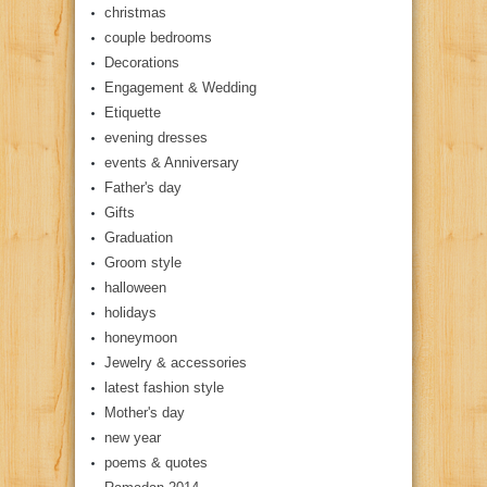
christmas
couple bedrooms
Decorations
Engagement & Wedding
Etiquette
evening dresses
events & Anniversary
Father's day
Gifts
Graduation
Groom style
halloween
holidays
honeymoon
Jewelry & accessories
latest fashion style
Mother's day
new year
poems & quotes