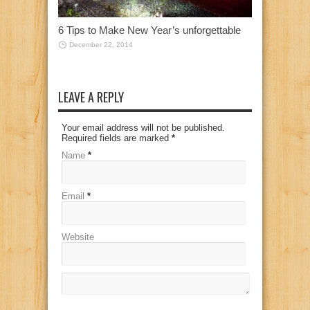
6 Tips to Make New Year’s unforgettable
December 22, 2014
LEAVE A REPLY
Your email address will not be published.
Required fields are marked
*
Name
*
Email
*
Website