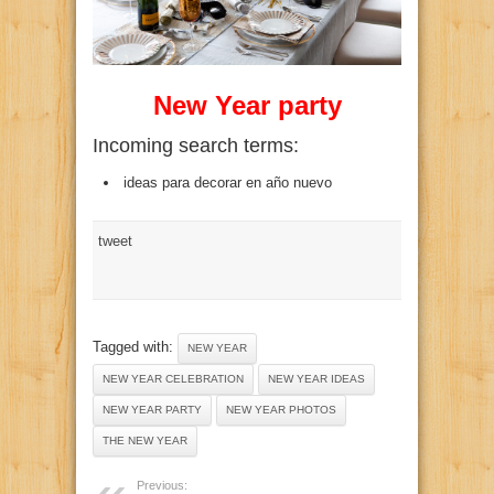
New Year party
Incoming search terms:
ideas para decorar en año nuevo
tweet
Tagged with:
NEW YEAR
NEW YEAR CELEBRATION
NEW YEAR IDEAS
NEW YEAR PARTY
NEW YEAR PHOTOS
THE NEW YEAR
Previous: