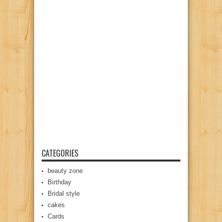
CATEGORIES
beauty zone
Birthday
Bridal style
cakes
Cards