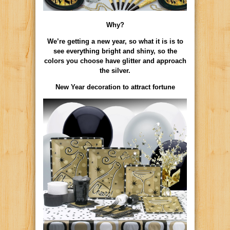
Why?
We’re getting a new year, so what it is is to
see everything bright and shiny, so the
colors you choose have glitter and approach
the silver.
New Year decoration to attract fortune