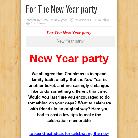
For The New Year party
Posted by:
Emy
in
new year
November 6, 2014
0
436 Views
For The New Year party
New Year party
New Year party
We all agree that Christmas is to spend
family traditionally. But the New Year is
another ticket, and increasingly chilangos
like to do something different this time.
Would you last time you encouraged to do
something on your depa? Want to celebrate
with friends in an original way? Here you
had to cost a few tips to make the
celebration memorable.
to see Great ideas for celebrating the new