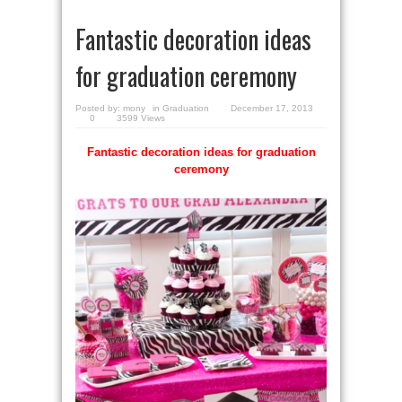
Fantastic decoration ideas
for graduation ceremony
Posted by:
mony
in
Graduation
December 17, 2013
0
3599 Views
Fantastic decoration ideas for graduation
ceremony