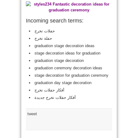
Incoming search terms:
حفلات تخرج
حفلة تخرج
graduation stage decoration ideas
stage decoration ideas for graduation
graduation stage decoration
graduation ceremony decoration ideas
stage decoration for graduation ceremony
graduation day stage decoration
أفكار حفلات تخرج
أفكار حفلات تخرج جديدة
tweet