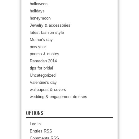
halloween
holidays
honeymoon
Jewelry & accessories
latest fashion style
Mother's day
new year
poems & quotes
Ramadan 2014
tips for bridal
Uncategorized
Valentine's day
wallpapers & covers
wedding & engagement dresses
OPTIONS
Log in
Entries
RSS
Comments
RSS