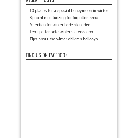
10 places for a special honeymoon in winter
Special moisturizing for forgotten areas
Attention for winter bride skin idea
Ten tips for safe winter ski vacation
Tips about the winter children holidays
FIND US ON FACEBOOK