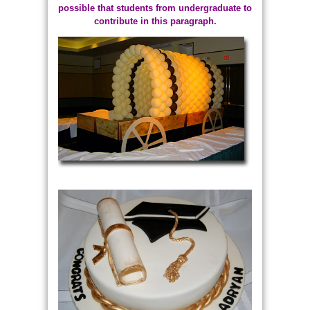
possible that students from undergraduate to
contribute in this paragraph.