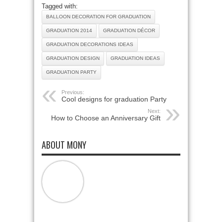
Tagged with:
BALLOON DECORATION FOR GRADUATION
GRADUATION 2014
GRADUATION DÉCOR
GRADUATION DECORATIONS IDEAS
GRADUATION DESIGN
GRADUATION IDEAS
GRADUATION PARTY
Previous:
Cool designs for graduation Party
Next:
How to Choose an Anniversary Gift
ABOUT MONY