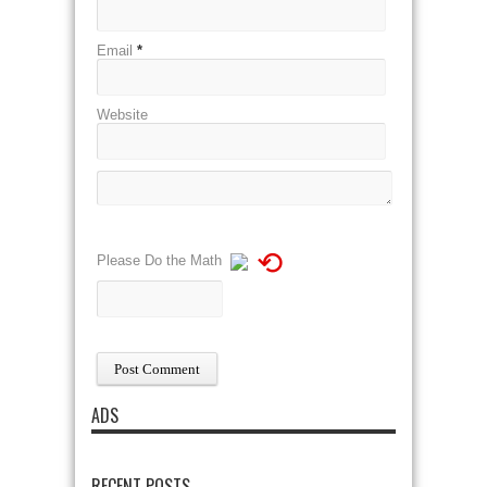
Email
*
Website
⟲
Please Do the Math
ADS
RECENT POSTS