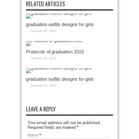
RELATED ARTICLES
graduation outfits designs for girls
October 26, 2014
Protocols of graduation 2015
October 25, 2014
graduation outfits designs for girls
October 23, 2014
LEAVE A REPLY
Your email address will not be published.
Required fields are marked
*
Name
*