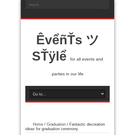
ÊvểñŤs ツ
SŤÿlể
for all events and
parties in our life
Home
/
Graduation
/
Fantastic decoration
ideas for graduation ceremony