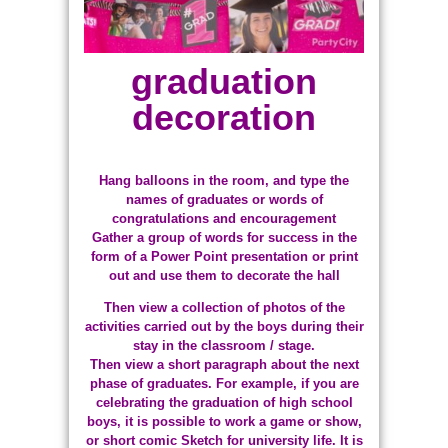
graduation
decoration
Hang balloons in the room, and type the
names of graduates or words of
congratulations and encouragement
Gather a group of words for success in the
form of a Power Point presentation or print
out and use them to decorate the hall
Then view a collection of photos of the
activities carried out by the boys during their
stay in the classroom / stage.
Then view a short paragraph about the next
phase of graduates. For example, if you are
celebrating the graduation of high school
boys, it is possible to work a game or show,
or short comic Sketch for university life. It is