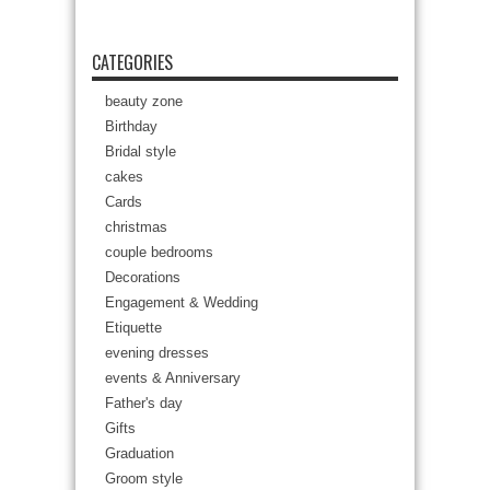
CATEGORIES
beauty zone
Birthday
Bridal style
cakes
Cards
christmas
couple bedrooms
Decorations
Engagement & Wedding
Etiquette
evening dresses
events & Anniversary
Father's day
Gifts
Graduation
Groom style