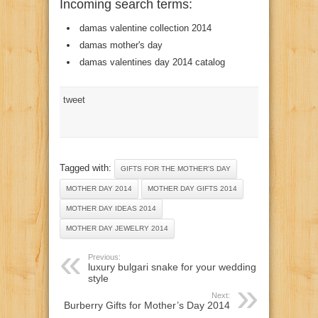
Incoming search terms:
damas valentine collection 2014
damas mother's day
damas valentines day 2014 catalog
tweet
Tagged with:
GIFTS FOR THE MOTHER'S DAY
MOTHER DAY 2014
MOTHER DAY GIFTS 2014
MOTHER DAY IDEAS 2014
MOTHER DAY JEWELRY 2014
Previous:
luxury bulgari snake for your wedding
style
Next:
Burberry Gifts for Mother’s Day 2014