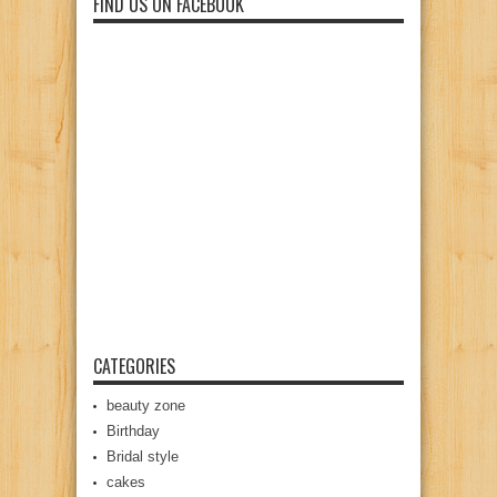
FIND US ON FACEBOOK
CATEGORIES
beauty zone
Birthday
Bridal style
cakes