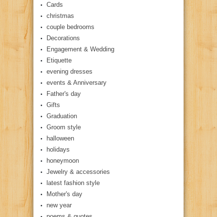
Cards
christmas
couple bedrooms
Decorations
Engagement & Wedding
Etiquette
evening dresses
events & Anniversary
Father's day
Gifts
Graduation
Groom style
halloween
holidays
honeymoon
Jewelry & accessories
latest fashion style
Mother's day
new year
poems & quotes