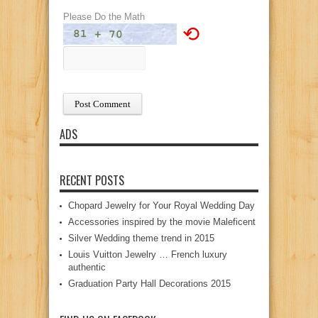
Please Do the Math
⟲
ADS
RECENT POSTS
Chopard Jewelry for Your Royal Wedding Day
Accessories inspired by the movie Maleficent
Silver Wedding theme trend in 2015
Louis Vuitton Jewelry … French luxury
authentic
Graduation Party Hall Decorations 2015