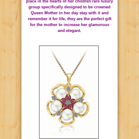
place in the hearts of her children rare luxury
group specifically designed to be crowned
Queen Mother in her day stay with it and
remember it for life, they are the perfect gift
for the mother to increase her glamorous
and elegant.