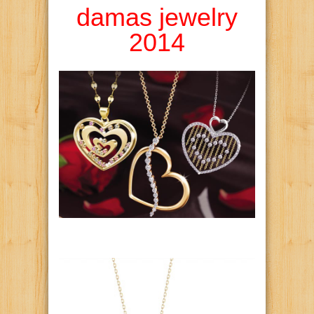
damas jewelry
2014