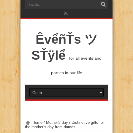
ÊvểñŤs ツ
SŤÿlể
for all events and
parties in our life
Home
/
Mother's day
/
Distinctive gifts for
the mother’s day from damas