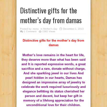
Distinctive gifts for the
mother’s day from damas
Posted by:
mony
in
Mother's day
December 1, 2013
1 Comment
1582 Views
Distinctive gifts for the mother’s day from
damas
Mother’s love remains in the heart for life,
they deserve more than what has been said
and It is reported expressive words, a great
sacrifice and a rare, donate without charge.
And she sparkling jewel in our lives And
pearl hidden in our hearts, Damas has
designed an impressive array of jewelry to
celebrate the work required luxuriously and
elegance befitting its status cherished her
person and decent, but keep her gift in
memory of a lifelong appreciation for the
unconditional love for their children.