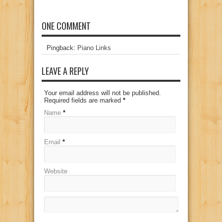
ONE COMMENT
Pingback:
Piano Links
LEAVE A REPLY
Your email address will not be published.
Required fields are marked
*
Name
*
Email
*
Website