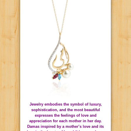
Jewelry embodies the symbol of luxury,
sophistication, and the most beautiful
expresses the feelings of love and
appreciation for each mother in her day.
Damas inspired by a mother’s love and its