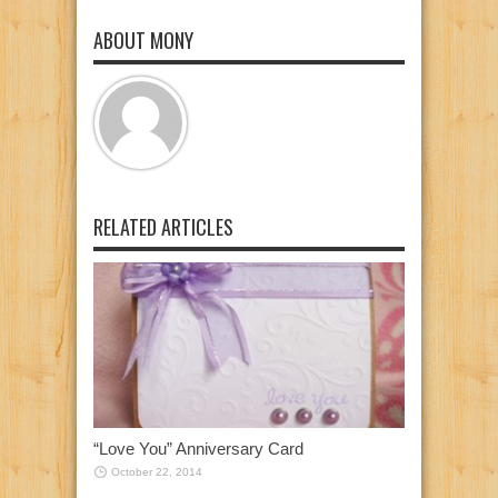
ABOUT MONY
RELATED ARTICLES
“Love You” Anniversary Card
October 22, 2014