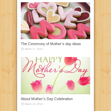
The Ceremony of Mother’s day ideas
March 17, 2014
About Mother’s Day Celebration
March 15, 2014