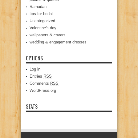
Ramadan
tips for bridal
Uncategorized
Valentine's day
wallpapers & covers
wedding & engagement dresses
OPTIONS
Log in
Entries
RSS
Comments
RSS
WordPress.org
STATS