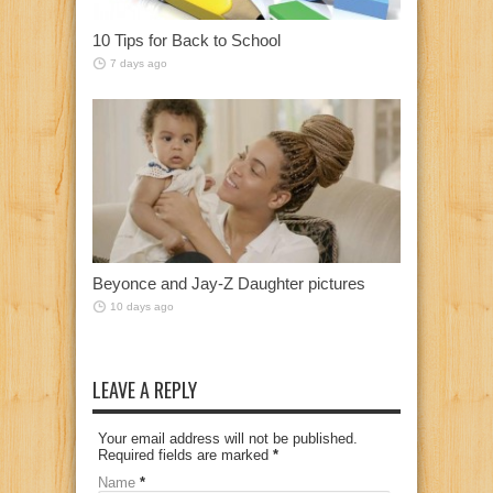
10 Tips for Back to School
7 days ago
Beyonce and Jay-Z Daughter pictures
10 days ago
LEAVE A REPLY
Your email address will not be published.
Required fields are marked
*
Name
*