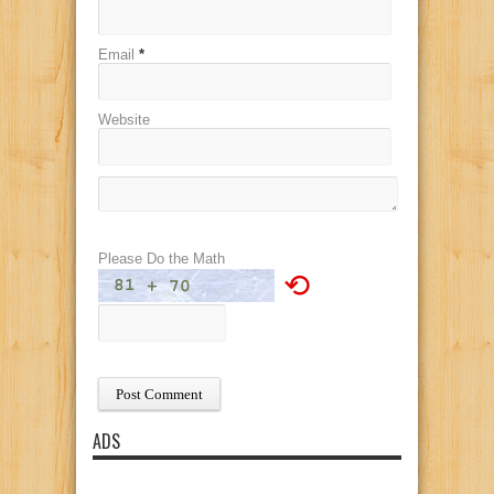
Email
*
Website
Please Do the Math
⟲
ADS