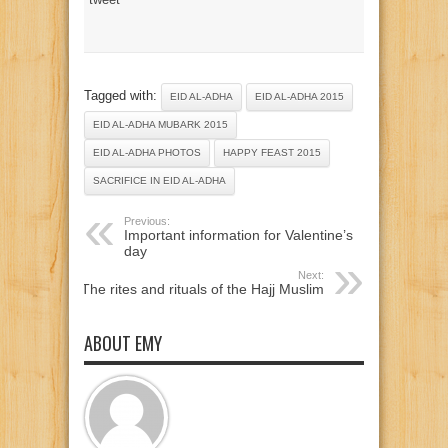
Tagged with:
EID AL-ADHA
EID AL-ADHA 2015
EID AL-ADHA MUBARK 2015
EID AL-ADHA PHOTOS
HAPPY FEAST 2015
SACRIFICE IN EID AL-ADHA
Previous:
Important information for Valentine’s
day
Next:
The rites and rituals of the Hajj Muslim
ABOUT EMY