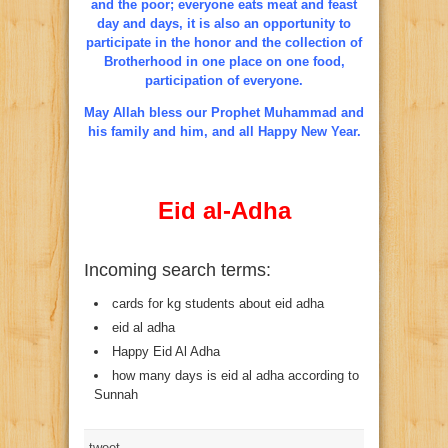
and the poor; everyone eats meat and feast
day and days, it is also an opportunity to
participate in the honor and the collection of
Brotherhood in one place on one food,
participation of everyone.
May Allah bless our Prophet Muhammad and
his family and him, and all Happy New Year.
Eid al-Adha
Incoming search terms:
cards for kg students about eid adha
eid al adha
Happy Eid Al Adha
how many days is eid al adha according to
Sunnah
tweet