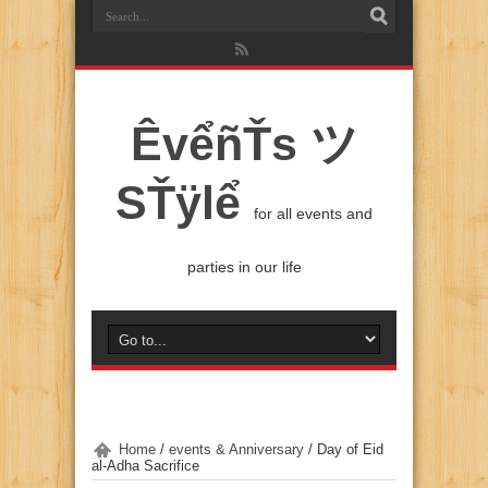
ÊvểñŤs ツ
SŤÿlể
for all events and
parties in our life
Home
/
events & Anniversary
/
Day of Eid
al-Adha Sacrifice