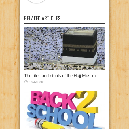
RELATED ARTICLES
The rites and rituals of the Hajj Muslim
4 days ago