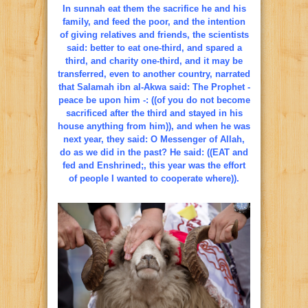
In sunnah eat them the sacrifice he and his
family, and feed the poor, and the intention
of giving relatives and friends, the scientists
said: better to eat one-third, and spared a
third, and charity one-third, and it may be
transferred, even to another country, narrated
that Salamah ibn al-Akwa said: The Prophet -
peace be upon him -: ((of you do not become
sacrificed after the third and stayed in his
house anything from him)), and when he was
next year, they said: O Messenger of Allah,
do as we did in the past? He said: ((EAT and
fed and Enshrined;, this year was the effort
of people I wanted to cooperate where)).