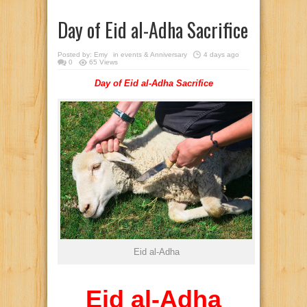
Day of Eid al-Adha Sacrifice
Posted by:
Emy
in
events & Anniversary
4 days ago
0
65 Views
Day of Eid al-Adha Sacrifice
Eid al-Adha
Eid al-Adha