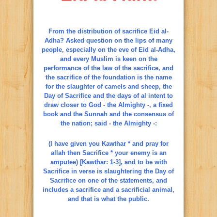
From the distribution of sacrifice Eid al-
Adha? Asked question on the lips of many
people, especially on the eve of Eid al-Adha,
and every Muslim is keen on the
performance of the law of the sacrifice, and
the sacrifice of the foundation is the name
for the slaughter of camels and sheep, the
Day of Sacrifice and the days of al intent to
draw closer to God - the Almighty -, a fixed
book and the Sunnah and the consensus of
the nation; said - the Almighty -:
(I have given you Kawthar * and pray for
allah then Sacrifice * your enemy is an
amputee) [Kawthar: 1-3], and to be with
Sacrifice in verse is slaughtering the Day of
Sacrifice on one of the statements, and
includes a sacrifice and a sacrificial animal,
and that is what the public.