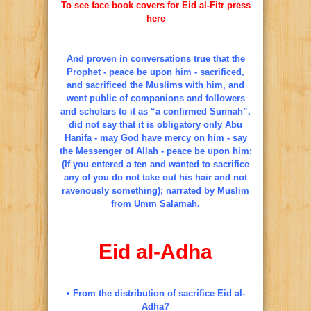
To see face book covers for Eid al-Fitr press
here
And proven in conversations true that the
Prophet - peace be upon him - sacrificed,
and sacrificed the Muslims with him, and
went public of companions and followers
and scholars to it as “a confirmed Sunnah”,
did not say that it is obligatory only Abu
Hanifa - may God have mercy on him - say
the Messenger of Allah - peace be upon him:
(If you entered a ten and wanted to sacrifice
any of you do not take out his hair and not
ravenously something); narrated by Muslim
from Umm Salamah.
Eid al-Adha
• From the distribution of sacrifice Eid al-
Adha?