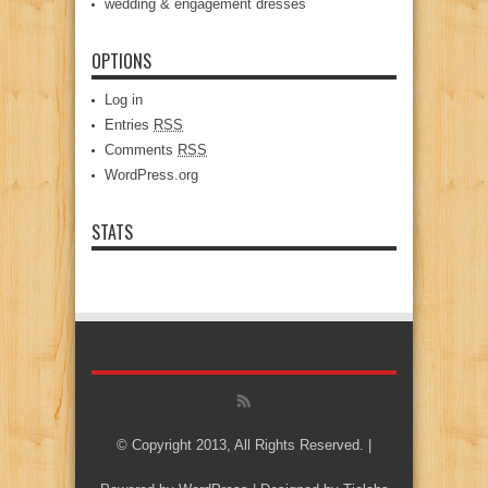
wedding & engagement dresses
OPTIONS
Log in
Entries
RSS
Comments
RSS
WordPress.org
STATS
© Copyright 2013, All Rights Reserved. |