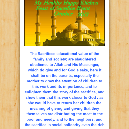
The Sacrifices educational value of the
family and society; are slaughtered
obedience to Allah and His Messenger,
which do give and for God’s sake, here it
shall be on the parents, especially the
mother to draw the attention of children to
this work and its importance, and to
enlighten them the story of the sacrifice, and
show them that this work closer to God , as
she would have to return her children the
meaning of giving and giving that they
themselves are distributing the meat to the
poor and needy, and to the neighbors, and
the sacrifice is social solidarity even the rich