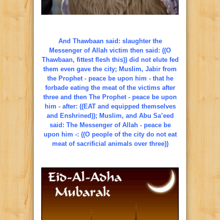
And Thawbaan said: slaughter the
Messenger of Allah victim then said: ((O
Thawbaan, fittest flesh this)) did not elute fed
them even gave the city; Muslim, Jabir from
the Prophet - peace be upon him - that he
forbade eating the meat of the victims after
three and then The Prophet - peace be upon
him - after: ((EAT and equipped themselves
and Enshrined)); Muslim, and Abu Sa’eed
said: The Messenger of Allah - peace be
upon him -: ((O people of the city do not eat
meat of sacrificial animals over three))