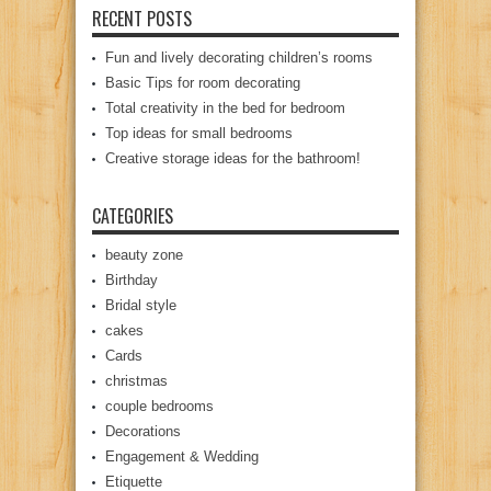
RECENT POSTS
Fun and lively decorating children’s rooms
Basic Tips for room decorating
Total creativity in the bed for bedroom
Top ideas for small bedrooms
Creative storage ideas for the bathroom!
CATEGORIES
beauty zone
Birthday
Bridal style
cakes
Cards
christmas
couple bedrooms
Decorations
Engagement & Wedding
Etiquette