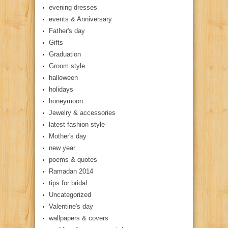
evening dresses
events & Anniversary
Father's day
Gifts
Graduation
Groom style
halloween
holidays
honeymoon
Jewelry & accessories
latest fashion style
Mother's day
new year
poems & quotes
Ramadan 2014
tips for bridal
Uncategorized
Valentine's day
wallpapers & covers