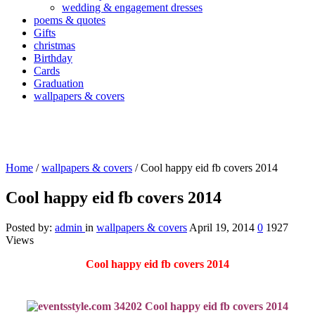
wedding & engagement dresses
poems & quotes
Gifts
christmas
Birthday
Cards
Graduation
wallpapers & covers
Home
/
wallpapers & covers
/
Cool happy eid fb covers 2014
Cool happy eid fb covers 2014
Posted by:
admin
in
wallpapers & covers
April 19, 2014
0
1927
Views
Cool happy eid fb covers 2014