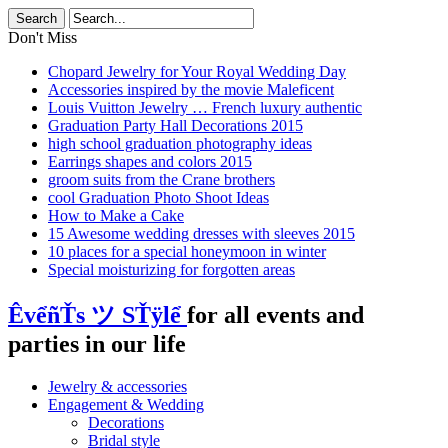
Don't Miss
Chopard Jewelry for Your Royal Wedding Day
Accessories inspired by the movie Maleficent
Louis Vuitton Jewelry … French luxury authentic
Graduation Party Hall Decorations 2015
high school graduation photography ideas
Earrings shapes and colors 2015
groom suits from the Crane brothers
cool Graduation Photo Shoot Ideas
How to Make a Cake
15 Awesome wedding dresses with sleeves 2015
10 places for a special honeymoon in winter
Special moisturizing for forgotten areas
ÊvểñŤs ツ SŤÿlể
for all events and
parties in our life
Jewelry & accessories
Engagement & Wedding
Decorations
Bridal style