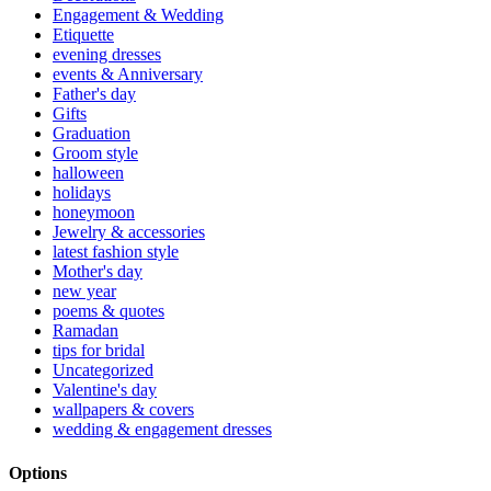
Engagement & Wedding
Etiquette
evening dresses
events & Anniversary
Father's day
Gifts
Graduation
Groom style
halloween
holidays
honeymoon
Jewelry & accessories
latest fashion style
Mother's day
new year
poems & quotes
Ramadan
tips for bridal
Uncategorized
Valentine's day
wallpapers & covers
wedding & engagement dresses
Options