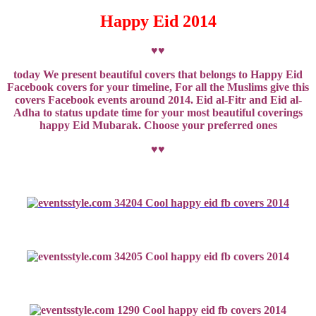
Happy Eid 2014
♥♥
today We present beautiful covers that belongs to Happy Eid
Facebook covers for your timeline, For all the Muslims give this
covers Facebook events around 2014. Eid al-Fitr and Eid al-
Adha to status update time for your most beautiful coverings
happy Eid Mubarak.
Choose
your preferred
ones
♥♥