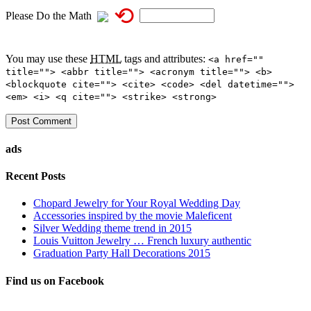
⟲
Please Do the Math
You may use these
HTML
tags and attributes:
<a href=""
title=""> <abbr title=""> <acronym title=""> <b>
<blockquote cite=""> <cite> <code> <del datetime="">
<em> <i> <q cite=""> <strike> <strong>
ads
Recent Posts
Chopard Jewelry for Your Royal Wedding Day
Accessories inspired by the movie Maleficent
Silver Wedding theme trend in 2015
Louis Vuitton Jewelry … French luxury authentic
Graduation Party Hall Decorations 2015
Find us on Facebook