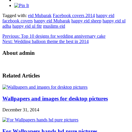
Tagged with:
eid Mubarak
Facebook covers 2014
happy eid
facebook covers
happy eid Mubarak
happy eid sheep
happy eid ul
adha
happy eid ul fitr
muslims eid
Previous:
Top 10 designs for wedding anniversary cake
Next:
Wedding balloon theme the best in 2014
About admin
Related Articles
Wallpapers and images for desktop pictures
December 31, 2014
For Wallpapers hands hd pure pictures