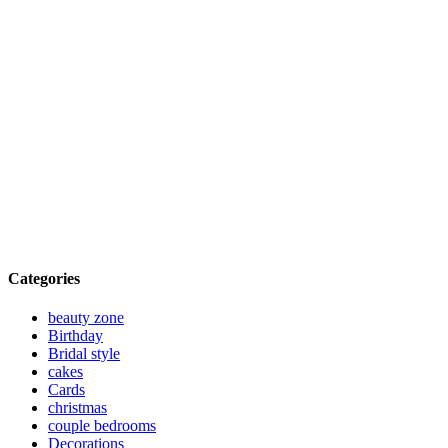
Categories
beauty zone
Birthday
Bridal style
cakes
Cards
christmas
couple bedrooms
Decorations