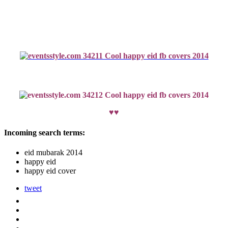
♥♥
Incoming search terms:
eid mubarak 2014
happy eid
happy eid cover
tweet