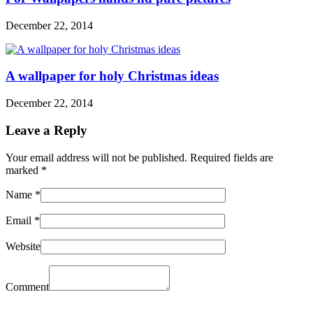
December 22, 2014
A wallpaper for holy Christmas ideas
December 22, 2014
Leave a Reply
Your email address will not be published. Required fields are
marked
*
Name
*
Email
*
Website
Comment