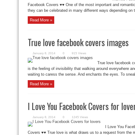
Facebook Covers ♥♥ One of the most important and romantic 
they can be celebrated in many different ways depending on t
Read More »
True love facebook covers images
January 8, 2014
0
915 Views
True love facebook c
is the feeling of invisibility that walking around everywhere a
waiting to caress the sense. And enchants the eyes. To sneak
Read More »
I Love You Facebook Covers for love
January 8, 2014
0
1245 Views
I Love You Face
Covers ♥♥ True love is what draws us to a request from the 