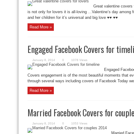
Great valentine covers 
is not only for lovers it is all-loving …Valentine’s day amon
and her children for it’s universal and big love ♥♥ ♥♥
Read More »
Engaged Facebook Covers for timel
January 8, 2014
0
1078 Views
Engaged Faceboo
Covers engagement is of the most beautiful moments that ever
through several ways including covers of Facebook Today we o
Read More »
Married Facebook Covers for coupl
January 8, 2014
0
1053 Views
Married Face