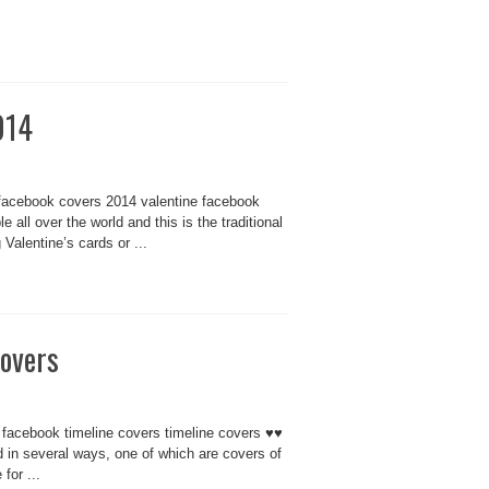
014
facebook covers 2014 valentine facebook
all over the world and this is the traditional
Valentine’s cards or ...
covers
 facebook timeline covers timeline covers ♥♥
 in several ways, one of which are covers of
for ...