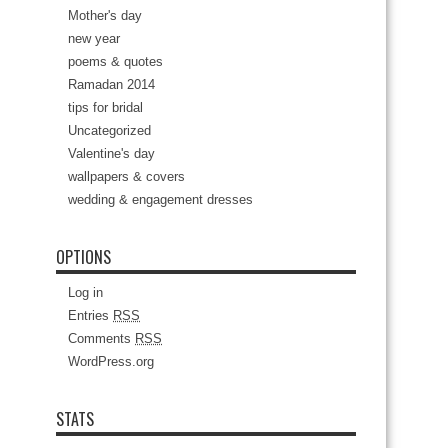
Mother's day
new year
poems & quotes
Ramadan 2014
tips for bridal
Uncategorized
Valentine's day
wallpapers & covers
wedding & engagement dresses
OPTIONS
Log in
Entries
RSS
Comments
RSS
WordPress.org
STATS