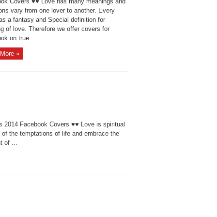
ok Covers ♥♥ Love has many meanings and
ions vary from one lover to another. Every
as a fantasy and Special definition for
 of love. Therefore we offer covers for
k on true ...
More »
 2014 Facebook Covers ♥♥ Love is spiritual
f the temptations of life and embrace the
 of ...