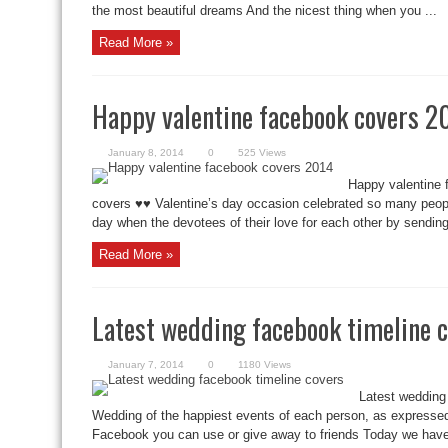
the most beautiful dreams And the nicest thing when you ...
Read More »
Happy valentine facebook covers 2
January 8, 2014
0
525 Views
Happy valentine 
covers ♥♥ Valentine’s day occasion celebrated so many people 
day when the devotees of their love for each other by sending 
Read More »
Latest wedding facebook timeline 
January 7, 2014
0
1180 Views
Latest wedding
Wedding of the happiest events of each person, as expressed
Facebook you can use or give away to friends Today we have 