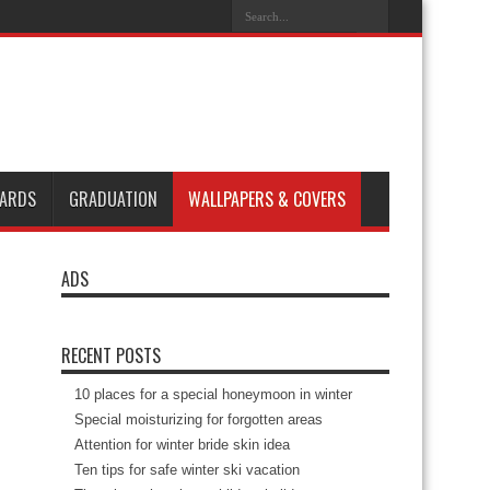
ARDS
GRADUATION
WALLPAPERS & COVERS
ADS
RECENT POSTS
10 places for a special honeymoon in winter
Special moisturizing for forgotten areas
Attention for winter bride skin idea
Ten tips for safe winter ski vacation