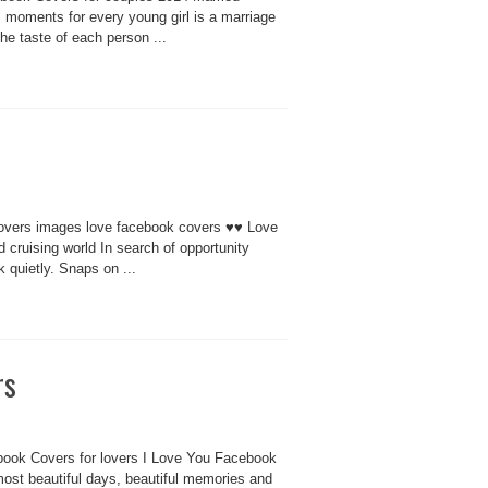
moments for every young girl is a marriage
he taste of each person ...
overs images love facebook covers ♥♥ Love
nd cruising world In search of opportunity
 quietly. Snaps on ...
rs
book Covers for lovers I Love You Facebook
most beautiful days, beautiful memories and