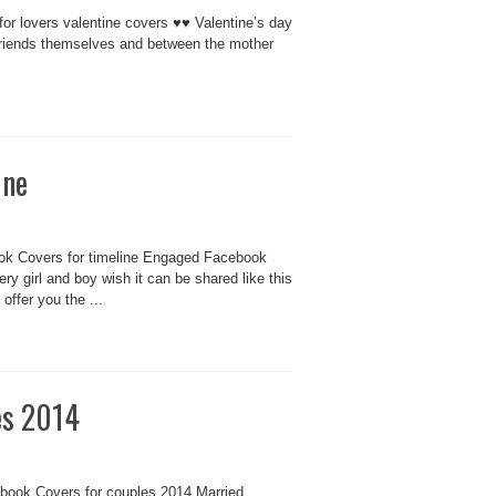
for lovers valentine covers ♥♥ Valentine’s day
g friends themselves and between the mother
ine
k Covers for timeline Engaged Facebook
y girl and boy wish it can be shared like this
ffer you the ...
es 2014
book Covers for couples 2014 Married