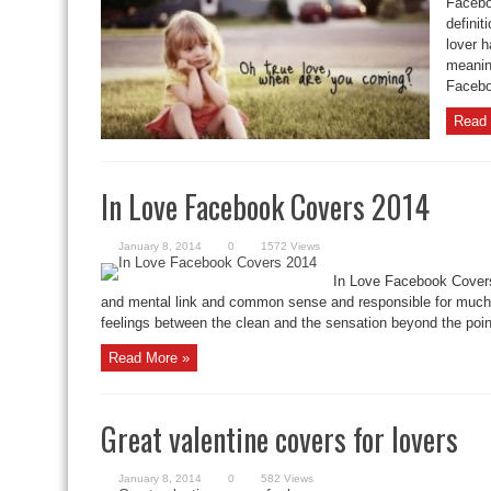
Facebo
definit
lover h
meaning
Faceboo
Read 
In Love Facebook Covers 2014
January 8, 2014
0
1572 Views
In Love Facebook Covers
and mental link and common sense and responsible for much o
feelings between the clean and the sensation beyond the point
Read More »
Great valentine covers for lovers
January 8, 2014
0
582 Views