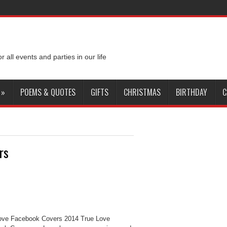
or all events and parties in our life
»
POEMS & QUOTES
GIFTS
CHRISTMAS
BIRTHDAY
C
rs
ove Facebook Covers 2014 True Love