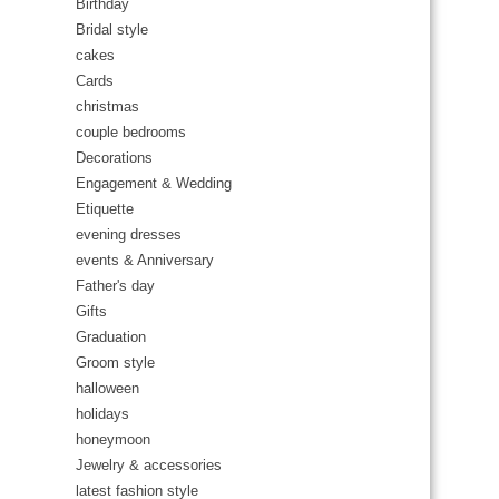
Birthday
Bridal style
cakes
Cards
christmas
couple bedrooms
Decorations
Engagement & Wedding
Etiquette
evening dresses
events & Anniversary
Father's day
Gifts
Graduation
Groom style
halloween
holidays
honeymoon
Jewelry & accessories
latest fashion style