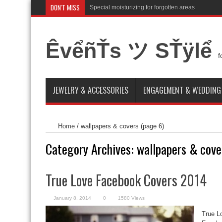
DON'T MISS
Special moisturizing for forgotten areas
ÊvểñŤs ツ SŤÿlể
f
JEWELRY & ACCESSORIES
ENGAGEMENT & WEDDING
Home
/
wallpapers & covers
(page 6)
Category Archives:
wallpapers & cove
True Love Facebook Covers 2014
January 8, 2014
0
1580 Views
True L