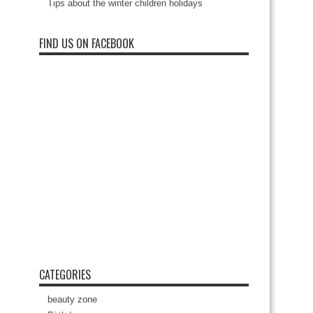
Tips about the winter children holidays
FIND US ON FACEBOOK
CATEGORIES
beauty zone