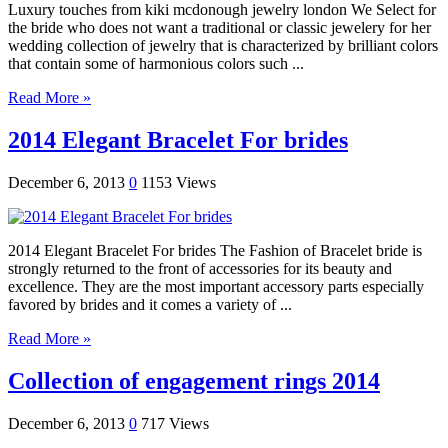
Luxury touches from kiki mcdonough jewelry london We Select for
the bride who does not want a traditional or classic jewelery for her
wedding collection of jewelry that is characterized by brilliant colors
that contain some of harmonious colors such ...
Read More »
2014 Elegant Bracelet For brides
December 6, 2013
0
1153 Views
2014 Elegant Bracelet For brides The Fashion of Bracelet bride is
strongly returned to the front of accessories for its beauty and
excellence. They are the most important accessory parts especially
favored by brides and it comes a variety of ...
Read More »
Collection of engagement rings 2014
December 6, 2013
0
717 Views