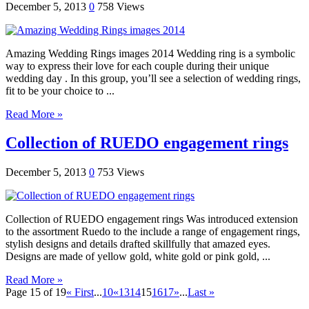
December 5, 2013
0
758 Views
Amazing Wedding Rings images 2014 Wedding ring is a symbolic
way to express their love for each couple during their unique
wedding day . In this group, you’ll see a selection of wedding rings,
fit to be your choice to ...
Read More »
Collection of RUEDO engagement rings
December 5, 2013
0
753 Views
Collection of RUEDO engagement rings Was introduced extension
to the assortment Ruedo to the include a range of engagement rings,
stylish designs and details drafted skillfully that amazed eyes.
Designs are made of yellow gold, white gold or pink gold, ...
Read More »
Page 15 of 19
« First
...
10
«
13
14
15
16
17
»
...
Last »