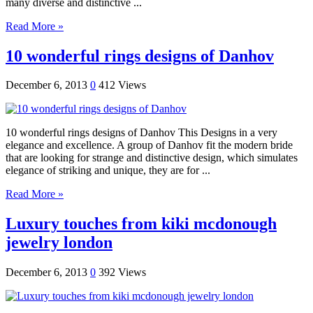
many diverse and distinctive ...
Read More »
10 wonderful rings designs of Danhov
December 6, 2013
0
412 Views
10 wonderful rings designs of Danhov This Designs in a very
elegance and excellence. A group of Danhov fit the modern bride
that are looking for strange and distinctive design, which simulates
elegance of striking and unique, they are for ...
Read More »
Luxury touches from kiki mcdonough
jewelry london
December 6, 2013
0
392 Views