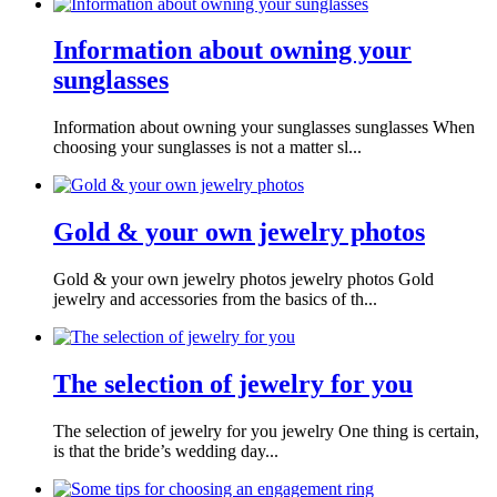
Information about owning your
sunglasses
Information about owning your sunglasses sunglasses When
choosing your sunglasses is not a matter sl...
Gold & your own jewelry photos
Gold & your own jewelry photos jewelry photos Gold
jewelry and accessories from the basics of th...
The selection of jewelry for you
The selection of jewelry for you jewelry One thing is certain,
is that the bride’s wedding day...