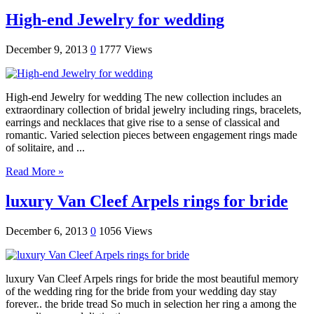
High-end Jewelry for wedding
December 9, 2013
0
1777 Views
High-end Jewelry for wedding The new collection includes an
extraordinary collection of bridal jewelry including rings, bracelets,
earrings and necklaces that give rise to a sense of classical and
romantic. Varied selection pieces between engagement rings made ​​
of solitaire, and ...
Read More »
luxury Van Cleef Arpels rings for bride
December 6, 2013
0
1056 Views
luxury Van Cleef Arpels rings for bride the most beautiful memory
of the wedding ring for the bride from your wedding day stay
forever.. the bride tread So much in selection her ring a among the