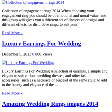
Collection of engagement rings 2014 When choosing your
engagement ring you should be of emotional and moral value, and
this group will gives you a different set of choices of designs and
different effects for distinctive rings, to suit your ...
Read More »
Luxury Earrings For Wedding
December 5, 2013
0
800 Views
Luxury Earrings For Wedding A selection of earrings, a simple and
elegant to suit various wedding dresses, and other fashion
accessories, such as a necklace or bracelet of the same style; to add
to the beauty and elegance of the ...
Read More »
Amazing Wedding Rings images 2014