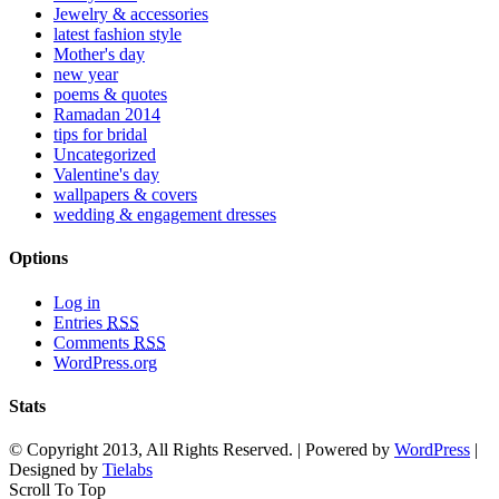
Jewelry & accessories
latest fashion style
Mother's day
new year
poems & quotes
Ramadan 2014
tips for bridal
Uncategorized
Valentine's day
wallpapers & covers
wedding & engagement dresses
Options
Log in
Entries
RSS
Comments
RSS
WordPress.org
Stats
© Copyright 2013, All Rights Reserved. | Powered by
WordPress
|
Designed by
Tielabs
Scroll To Top