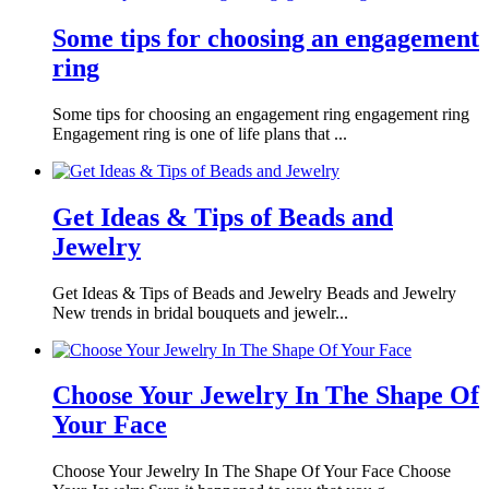
Some tips for choosing an engagement
ring
Some tips for choosing an engagement ring engagement ring
Engagement ring is one of life plans that ...
Get Ideas & Tips of Beads and
Jewelry
Get Ideas & Tips of Beads and Jewelry Beads and Jewelry
New trends in bridal bouquets and jewelr...
Choose Your Jewelry In The Shape Of
Your Face
Choose Your Jewelry In The Shape Of Your Face Choose