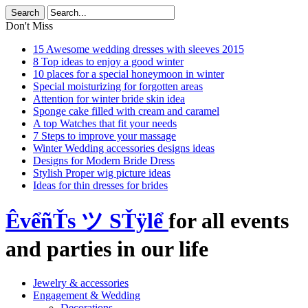
Don't Miss
15 Awesome wedding dresses with sleeves 2015
8 Top ideas to enjoy a good winter
10 places for a special honeymoon in winter
Special moisturizing for forgotten areas
Attention for winter bride skin idea
Sponge cake filled with cream and caramel
A top Watches that fit your needs
7 Steps to improve your massage
Winter Wedding accessories designs ideas
Designs for Modern Bride Dress
Stylish Proper wig picture ideas
Ideas for thin dresses for brides
ÊvểñŤs ツ SŤÿlể
for all events
and parties in our life
Jewelry & accessories
Engagement & Wedding
Decorations