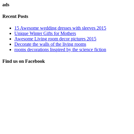
ads
Recent Posts
15 Awesome wedding dresses with sleeves 2015
Unique Winter Gifts for Mothers
Awesome Living room decor pictures 2015
Decorate the walls of the living rooms
rooms decorations Inspired by the science fiction
Find us on Facebook