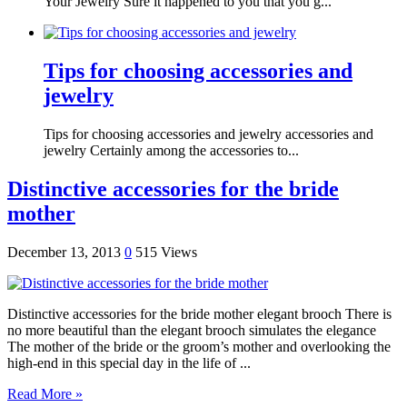
Your Jewelry Sure it happened to you that you g...
Tips for choosing accessories and
jewelry
Tips for choosing accessories and jewelry accessories and
jewelry Certainly among the accessories to...
Distinctive accessories for the bride
mother
December 13, 2013
0
515 Views
Distinctive accessories for the bride mother elegant brooch There is
no more beautiful than the elegant brooch simulates the elegance
The mother of the bride or the groom’s mother and overlooking the
high-end in this special day in the life of ...
Read More »