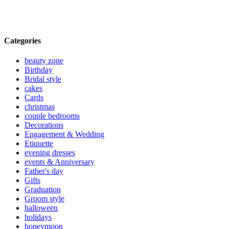
Categories
beauty zone
Birthday
Bridal style
cakes
Cards
christmas
couple bedrooms
Decorations
Engagement & Wedding
Etiquette
evening dresses
events & Anniversary
Father's day
Gifts
Graduation
Groom style
halloween
holidays
honeymoon