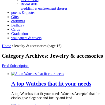
Bridal style
wedding & engagement dresses
poems & quotes
Gifts
christmas
Birthday
Cards
Graduation
wallpapers & covers
Home
/
Jewelry & accessories
(page 15)
Category Archives:
Jewelry & accessories
Feed Subscription
A top Watches that fit your needs
A top Watches that fit your needs Watches Accepted that the
clocks give elegance and luxury and lend...