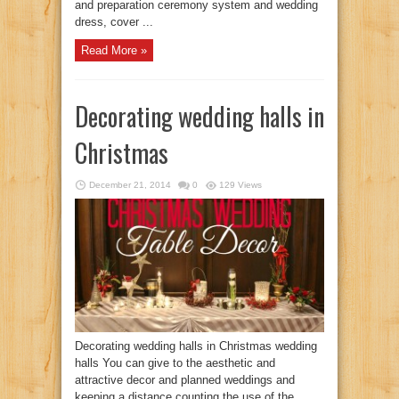
and preparation ceremony system and wedding
dress, cover ...
Read More »
Decorating wedding halls in
Christmas
December 21, 2014
0
129 Views
Decorating wedding halls in Christmas wedding
halls You can give to the aesthetic and
attractive decor and planned weddings and
keeping a distance counting the use of the