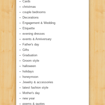
Cards
christmas
couple bedrooms
Decorations
Engagement & Wedding
Etiquette
evening dresses
events & Anniversary
Father's day
Gifts
Graduation
Groom style
halloween
holidays
honeymoon
Jewelry & accessories
latest fashion style
Mother's day
new year
poems & quotes