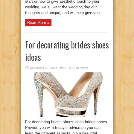
start or how to give aesthetic touch to your
wedding, we all want the wedding day our
thoughts and unique, and will help give you ...
Read More »
For decorating brides shoes
ideas
December 10, 2014
0
238 Views
For decorating brides shoes ideas brides shoes
Provide you with today’s advice so you can
learn the different aspects into a beautiful