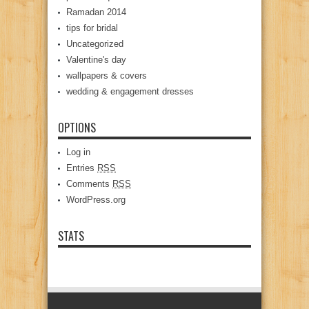
Ramadan 2014
tips for bridal
Uncategorized
Valentine's day
wallpapers & covers
wedding & engagement dresses
OPTIONS
Log in
Entries
RSS
Comments
RSS
WordPress.org
STATS