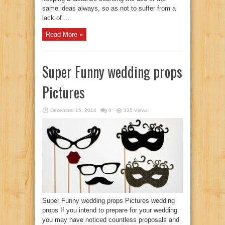
same ideas always, so as not to suffer from a
lack of ...
Read More »
Super Funny wedding props
Pictures
December 15, 2014
0
335 Views
Super Funny wedding props Pictures wedding
props If you intend to prepare for your wedding
you may have noticed countless proposals and