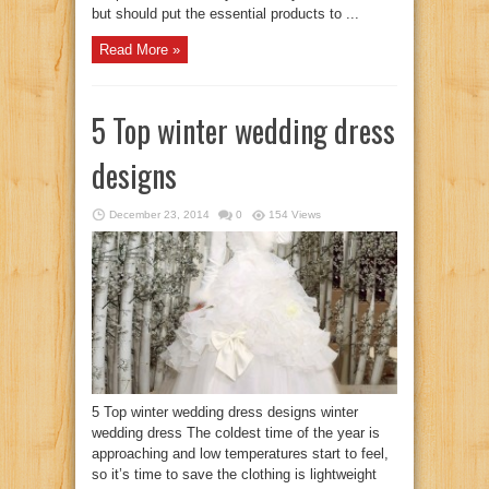
but should put the essential products to ...
Read More »
5 Top winter wedding dress
designs
December 23, 2014
0
154 Views
5 Top winter wedding dress designs winter
wedding dress The coldest time of the year is
approaching and low temperatures start to feel,
so it’s time to save the clothing is lightweight