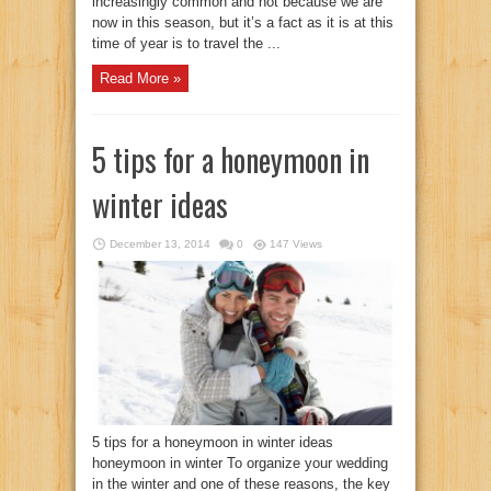
increasingly common and not because we are
now in this season, but it’s a fact as it is at this
time of year is to travel the ...
Read More »
5 tips for a honeymoon in
winter ideas
December 13, 2014
0
147 Views
5 tips for a honeymoon in winter ideas
honeymoon in winter To organize your wedding
in the winter and one of these reasons, the key