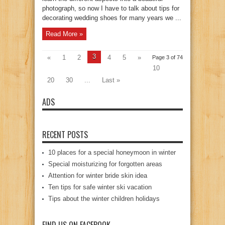
photograph, so now I have to talk about tips for
decorating wedding shoes for many years we ...
Read More »
3
«
1
2
4
5
»
Page 3 of 74
10
20
30
...
Last »
ADS
RECENT POSTS
10 places for a special honeymoon in winter
Special moisturizing for forgotten areas
Attention for winter bride skin idea
Ten tips for safe winter ski vacation
Tips about the winter children holidays