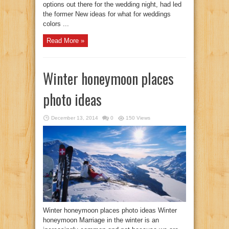
options out there for the wedding night, had led
the former New ideas for what for weddings
colors ...
Read More »
Winter honeymoon places
photo ideas
December 13, 2014
0
150 Views
Winter honeymoon places photo ideas Winter
honeymoon Marriage in the winter is an