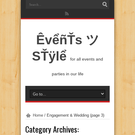
ÊvểñŤs ツ
SŤÿlể
for all events and
parties in our life
Home
/
Engagement & Wedding
(page 3)
Category Archives: