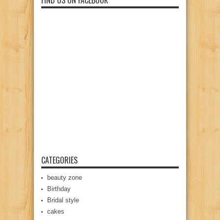
FIND US ON FACEBOOK
CATEGORIES
beauty zone
Birthday
Bridal style
cakes