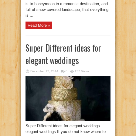
is to honeymoon in a romantic destination, and
full of snow-covered landscape, that everything
is ...
Read More »
Super Different ideas for
elegant weddings
December 12, 2014
0
137 Views
Super Different ideas for elegant weddings
elegant weddings If you do not know where to