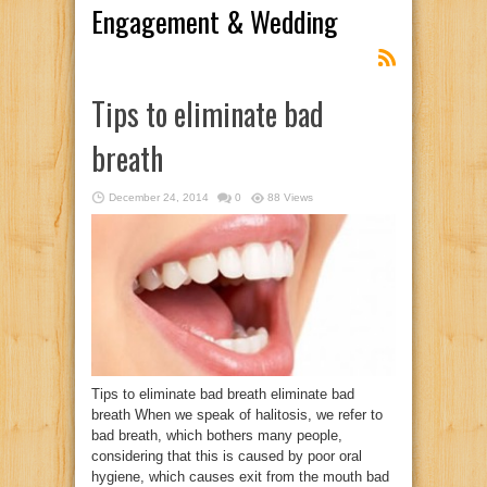
Engagement & Wedding
Tips to eliminate bad
breath
December 24, 2014
0
88 Views
Tips to eliminate bad breath eliminate bad
breath When we speak of halitosis, we refer to
bad breath, which bothers many people,
considering that this is caused by poor oral
hygiene, which causes exit from the mouth bad