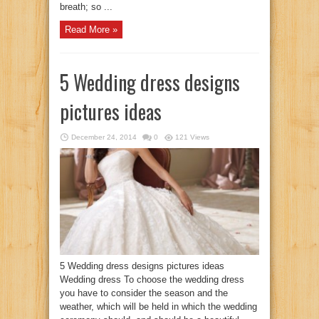
breath; so ...
Read More »
5 Wedding dress designs
pictures ideas
December 24, 2014
0
121 Views
5 Wedding dress designs pictures ideas
Wedding dress To choose the wedding dress
you have to consider the season and the
weather, which will be held in which the wedding