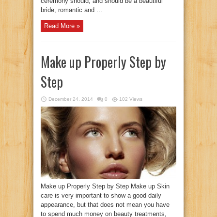
ceremony should, and should be a beautiful
bride, romantic and ...
Read More »
Make up Properly Step by
Step
December 24, 2014
0
102 Views
Make up Properly Step by Step Make up Skin
care is very important to show a good daily
appearance, but that does not mean you have
to spend much money on beauty treatments,