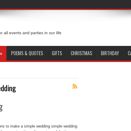
or all events and parties in our life
»
POEMS & QUOTES
GIFTS
CHRISTMAS
BIRTHDAY
C
dding
g
ons to make a simple wedding simple wedding