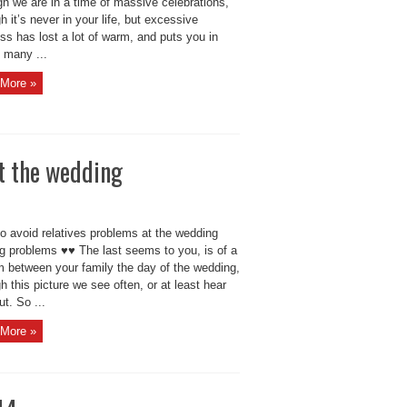
gh we are in a time of massive celebrations,
h it’s never in your life, but excessive
ss has lost a lot of warm, and puts you in
f many ...
More »
at the wedding
o avoid relatives problems at the wedding
g problems ♥♥ The last seems to you, is of a
m between your family the day of the wedding,
h this picture we see often, or at least hear
t. So ...
More »