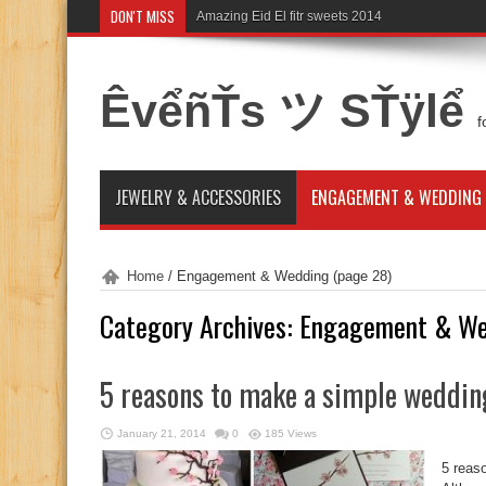
DON'T MISS
Amazing Eid El fitr sweets 2014
ÊvểñŤs ツ SŤÿlể
f
JEWELRY & ACCESSORIES
ENGAGEMENT & WEDDING
Home
/
Engagement & Wedding
(page 28)
Category Archives:
Engagement & We
5 reasons to make a simple weddin
January 21, 2014
0
185 Views
5 reas