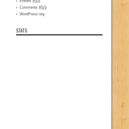
Entries
RSS
Comments
RSS
WordPress.org
STATS