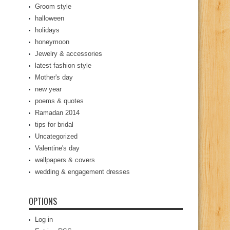
Groom style
halloween
holidays
honeymoon
Jewelry & accessories
latest fashion style
Mother's day
new year
poems & quotes
Ramadan 2014
tips for bridal
Uncategorized
Valentine's day
wallpapers & covers
wedding & engagement dresses
OPTIONS
Log in