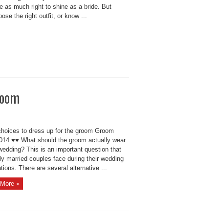
 as much right to shine as a bride. But
se the right outfit, or know ...
room
hoices to dress up for the groom Groom
2014 ♥♥ What should the groom actually wear
wedding? This is an important question that
ly married couples face during their wedding
tions. There are several alternative ...
More »