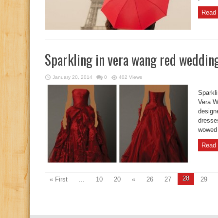
Read 
Sparkling in vera wang red weddin
January 20, 2014
0
402 Views
Sparkl
Vera W
design
dresse
wowed 
Read 
28
« First
...
10
20
«
26
27
29