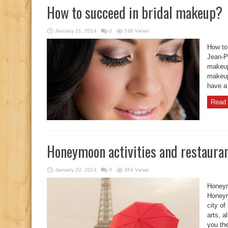
How to succeed in bridal makeup?
January 21, 2014
0
538 Views
How to
Jean-Pi
makeup
makeup
have a 
Read 
Honeymoon activities and restauran
January 20, 2014
0
364 Views
Honeym
Honeym
city of
arts, a
you the