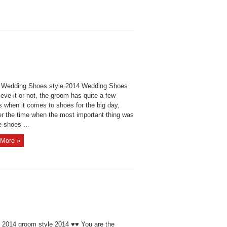
Wedding Shoes style 2014 Wedding Shoes
eve it or not, the groom has quite a few
s when it comes to shoes for the big day,
r the time when the most important thing was
e shoes ...
More »
e 2014 groom style 2014 ♥♥ You are the