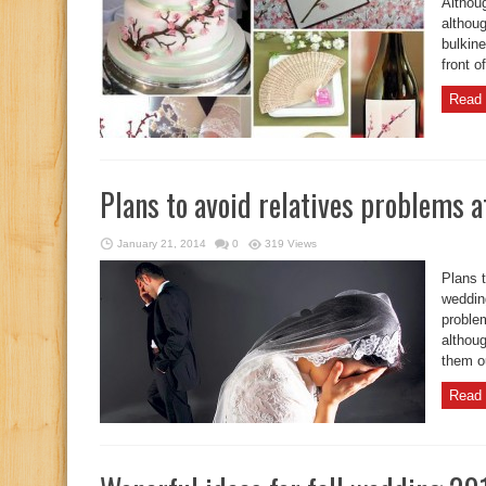
Althou
althoug
bulkine
front o
Read 
Plans to avoid relatives problems 
January 21, 2014
0
319 Views
Plans t
weddin
proble
althoug
them ou
Read 