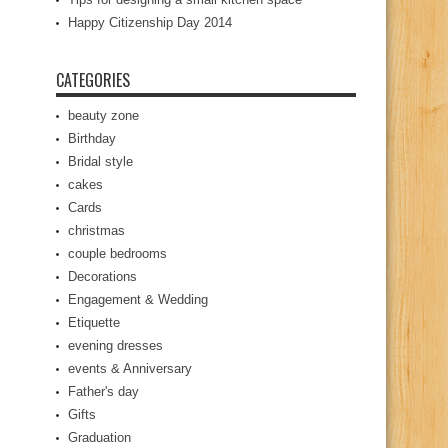
Happy Citizenship Day 2014
CATEGORIES
beauty zone
Birthday
Bridal style
cakes
Cards
christmas
couple bedrooms
Decorations
Engagement & Wedding
Etiquette
evening dresses
events & Anniversary
Father's day
Gifts
Graduation