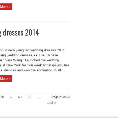
More »
g dresses 2014
ing in vera wang red wedding dresses 2014
ang wedding dresses ♥♥ The Chinese
er ” Vera Wang ” Launched the wedding
s at New York fashion week bridal gowns, has
audiences and won the admiration of all ...
More »
30
»
40
50
...
Page 28 of 53
Last »