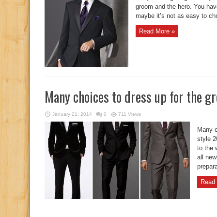
groom and the hero. You have
maybe it’s not as easy to choo
Read More »
Many choices to dress up for the g
January 21, 2014
0
711 Views
Many c
style 
to the 
all new
prepara
Read 