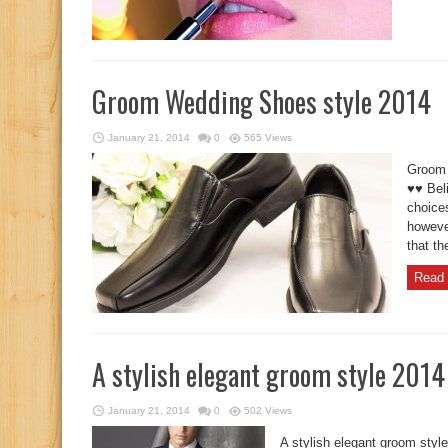
Groom Wedding Shoes style 2014
January 21, 2014
0
565 Views
Groom 
♥♥ Beli
choice
howeve
that th
Read 
A stylish elegant groom style 2014
January 21, 2014
0
502 Views
A stylish elegant groom styl