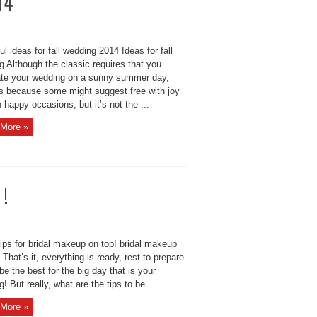
14
l ideas for fall wedding 2014 Ideas for fall
 Although the classic requires that you
ate your wedding on a sunny summer day,
s because some might suggest free with joy
 happy occasions, but it’s not the ...
More »
 !
ips for bridal makeup on top! bridal makeup
 That’s it, everything is ready, rest to prepare
be the best for the big day that is your
! But really, what are the tips to be ...
More »