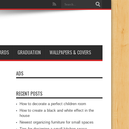
ARDS
GRADUATION
WALLPAPERS & COVERS
ADS
RECENT POSTS
How to decorate a perfect children room
How to create a black and white effect in the
house
Newest organizing furniture for small spaces
Tips for designing a small kitchen space