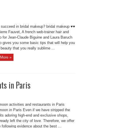
 succeed in bridal makeup? bridal makeup ♥♥
erre Fauvet, A french web-trainer hair and
 for Jean-Claude Biguine and Laura Baruch
 gives you some basic tips that will help you
beauty that you really sublime ...
More »
ts in Paris
oon activities and restaurants in Paris
oon in Paris Even if we have stripped the
 its adoring high-end and exclusive shops,
lready left the city of love. Therefore, we offer
 following evidence about the best ...