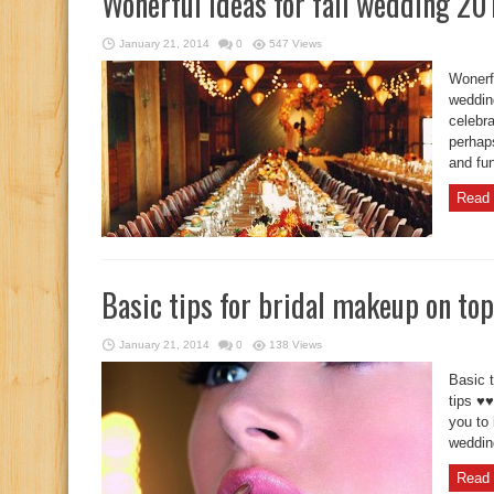
Wonerful ideas for fall wedding 20
January 21, 2014
0
547 Views
Wonerfu
wedding
celebr
perhap
and fun
Read 
Basic tips for bridal makeup on top
January 21, 2014
0
138 Views
Basic t
tips ♥♥
you to 
wedding
Read 