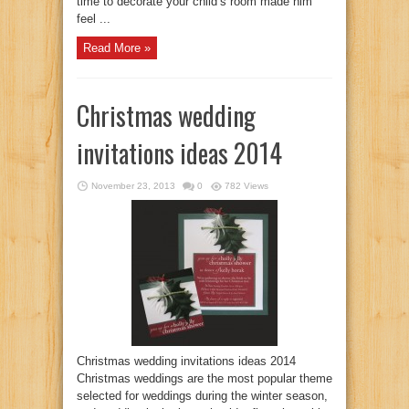
time to decorate your child’s room made him
feel ...
Read More »
Christmas wedding
invitations ideas 2014
November 23, 2013
0
782 Views
Christmas wedding invitations ideas 2014
Christmas weddings are the most popular theme
selected for weddings during the winter season,