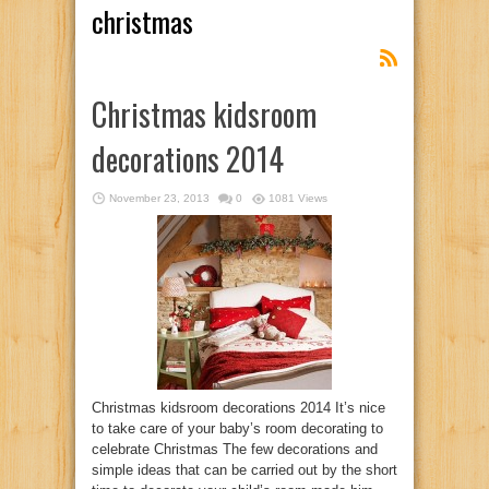
christmas
Christmas kidsroom
decorations 2014
November 23, 2013
0
1081 Views
Christmas kidsroom decorations 2014 It’s nice
to take care of your baby’s room decorating to
celebrate Christmas The few decorations and
simple ideas that can be carried out by the short