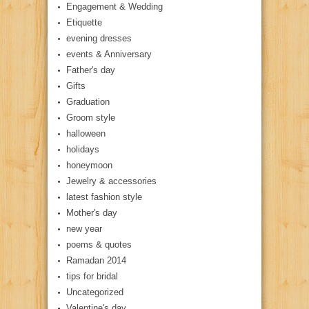
Engagement & Wedding
Etiquette
evening dresses
events & Anniversary
Father's day
Gifts
Graduation
Groom style
halloween
holidays
honeymoon
Jewelry & accessories
latest fashion style
Mother's day
new year
poems & quotes
Ramadan 2014
tips for bridal
Uncategorized
Valentine's day