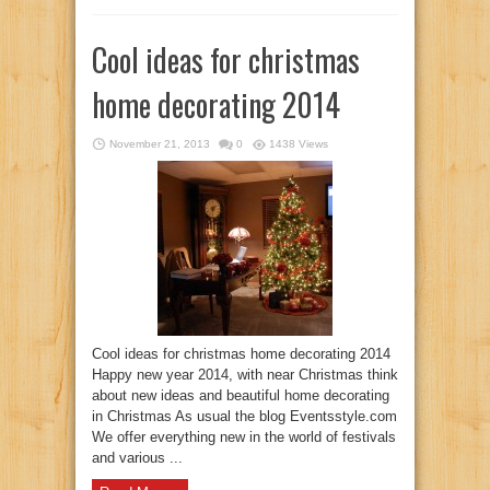
Cool ideas for christmas
home decorating 2014
November 21, 2013
0
1438 Views
Cool ideas for christmas home decorating 2014
Happy new year 2014, with near Christmas think
about new ideas and beautiful home decorating
in Christmas As usual the blog Eventsstyle.com
We offer everything new in the world of festivals
and various ...