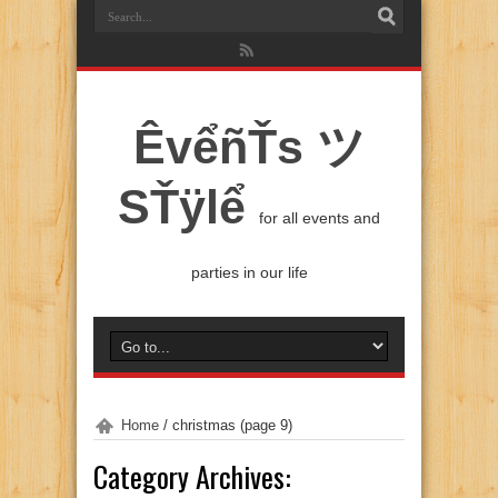
ÊvểñŤs ツ
SŤÿlể
for all events and
parties in our life
Home
/
christmas
(page 9)
Category Archives: