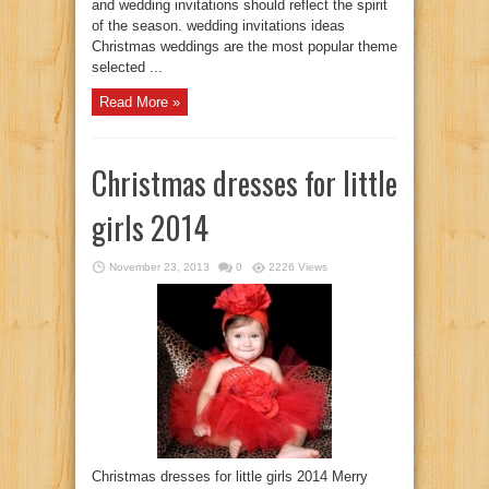
and wedding invitations should reflect the spirit
of the season. wedding invitations ideas
Christmas weddings are the most popular theme
selected ...
Read More »
Christmas dresses for little
girls 2014
November 23, 2013
0
2226 Views
Christmas dresses for little girls 2014 Merry