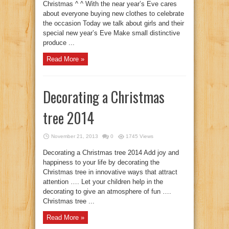
Christmas ^ ^ With the near year’s Eve cares
about everyone buying new clothes to celebrate
the occasion Today we talk about girls and their
special new year’s Eve Make small distinctive
produce ...
Read More »
Decorating a Christmas
tree 2014
November 21, 2013
0
1745 Views
Decorating a Christmas tree 2014 Add joy and
happiness to your life by decorating the
Christmas tree in innovative ways that attract
attention …. Let your children help in the
decorating to give an atmosphere of fun ….
Christmas tree ...
Read More »