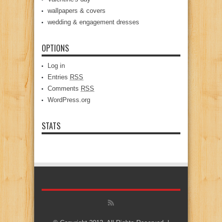
wallpapers & covers
wedding & engagement dresses
OPTIONS
Log in
Entries
RSS
Comments
RSS
WordPress.org
STATS