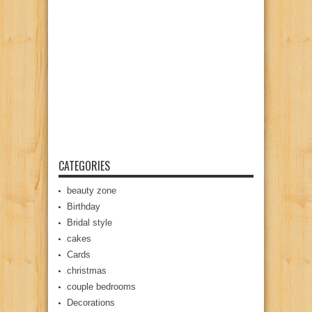
CATEGORIES
beauty zone
Birthday
Bridal style
cakes
Cards
christmas
couple bedrooms
Decorations