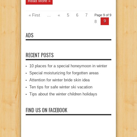
Read More »
« First
...
«
5
6
7
Page 9 of 9
9
8
ADS
RECENT POSTS
10 places for a special honeymoon in winter
Special moisturizing for forgotten areas
Attention for winter bride skin idea
Ten tips for safe winter ski vacation
Tips about the winter children holidays
FIND US ON FACEBOOK