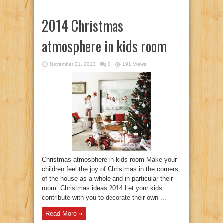
2014 Christmas
atmosphere in kids room
November 21, 2013
0
191 Views
Christmas atmosphere in kids room Make your
children feel the joy of Christmas in the corners
of the house as a whole and in particular their
room. Christmas ideas 2014 Let your kids
contribute with you to decorate their own ...
Read More »