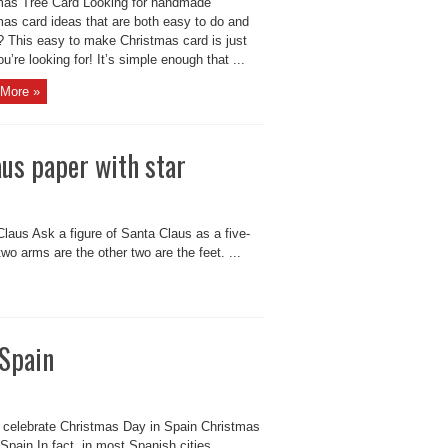
mas Tree Card Looking for handmade
mas card ideas that are both easy to do and
? This easy to make Christmas card is just
u’re looking for! It’s simple enough that ...
More »
us paper with star
laus Ask a figure of Santa Claus as a five-
wo arms are the other two are the feet. ...
 Spain
 celebrate Christmas Day in Spain Christmas
Spain In fact, in most Spanish cities,