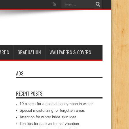
ARDS
GRADUATION
WALLPAPERS & COVERS
ADS
RECENT POSTS
10 places for a special honeymoon in winter
Special moisturizing for forgotten areas
Attention for winter bride skin idea
Ten tips for safe winter ski vacation