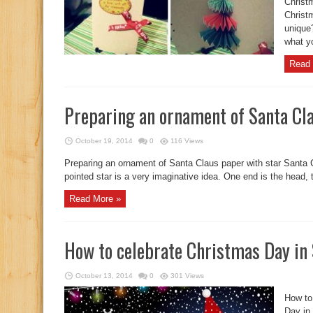
Christ
Christ
unique
what yo
Read 
Preparing an ornament of Santa Cla
October 19, 2014
0
116 Views
Preparing an ornament of Santa Claus paper with star Santa C
pointed star is a very imaginative idea. One end is the head, t
Read More »
How to celebrate Christmas Day in
October 13, 2014
0
301 Views
How to
Day in 