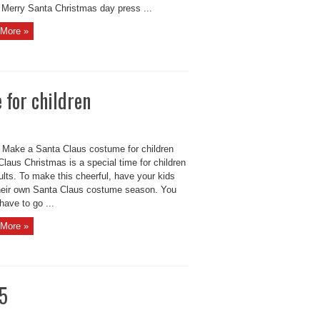
 Merry Santa Christmas day press ...
More »
 for children
 Make a Santa Claus costume for children
laus Christmas is a special time for children
lts. To make this cheerful, have your kids
heir own Santa Claus costume season. You
have to go ...
More »
15