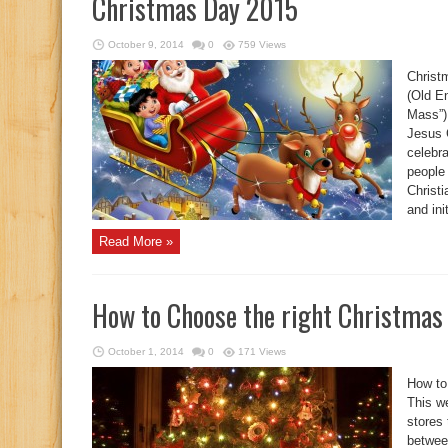
Christmas Day 2015
October 9, 2014
0
759 Views
Christ
(Old E
Mass”)
Jesus C
celebr
people 
Christi
and ini
Read More »
How to Choose the right Christmas
October 1, 2014
0
171 Views
How to
This we
stores 
between