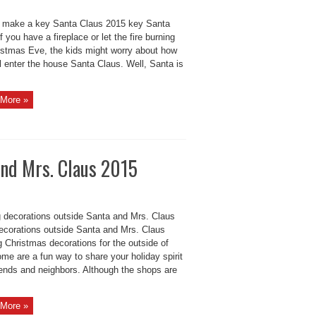
 make a key Santa Claus 2015 key Santa
f you have a fireplace or let the fire burning
istmas Eve, the kids might worry about how
l enter the house Santa Claus. Well, Santa is
More »
and Mrs. Claus 2015
 decorations outside Santa and Mrs. Claus
ecorations outside Santa and Mrs. Claus
g Christmas decorations for the outside of
me are a fun way to share your holiday spirit
iends and neighbors. Although the shops are
More »