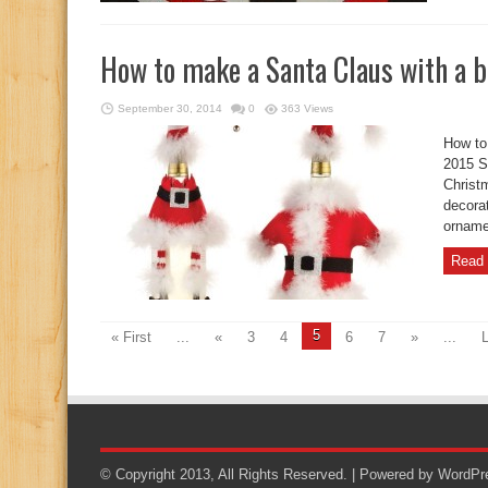
How to make a Santa Claus with a b
September 30, 2014
0
363 Views
How to
2015 S
Christm
decora
orname
Read 
5
« First
...
«
3
4
6
7
»
...
L
© Copyright 2013, All Rights Reserved. | Powered by
WordPr