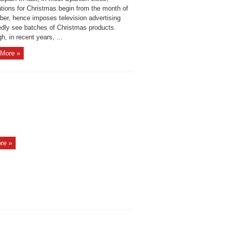
ations for Christmas begin from the month of
er, hence imposes television advertising
edly see batches of Christmas products.
h, in recent years, ...
More »
re »