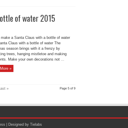
ottle of water 2015
 make a Santa Claus with a bottle of water
anta Claus with a bottle of water The
as season brings with it a frenzy by
ting trees, hanging mistletoe and making
nts. Make your own decorations not ...
More »
ast »
Page 5 of 9
ess
| Designed by
Tielabs