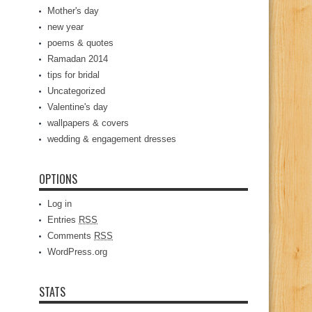
Mother's day
new year
poems & quotes
Ramadan 2014
tips for bridal
Uncategorized
Valentine's day
wallpapers & covers
wedding & engagement dresses
OPTIONS
Log in
Entries
RSS
Comments
RSS
WordPress.org
STATS