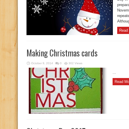
prepar
Novemb
repeat
Althoug
Read 
Making Christmas cards
October 9, 2014
0
302 Views
...
Read Mo