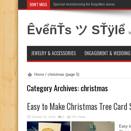
DON'T MISS
Special moisturizing for forgotten areas
ÊvểñŤs ツ SŤÿlể
f
JEWELRY & ACCESSORIES
ENGAGEMENT & WEDDING
Home
/
christmas
(page 5)
Category Archives:
christmas
Easy to Make Christmas Tree Card 
October 22, 2014
0
231 Views
Easy t