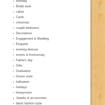
Birthday
Bridal style
cakes
Cards
christmas
couple bedrooms
Decorations
Engagement & Wedding
Etiquette
evening dresses
events & Anniversary
Father's day
Gifts
Graduation
Groom style
halloween
holidays
honeymoon
Jewelry & accessories
latest fashion style