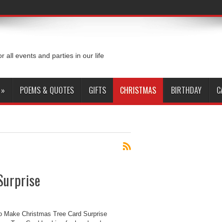
or all events and parties in our life
»
POEMS & QUOTES
GIFTS
CHRISTMAS
BIRTHDAY
C
Surprise
o Make Christmas Tree Card Surprise