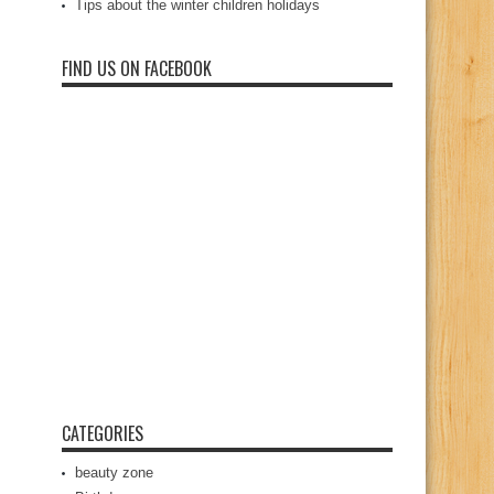
Tips about the winter children holidays
FIND US ON FACEBOOK
CATEGORIES
beauty zone