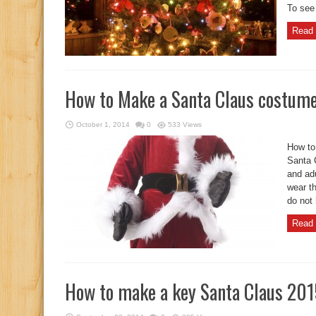
To see
Read 
How to Make a Santa Claus costume
October 1, 2014
0
533 Views
How to
Santa C
and adu
wear t
do not 
Read 
How to make a key Santa Claus 20