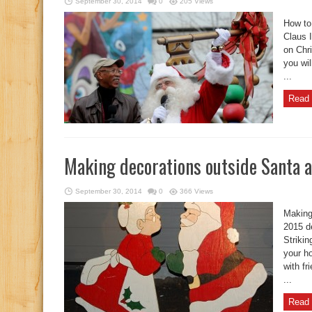
September 30, 2014
0
205 Views
How to
Claus I
on Chr
you wil
...
Read 
Making decorations outside Santa 
September 30, 2014
0
366 Views
Making
2015 d
Strikin
your ho
with fr
...
Read 