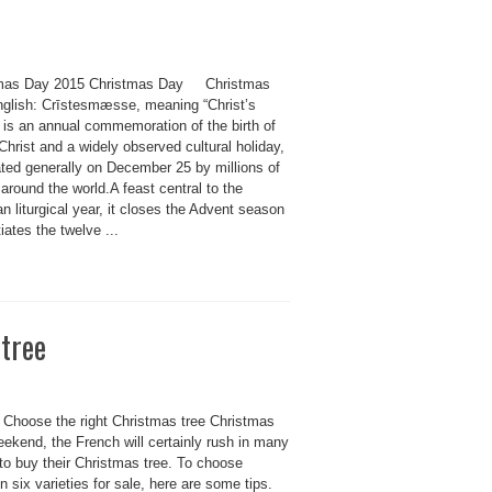
mas Day 2015 Christmas Day Christmas
nglish: Crīstesmæsse, meaning “Christ’s
 is an annual commemoration of the birth of
hrist and a widely observed cultural holiday,
ated generally on December 25 by millions of
around the world.A feast central to the
an liturgical year, it closes the Advent season
tiates the twelve ...
 tree
 Choose the right Christmas tree Christmas
ekend, the French will certainly rush in many
to buy their Christmas tree. To choose
 six varieties for sale, here are some tips.