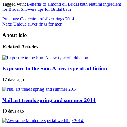
Tagged with:
Benefits of almond oil
Bridal bath
Natural ingredient
for Bridal Showers
tips for Bridal bath
Previous:
Collection of silver rings 2014
Next:
Unique silver rings for men
About lolo
Related Articles
Exposure to the Sun. A new type of addiction
17 days ago
Nail art trends spring and summer 2014
19 days ago