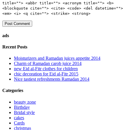
title=""> <abbr title=""> <acronym title=""> <b>
<blockquote cite=""> <cite> <code> <del datetime="">
<em> <i> <q cite=""> <strike> <strong>
ads
Recent Posts
Moisturizers and Ramadan juices appetite 2014
Charm of Ramadan carob juice 2014
new Eid al-Fitr clothes for children
chic decoration for Eid al-Fitr 2015
Nice tastiest refreshments Ramadan 2014
Categories
beauty zone
Birthday
Bridal style
cakes
Cards
christmas