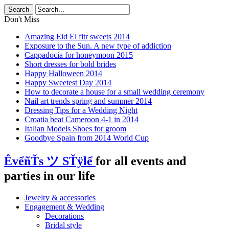
Don't Miss
Amazing Eid El fitr sweets 2014
Exposure to the Sun. A new type of addiction
Cappadocia for honeymoon 2015
Short dresses for bold brides
Happy Halloween 2014
Happy Sweetest Day 2014
How to decorate a house for a small wedding ceremony
Nail art trends spring and summer 2014
Dressing Tips for a Wedding Night
Croatia beat Cameroon 4-1 in 2014
Italian Models Shoes for groom
Goodbye Spain from 2014 World Cup
ÊvểñŤs ツ SŤÿlể
for all events and
parties in our life
Jewelry & accessories
Engagement & Wedding
Decorations
Bridal style