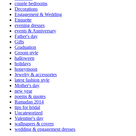
couple bedrooms
Decorations
Engagement & Wedding
Etiquette
evening dresses
events & Anniversary
Father's day
Gifts
Graduation
Groom style
halloween
holidays
honeymoon
Jewelry & accessories
latest fashion style
Mother's day
new year
poems & quotes
Ramadan 2014
tips for bridal
Uncategorized
Valentine's day
wallpapers & covers
wedding & engagement dresses