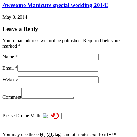
Awesome Manicure special wedding 2014!
May 8, 2014
Leave a Reply
Your email address will not be published. Required fields are
marked
*
Name
*
Email
*
Website
Comment
⟲
Please Do the Math
You may use these
HTML
tags and attributes:
<a href=""