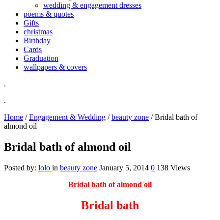
wedding & engagement dresses
poems & quotes
Gifts
christmas
Birthday
Cards
Graduation
wallpapers & covers
.
.
Home
/
Engagement & Wedding
/
beauty zone
/
Bridal bath of
almond oil
Bridal bath of almond oil
Posted by:
lolo
in
beauty zone
January 5, 2014
0
138 Views
Bridal bath of almond oil
Bridal bath