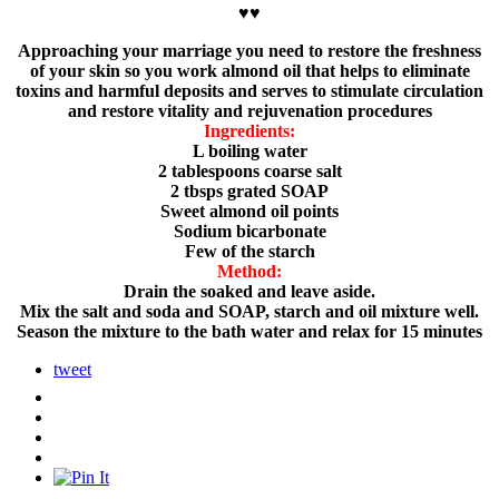
♥♥
Approaching your marriage you need to restore the freshness
of your skin so you work almond oil that helps to eliminate
toxins and harmful deposits and serves to stimulate circulation
and restore vitality and rejuvenation procedures
Ingredients:
L boiling water
2 tablespoons coarse salt
2 tbsps grated SOAP
Sweet almond oil points
Sodium bicarbonate
Few of the starch
Method:
Drain the soaked and leave aside.
Mix the salt and soda and SOAP, starch and oil mixture well.
Season the mixture to the bath water and relax for 15 minutes
tweet