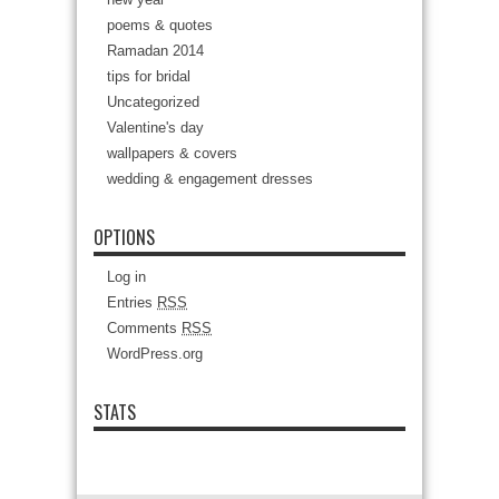
poems & quotes
Ramadan 2014
tips for bridal
Uncategorized
Valentine's day
wallpapers & covers
wedding & engagement dresses
OPTIONS
Log in
Entries
RSS
Comments
RSS
WordPress.org
STATS