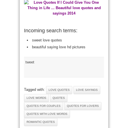
Incoming search terms:
sweet love quotes
beautiful saying love hd pictures
tweet
Tagged with:
LOVE QUOTES
LOVE SAYINGS
LOVE WORDS
QUOTES
QUOTES FOR COUPLES
QUOTES FOR LOVERS
QUOTES WITH LOVE WORDS
ROMANTIC QUOTES