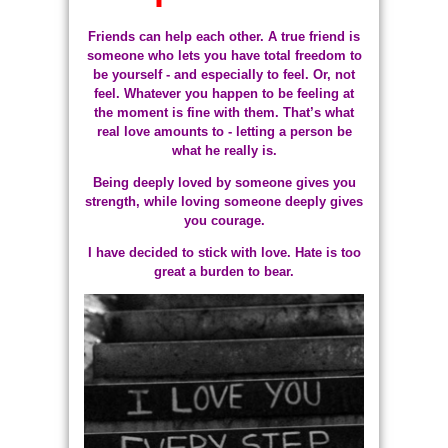
Friends can help each other. A true friend is
someone who lets you have total freedom to
be yourself - and especially to feel. Or, not
feel. Whatever you happen to be feeling at
the moment is fine with them. That’s what
real love amounts to - letting a person be
what he really is.
Being deeply loved by someone gives you
strength, while loving someone deeply gives
you courage.
I have decided to stick with love. Hate is too
great a burden to bear.