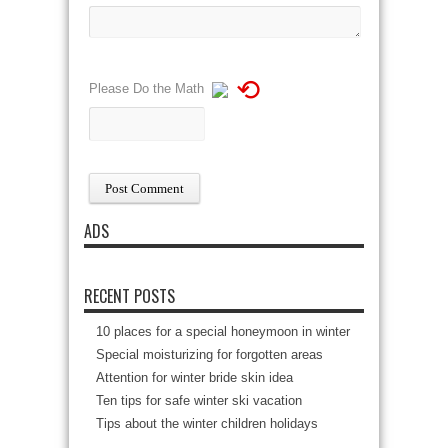
⟲
Please Do the Math
ADS
RECENT POSTS
10 places for a special honeymoon in winter
Special moisturizing for forgotten areas
Attention for winter bride skin idea
Ten tips for safe winter ski vacation
Tips about the winter children holidays