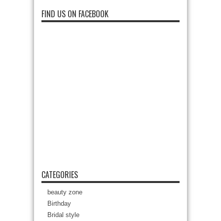
FIND US ON FACEBOOK
CATEGORIES
beauty zone
Birthday
Bridal style