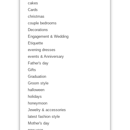
cakes
Cards
christmas
couple bedrooms
Decorations
Engagement & Wedding
Etiquette
evening dresses
events & Anniversary
Father's day
Gifts
Graduation
Groom style
halloween
holidays
honeymoon
Jewelry & accessories
latest fashion style
Mother's day
new year