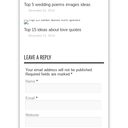
Top 5 wedding poems images ideas
December 22, 2014
Top 15 ideas about love quotes
December 21, 2014
LEAVE A REPLY
Your email address will not be published.
Required fields are marked
*
Name
*
Email
*
Website