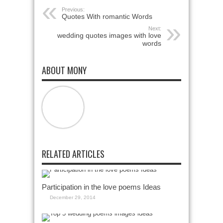
Previous:
Quotes With romantic Words
Next:
wedding quotes images with love
words
ABOUT MONY
RELATED ARTICLES
Participation in the love poems Ideas
December 29, 2014