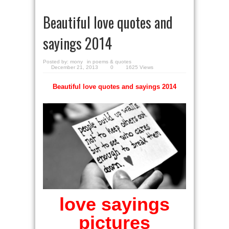
Beautiful love quotes and
sayings 2014
Posted by:
mony
in
poems & quotes
December 21, 2013
0
1625 Views
Beautiful love quotes and sayings 2014
love sayings
pictures