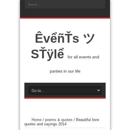
ÊvểñŤs ツ
SŤÿlể
for all events and
parties in our life
Home
/
poems & quotes
/
Beautiful love
quotes and sayings 2014