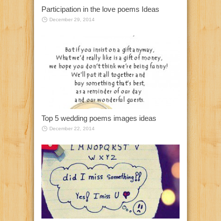
Participation in the love poems Ideas
December 29, 2014
Top 5 wedding poems images ideas
December 22, 2014