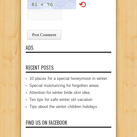
⟲
ADS
RECENT POSTS
10 places for a special honeymoon in winter
Special moisturizing for forgotten areas
Attention for winter bride skin idea
Ten tips for safe winter ski vacation
Tips about the winter children holidays
FIND US ON FACEBOOK