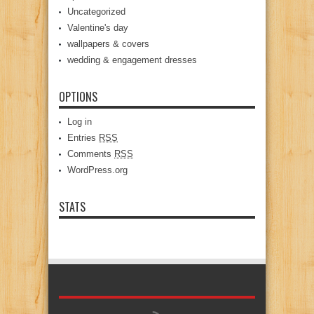
Uncategorized
Valentine's day
wallpapers & covers
wedding & engagement dresses
OPTIONS
Log in
Entries
RSS
Comments
RSS
WordPress.org
STATS