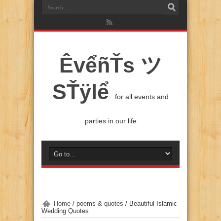
ÊvểñŤs ツ
SŤÿlể
for all events and
parties in our life
Home
/
poems & quotes
/
Beautiful Islamic
Wedding Quotes