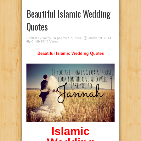
Beautiful Islamic Wedding
Quotes
Posted by:
mony
in
poems & quotes
March 19, 2014
0
8640 Views
Beautiful Islamic Wedding Quotes
Islamic