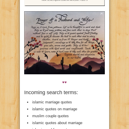
♥♥
Incoming search terms:
islamic marriage quotes
islamic quotes on marriage
muslim couple quotes
islamic quotes about marriage