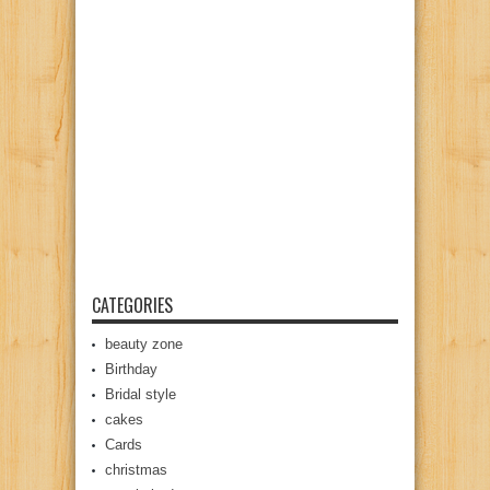
CATEGORIES
beauty zone
Birthday
Bridal style
cakes
Cards
christmas