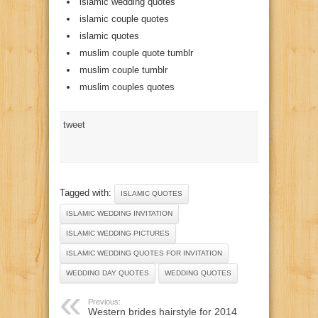
islamic wedding quotes
islamic couple quotes
islamic quotes
muslim couple quote tumblr
muslim couple tumblr
muslim couples quotes
tweet
Tagged with:
ISLAMIC QUOTES
ISLAMIC WEDDING INVITATION
ISLAMIC WEDDING PICTURES
ISLAMIC WEDDING QUOTES FOR INVITATION
WEDDING DAY QUOTES
WEDDING QUOTES
Previous:
Western brides hairstyle for 2014