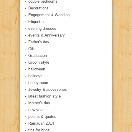
couple bedrooms
Decorations
Engagement & Wedding
Etiquette
evening dresses
events & Anniversary
Father's day
Gifts
Graduation
Groom style
halloween
holidays
honeymoon
Jewelry & accessories
latest fashion style
Mother's day
new year
poems & quotes
Ramadan 2014
tips for bridal