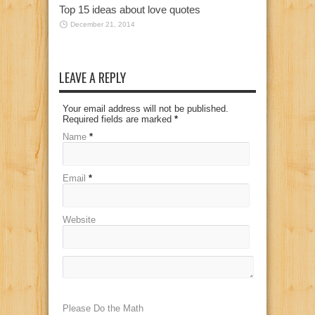
Top 15 ideas about love quotes
December 21, 2014
LEAVE A REPLY
Your email address will not be published.
Required fields are marked
*
Name
*
Email
*
Website
Please Do the Math