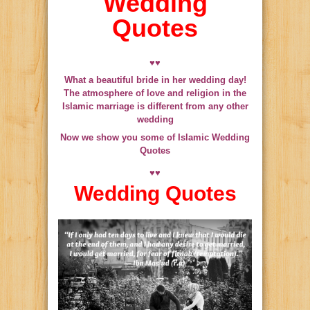
Wedding
Quotes
♥♥
What a beautiful bride in her wedding day!
The atmosphere of love and religion in the
Islamic marriage is different from any other
wedding
Now we show you some of Islamic Wedding
Quotes
♥♥
Wedding Quotes