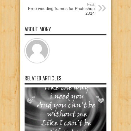
Next:
Free wedding frames for Photoshop
2014
ABOUT MONY
RELATED ARTICLES