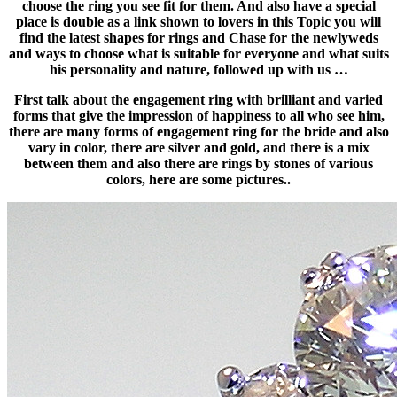
choose the ring you see fit for them. And also have a special
place is double as a link shown to lovers in this Topic you will
find the latest shapes for rings and Chase for the newlyweds
and ways to choose what is suitable for everyone and what suits
his personality and nature, followed up with us …
First talk about the engagement ring with brilliant and varied
forms that give the impression of happiness to all who see him,
there are many forms of engagement ring for the bride and also
vary in color, there are silver and gold, and there is a mix
between them and also there are rings by stones of various
colors, here are some pictures..