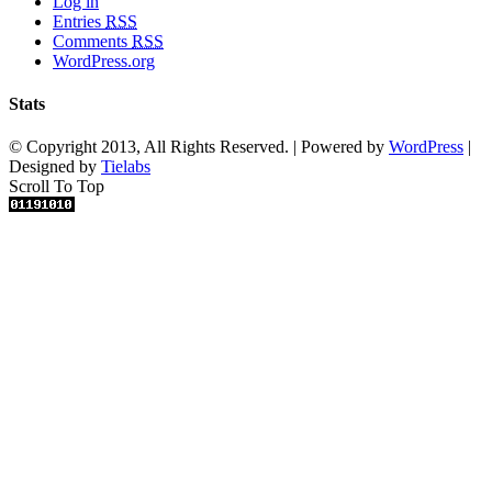
Log in
Entries
RSS
Comments
RSS
WordPress.org
Stats
© Copyright 2013, All Rights Reserved. | Powered by
WordPress
|
Designed by
Tielabs
Scroll To Top