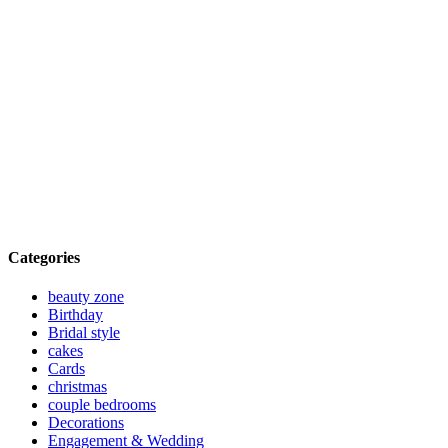
Categories
beauty zone
Birthday
Bridal style
cakes
Cards
christmas
couple bedrooms
Decorations
Engagement & Wedding