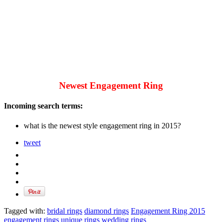
Newest Engagement Ring
Incoming search terms:
what is the newest style engagement ring in 2015?
tweet
Tagged with:
bridal rings
diamond rings
Engagement Ring 2015
engagement rings
unique rings
wedding rings