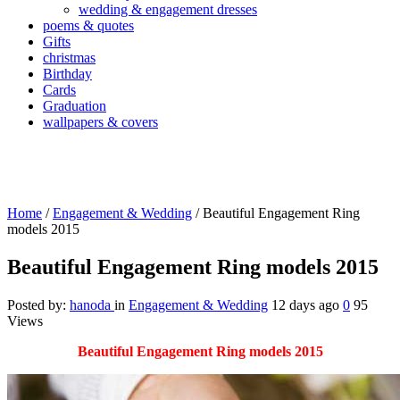
wedding & engagement dresses
poems & quotes
Gifts
christmas
Birthday
Cards
Graduation
wallpapers & covers
Home
/
Engagement & Wedding
/
Beautiful Engagement Ring
models 2015
Beautiful Engagement Ring models 2015
Posted by:
hanoda
in
Engagement & Wedding
12 days ago
0
95
Views
Beautiful Engagement Ring models 2015