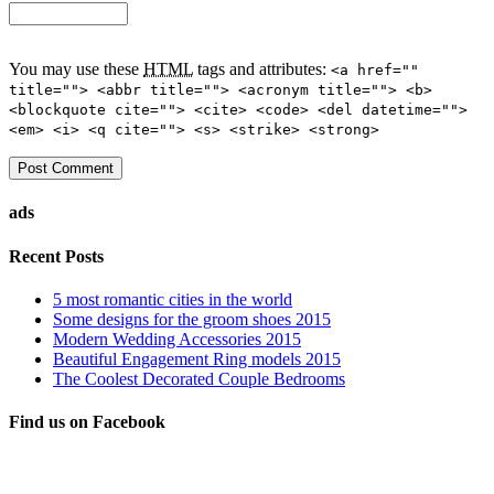
You may use these
HTML
tags and attributes:
<a href=""
title=""> <abbr title=""> <acronym title=""> <b>
<blockquote cite=""> <cite> <code> <del datetime="">
<em> <i> <q cite=""> <s> <strike> <strong>
ads
Recent Posts
5 most romantic cities in the world
Some designs for the groom shoes 2015
Modern Wedding Accessories 2015
Beautiful Engagement Ring models 2015
The Coolest Decorated Couple Bedrooms
Find us on Facebook