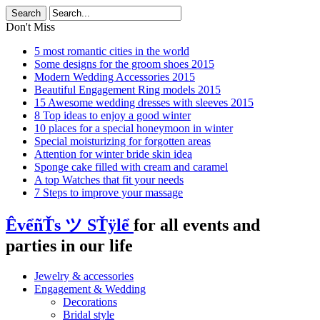
Don't Miss
5 most romantic cities in the world
Some designs for the groom shoes 2015
Modern Wedding Accessories 2015
Beautiful Engagement Ring models 2015
15 Awesome wedding dresses with sleeves 2015
8 Top ideas to enjoy a good winter
10 places for a special honeymoon in winter
Special moisturizing for forgotten areas
Attention for winter bride skin idea
Sponge cake filled with cream and caramel
A top Watches that fit your needs
7 Steps to improve your massage
ÊvểñŤs ツ SŤÿlể
for all events and
parties in our life
Jewelry & accessories
Engagement & Wedding
Decorations
Bridal style