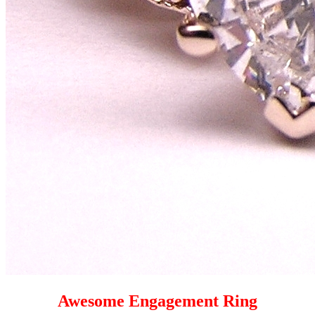
Awesome Engagement Ring