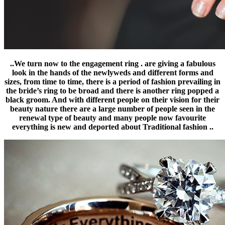
..We turn now to the engagement ring . are giving a fabulous
look in the hands of the newlyweds and different forms and
sizes, from time to time, there is a period of fashion prevailing in
the bride’s ring to be broad and there is another ring popped a
black groom. And with different people on their vision for their
beauty nature there are a large number of people seen in the
renewal type of beauty and many people now favourite
everything is new and deported about Traditional fashion ..