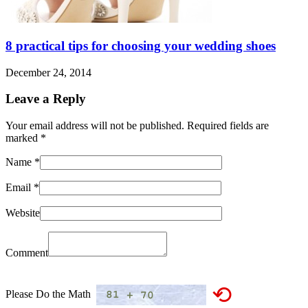
8 practical tips for choosing your wedding shoes
December 24, 2014
Leave a Reply
Your email address will not be published. Required fields are
marked
*
Name
*
Email
*
Website
Comment
⟲
Please Do the Math