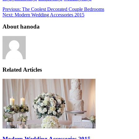
Previous:
The Coolest Decorated Couple Bedrooms
Next:
Modern Wedding Accessories 2015
About hanoda
Related Articles
Modern Wedding Accessories 2015