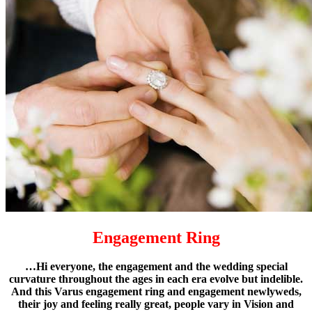
Engagement Ring
…Hi everyone, the engagement and the wedding special
curvature throughout the ages in each era evolve but indelible.
And this Varus engagement ring and engagement newlyweds,
their joy and feeling really great, people vary in Vision and