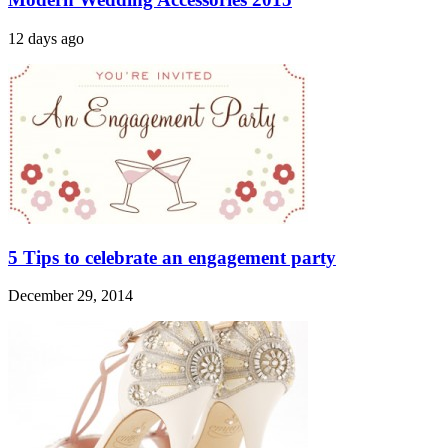
12 days ago
5 Tips to celebrate an engagement party
December 29, 2014