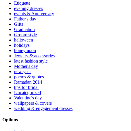
Etiquette
evening dresses
events & Anniversary
Father's day
Gifts
Graduation
Groom style
halloween
holidays
honeymoon
Jewelry & accessories
latest fashion style
Mother's day
new year
poems & quotes
Ramadan 2014
tips for bridal
Uncategorized
Valentine's day
wallpapers & covers
wedding & engagement dresses
Options