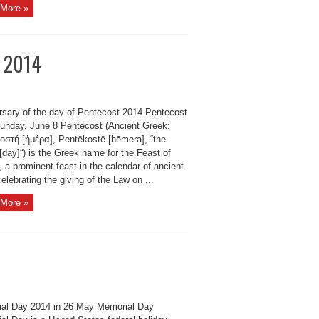
More »
t 2014
rsary of the day of Pentecost 2014 Pentecost
unday, June 8 Pentecost (Ancient Greek:
οστή [ἡμέρα], Pentēkostē [hēmera], “the
h [day]“) is the Greek name for the Feast of
 a prominent feast in the calendar of ancient
celebrating the giving of the Law on ...
More »
al Day 2014 in 26 May Memorial Day