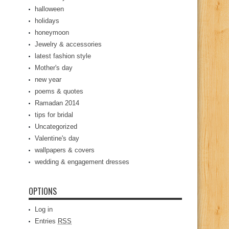
halloween
holidays
honeymoon
Jewelry & accessories
latest fashion style
Mother's day
new year
poems & quotes
Ramadan 2014
tips for bridal
Uncategorized
Valentine's day
wallpapers & covers
wedding & engagement dresses
OPTIONS
Log in
Entries
RSS