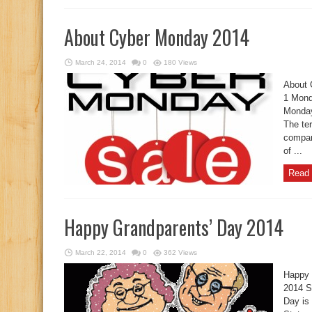
About Cyber Monday 2014
March 24, 2014
0
180 Views
About 
1 Mond
Monday
The te
compan
of ...
Read 
Happy Grandparents’ Day 2014
March 22, 2014
0
362 Views
Happy 
2014 S
Day is 