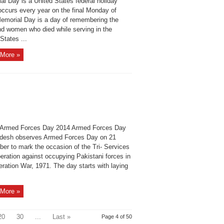
al Day is a United States federal holiday
occurs every year on the final Monday of
emorial Day is a day of remembering the
d women who died while serving in the
States ...
More »
Armed Forces Day 2014 Armed Forces Day
desh observes Armed Forces Day on 21
er to mark the occasion of the Tri- Services
peration against occupying Pakistani forces in
eration War, 1971. The day starts with laying
More »
20
30
...
Last »
Page 4 of 50