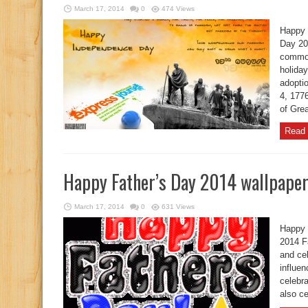
March 17, 2014
0
474 Views
Happy 
Day 20
common
holida
adopti
4, 177
of Grea
Read 
Happy Father’s Day 2014 wallpape
March 17, 2014
0
631 Views
Happy 
2014 Fa
and cel
influen
celebra
also ce