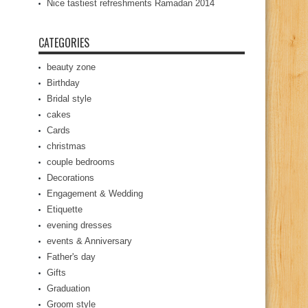
Nice tastiest refreshments Ramadan 2014
CATEGORIES
beauty zone
Birthday
Bridal style
cakes
Cards
christmas
couple bedrooms
Decorations
Engagement & Wedding
Etiquette
evening dresses
events & Anniversary
Father's day
Gifts
Graduation
Groom style