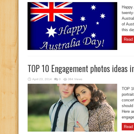
Happy 
twenty-
Austral
of Aust
this da
Read 
TOP 10 Engagement photos ideas i
April 23, 2014
0
384 Views
TOP 10
portrai
concer
should
Here ar
engage
Read 