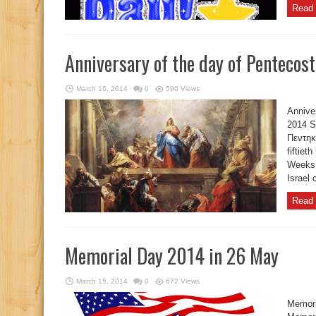
Read 
Anniversary of the day of Pentecos
March 16, 2014
0
596 Views
Annive
2014 S
Πεντηκ
fiftiet
Weeks,
Israel 
Read 
Memorial Day 2014 in 26 May
March 15, 2014
0
672 Views
Memori