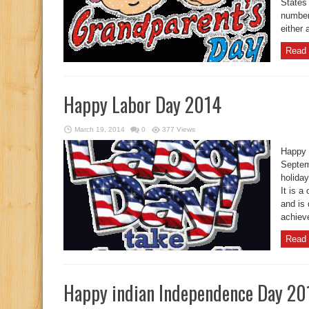
States 
number 
either 
Read 
Happy Labor Day 2014
March 19, 2014
0
377 Views
Happy 
Septem
holida
It is a
and is
achieve
Read 
Happy indian Independence Day 20