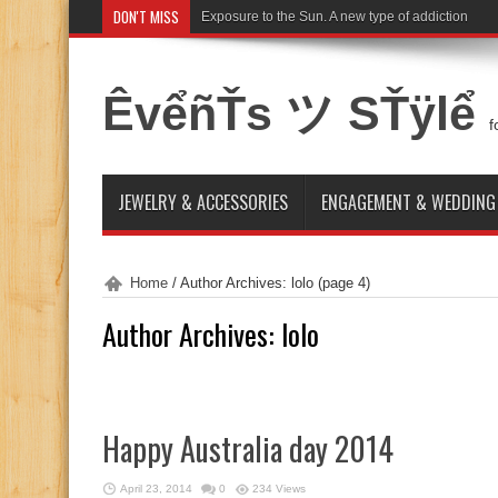
DON'T MISS
Exposure to the Sun. A new type of addiction
ÊvểñŤs ツ SŤÿlể
f
JEWELRY & ACCESSORIES
ENGAGEMENT & WEDDING
Home
/
Author Archives: lolo
(page 4)
Author Archives: lolo
Happy Australia day 2014
April 23, 2014
0
234 Views