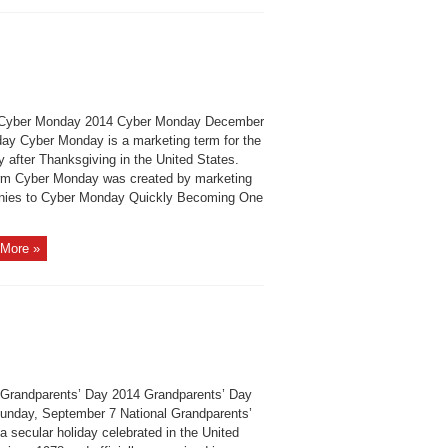
Cyber Monday 2014 Cyber Monday December
ay Cyber Monday is a marketing term for the
 after Thanksgiving in the United States.
rm Cyber Monday was created by marketing
ies to Cyber Monday Quickly Becoming One
More »
Grandparents’ Day 2014 Grandparents’ Day
unday, September 7 National Grandparents’
a secular holiday celebrated in the United