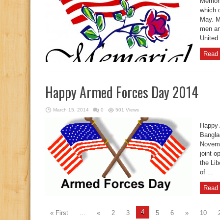
Memori
which 
May. M
men an
United 
Read 
Happy Armed Forces Day 2014
March 15, 2014
0
501 Views
Happy 
Bangla
Novemb
joint o
the Lib
of ...
Read 
4
« First
...
«
2
3
5
6
»
10