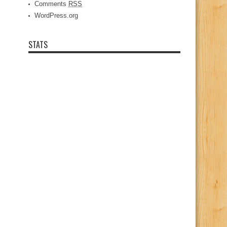
Comments
RSS
WordPress.org
STATS