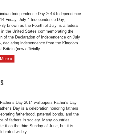
indian Independence Day 2014 Independence
14 Friday, July 4 Independence Day,
ly known as the Fourth of July, is a federal
y in the United States commemorating the
on of the Declaration of Independence on July
6, declaring independence from the Kingdom
t Britain (now officially ...
More »
rs
Father’s Day 2014 wallpapers Father’s Day
ther’s Day is a celebration honoring fathers
ebrating fatherhood, paternal bonds, and the
ce of fathers in society. Many countries
te it on the third Sunday of June, but it is
lebrated widely ...