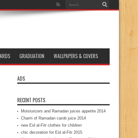
ARDS
GRADUATION
WALLPAPERS & COVERS
ADS
RECENT POSTS
Moisturizers and Ramadan juices appetite 2014
Charm of Ramadan carob juice 2014
new Eid al-Fitr clothes for children
chic decoration for Eid al-Fitr 2015