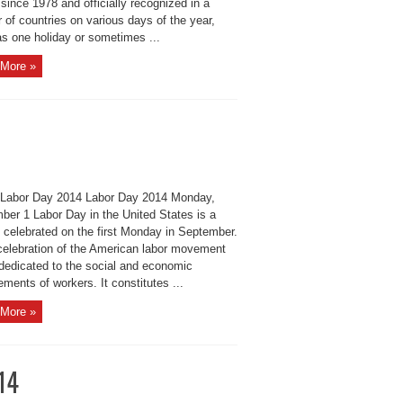
since 1978 and officially recognized in a
of countries on various days of the year,
as one holiday or sometimes ...
More »
Labor Day 2014 Labor Day 2014 Monday,
ber 1 Labor Day in the United States is a
y celebrated on the first Monday in September.
 celebration of the American labor movement
 dedicated to the social and economic
ments of workers. It constitutes ...
More »
14