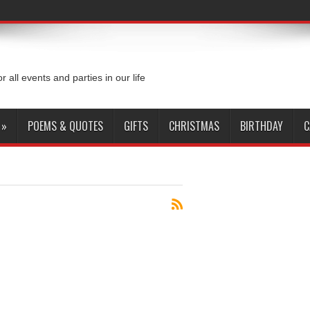
or all events and parties in our life
»
POEMS & QUOTES
GIFTS
CHRISTMAS
BIRTHDAY
C