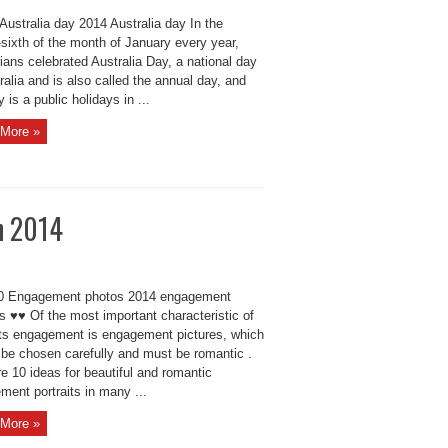
Australia day 2014 Australia day In the
sixth of the month of January every year,
ians celebrated Australia Day, a national day
ralia and is also called the annual day, and
y is a public holidays in ...
More »
n 2014
 Engagement photos 2014 engagement
ts ♥♥ Of the most important characteristic of
ts engagement is engagement pictures, which
 be chosen carefully and must be romantic .
e 10 ideas for beautiful and romantic
ment portraits in many ...
More »