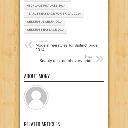
NECKLACE PICTURES 2014
PEARLS NECKLACE FOR BRIDAL 2014
WEDDING JEWELRY 2014
WEDDING NECKLACE 2014
Previous:
Modern hairstyles for distinct bride
2014
Next:
Beauty desired of every bride
ABOUT MONY
RELATED ARTICLES