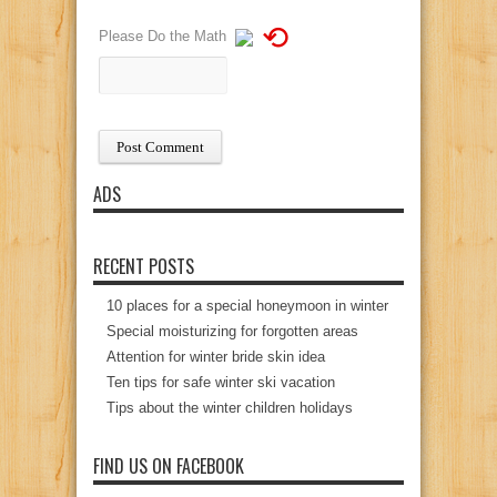
⟲
Please Do the Math
ADS
RECENT POSTS
10 places for a special honeymoon in winter
Special moisturizing for forgotten areas
Attention for winter bride skin idea
Ten tips for safe winter ski vacation
Tips about the winter children holidays
FIND US ON FACEBOOK