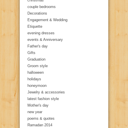
christmas
couple bedrooms
Decorations
Engagement & Wedding
Etiquette
evening dresses
events & Anniversary
Father's day
Gifts
Graduation
Groom style
halloween
holidays
honeymoon
Jewelry & accessories
latest fashion style
Mother's day
new year
poems & quotes
Ramadan 2014