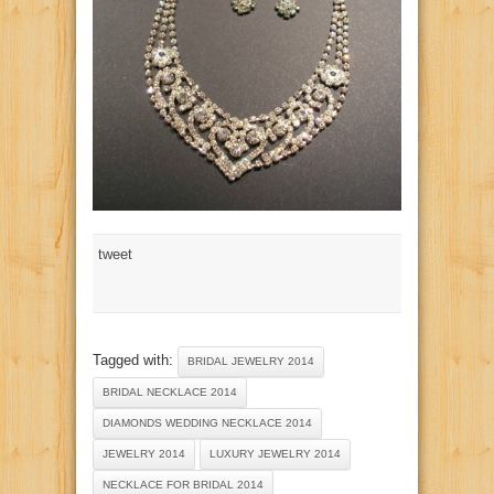
tweet
Tagged with:
BRIDAL JEWELRY 2014
BRIDAL NECKLACE 2014
DIAMONDS WEDDING NECKLACE 2014
JEWELRY 2014
LUXURY JEWELRY 2014
NECKLACE FOR BRIDAL 2014