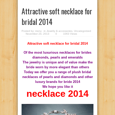
Attractive soft necklace for
bridal 2014
Posted by:
mony
in
Jewelry & accessories
,
Uncategorized
November 24, 2013
0
1063 Views
Attractive soft necklace for bridal 2014
Of the most luxurious necklaces for brides
diamonds, pearls and emeralds
The jewelry is unique and of value make the
bride worn by more elegant than others
Today we offer you a range of plush bridal
necklaces of pearls and diamonds and other
luxury brands for bride 2014
We hope you like it
necklace 2014