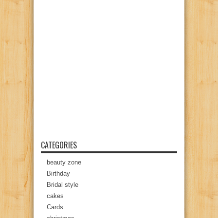
CATEGORIES
beauty zone
Birthday
Bridal style
cakes
Cards