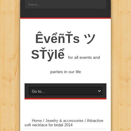
ÊvểñŤs ツ
SŤÿlể
for all events and
parties in our life
Home
/
Jewelry & accessories
/
Attractive
soft necklace for bridal 2014