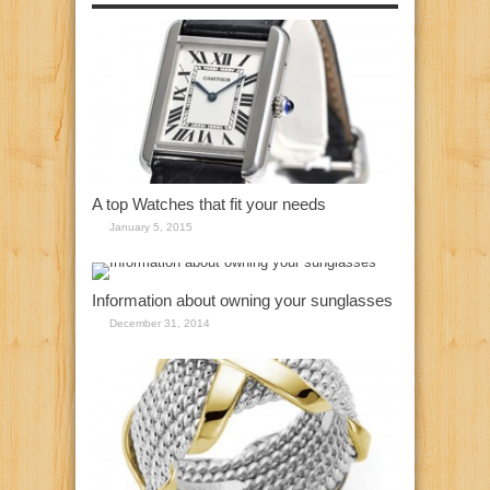
A top Watches that fit your needs
January 5, 2015
Information about owning your sunglasses
December 31, 2014