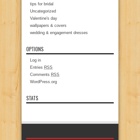
tips for bridal
Uncategorized
Valentine's day
wallpapers & covers
wedding & engagement dresses
OPTIONS
Log in
Entries
RSS
Comments
RSS
WordPress.org
STATS