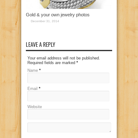
Gold & your own jewelry photos
December 31, 2014
LEAVE A REPLY
Your email address will not be published.
Required fields are marked
*
Name
*
Email
*
Website