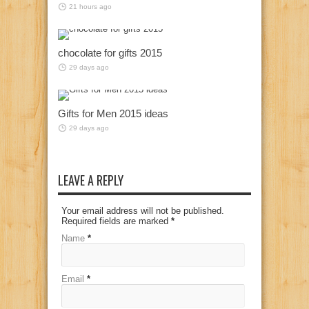
21 hours ago
chocolate for gifts 2015
29 days ago
Gifts for Men 2015 ideas
29 days ago
LEAVE A REPLY
Your email address will not be published.
Required fields are marked
*
Name
*
Email
*