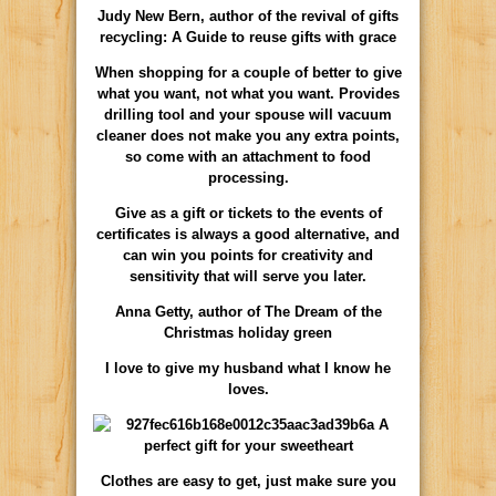
Judy New Bern, author of the revival of gifts
recycling: A Guide to reuse gifts with grace
When shopping for a couple of better to give
what you want, not what you want. Provides
drilling tool and your spouse will vacuum
cleaner does not make you any extra points,
so come with an attachment to food
processing.
Give as a gift or tickets to the events of
certificates is always a good alternative, and
can win you points for creativity and
sensitivity that will serve you later.
Anna Getty, author of The Dream of the
Christmas holiday green
I love to give my husband what I know he
loves.
Clothes are easy to get, just make sure you