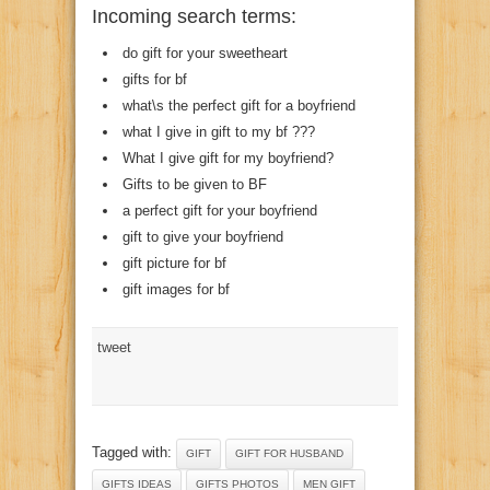
Incoming search terms:
do gift for your sweetheart
gifts for bf
what\s the perfect gift for a boyfriend
what I give in gift to my bf ???
What I give gift for my boyfriend?
Gifts to be given to BF
a perfect gift for your boyfriend
gift to give your boyfriend
gift picture for bf
gift images for bf
tweet
Tagged with:
GIFT
GIFT FOR HUSBAND
GIFTS IDEAS
GIFTS PHOTOS
MEN GIFT