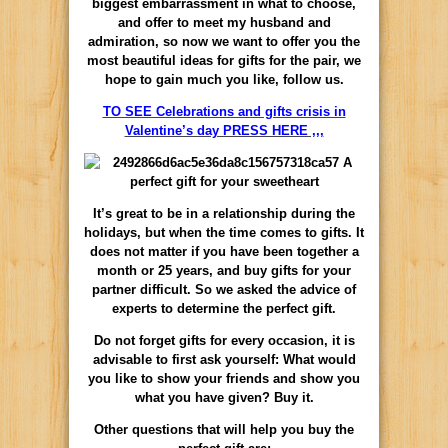
biggest embarrassment in what to choose,
and offer to meet my husband and
admiration, so now we want to offer you the
most beautiful ideas for gifts for the pair, we
hope to gain much you like, follow us.
TO SEE Celebrations and gifts crisis in
Valentine’s day PRESS HERE ,,,
It’s great to be in a relationship during the
holidays, but when the time comes to gifts. It
does not matter if you have been together a
month or 25 years, and buy gifts for your
partner difficult. So we asked the advice of
experts to determine the perfect gift.
Do not forget gifts for every occasion, it is
advisable to first ask yourself: What would
you like to show your friends and show you
what you have given? Buy it.
Other questions that will help you buy the