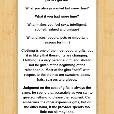
perfect gift are:
What you always wanted but never buy?
What if you had more time?
What makes you feel sexy, intelligent,
spoiled, valued and unique?
What places, people, pets or important
reasons for him?
Clothing is one of the most popular gifts, but
it is likely that these gifts are changing.
Clothing is a very personal gift, and should
not be given at the beginning of the
relationship. Most of the gifts “safe” with
respect to the clothes are sweaters, coats,
hats, scarves and gloves.
Judgment on the cost of gifts is always the
same: he spend that accurately as you can to
give something to please the recipient. Can
embarrass the other expensive gifts, but on
the other hand, if the provider spends too
little too skimpy look.