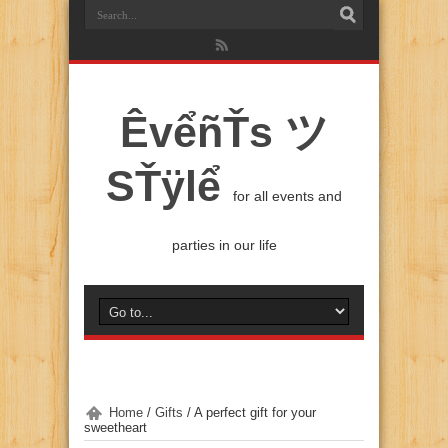
ÊvểñŤs ツ
SŤÿlể
for all events and
parties in our life
Home
/
Gifts
/
A perfect gift for your
sweetheart