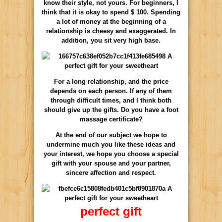
know their style, not yours. For beginners, I
think that it is okay to spend $ 100. Spending
a lot of money at the beginning of a
relationship is cheesy and exaggerated. In
addition, you sit very high base.
For a long relationship, and the price
depends on each person. If any of them
through difficult times, and I think both
should give up the gifts. Do you have a foot
massage certificate?
At the end of our subject we hope to
undermine much you like these ideas and
your interest, we hope you choose a special
gift with your spouse and your partner,
sincere affection and respect.
perfect gift