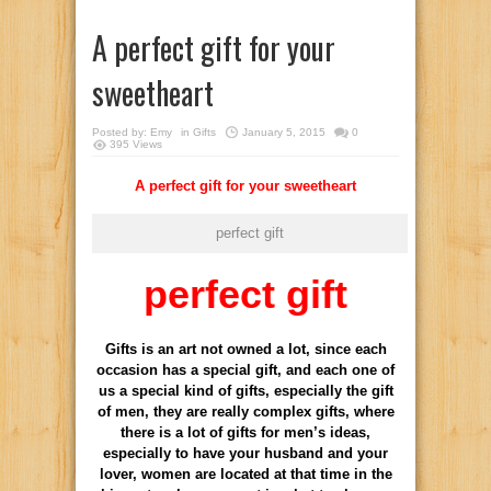
A perfect gift for your
sweetheart
Posted by:
Emy
in
Gifts
January 5, 2015
0
395 Views
A perfect gift for your sweetheart
perfect gift
perfect gift
Gifts is an art not owned a lot, since each
occasion has a special gift, and each one of
us a special kind of gifts, especially the gift
of men, they are really complex gifts, where
there is a lot of gifts for men’s ideas,
especially to have your husband and your
lover, women are located at that time in the