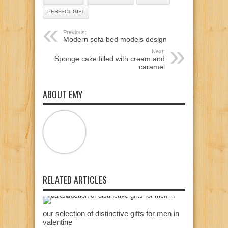
PERFECT GIFT
Previous:
Modern sofa bed models design
Next:
Sponge cake filled with cream and
caramel
ABOUT EMY
RELATED ARTICLES
our selection of distinctive gifts for men in
valentine