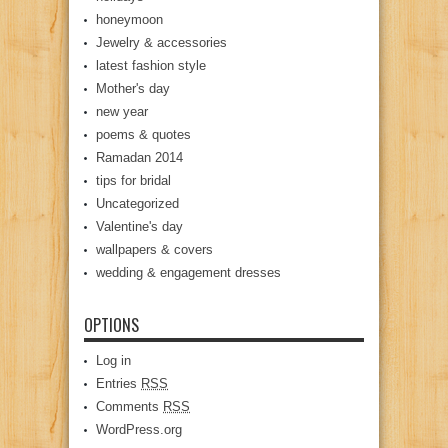
honeymoon
Jewelry & accessories
latest fashion style
Mother's day
new year
poems & quotes
Ramadan 2014
tips for bridal
Uncategorized
Valentine's day
wallpapers & covers
wedding & engagement dresses
OPTIONS
Log in
Entries
RSS
Comments
RSS
WordPress.org