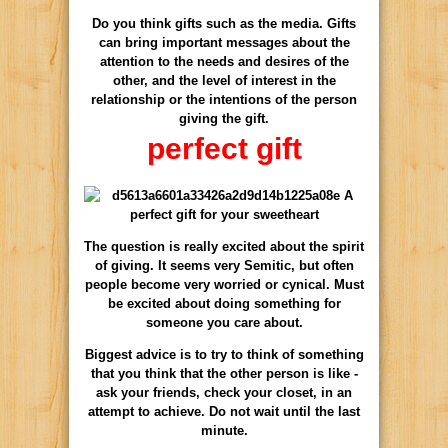
Do you think gifts such as the media. Gifts
can bring important messages about the
attention to the needs and desires of the
other, and the level of interest in the
relationship or the intentions of the person
giving the gift.
perfect gift
The question is really excited about the spirit
of giving. It seems very Semitic, but often
people become very worried or cynical. Must
be excited about doing something for
someone you care about.
Biggest advice is to try to think of something
that you think that the other person is like -
ask your friends, check your closet, in an
attempt to achieve. Do not wait until the last
minute.