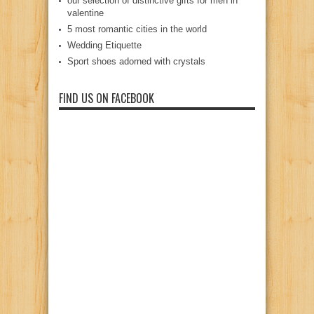
our selection of distinctive gifts for men in
valentine
5 most romantic cities in the world
Wedding Etiquette
Sport shoes adorned with crystals
FIND US ON FACEBOOK