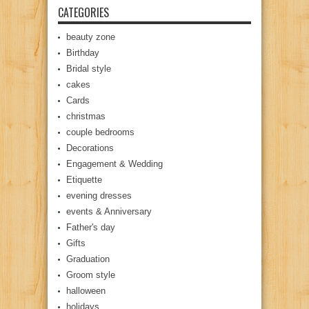
CATEGORIES
beauty zone
Birthday
Bridal style
cakes
Cards
christmas
couple bedrooms
Decorations
Engagement & Wedding
Etiquette
evening dresses
events & Anniversary
Father's day
Gifts
Graduation
Groom style
halloween
holidays