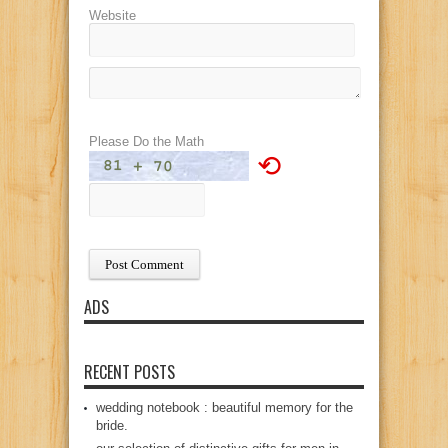
Website
Please Do the Math
⟲
ADS
RECENT POSTS
wedding notebook : beautiful memory for the
bride.