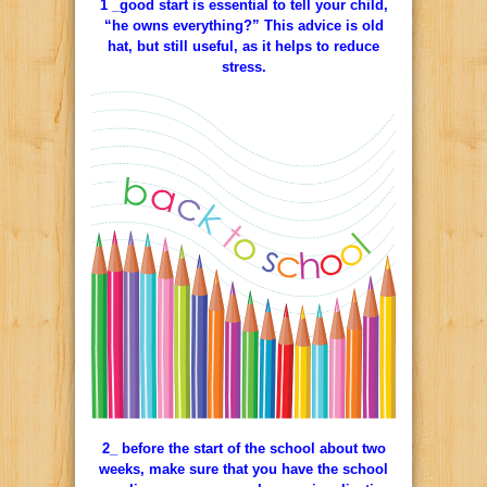
1 _good start is essential to tell your child,
“he owns everything?” This advice is old
hat, but still useful, as it helps to reduce
stress.
2_ before the start of the school about two
weeks, make sure that you have the school