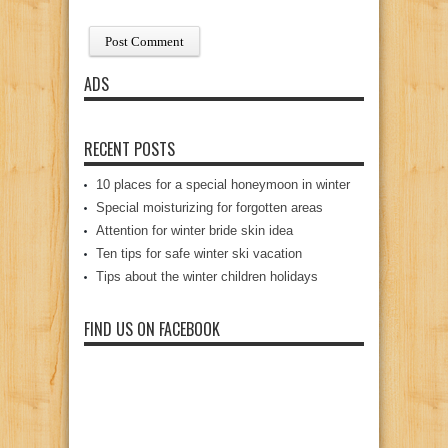
ADS
RECENT POSTS
10 places for a special honeymoon in winter
Special moisturizing for forgotten areas
Attention for winter bride skin idea
Ten tips for safe winter ski vacation
Tips about the winter children holidays
FIND US ON FACEBOOK