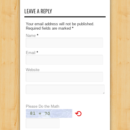
LEAVE A REPLY
Your email address will not be published.
Required fields are marked
*
Name
*
Email
*
Website
Please Do the Math
⟲