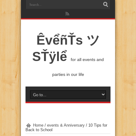
ÊvểñŤs ツ
SŤÿlể
for all events and
parties in our life
Home
/
events & Anniversary
/
10 Tips for
Back to School