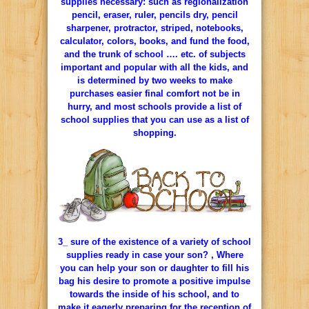
supplies necessary: such as regionalization
pencil, eraser, ruler, pencils dry, pencil
sharpener, protractor, striped, notebooks,
calculator, colors, books, and fund the food,
and the trunk of school …. etc. of subjects
important and popular with all the kids, and
is determined by two weeks to make
purchases easier final comfort not be in
hurry, and most schools provide a list of
school supplies that you can use as a list of
shopping.
3_ sure of the existence of a variety of school
supplies ready in case your son? , Where
you can help your son or daughter to fill his
bag his desire to promote a positive impulse
towards the inside of his school, and to
make it eagerly preparing for the reception of