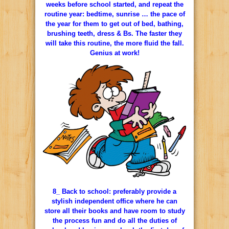
weeks before school started, and repeat the
routine year: bedtime, sunrise … the pace of
the year for them to get out of bed, bathing,
brushing teeth, dress & Bs. The faster they
will take this routine, the more fluid the fall.
Genius at work!
8_ Back to school: preferably provide a
stylish independent office where he can
store all their books and have room to study
the process fun and do all the duties of