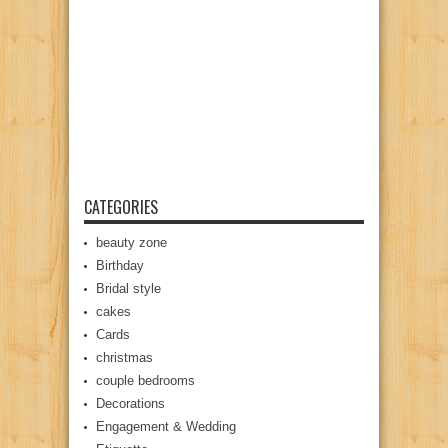
CATEGORIES
beauty zone
Birthday
Bridal style
cakes
Cards
christmas
couple bedrooms
Decorations
Engagement & Wedding