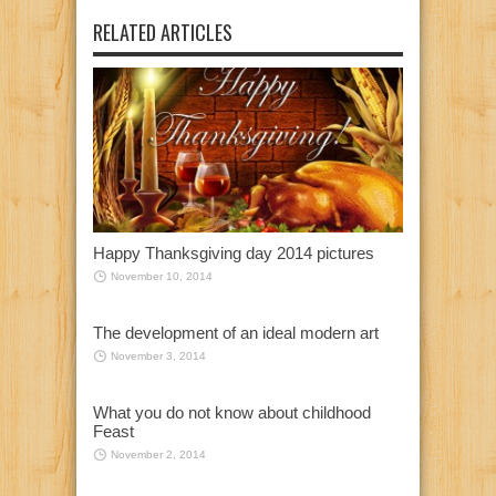
RELATED ARTICLES
Happy Thanksgiving day 2014 pictures
November 10, 2014
The development of an ideal modern art
November 3, 2014
What you do not know about childhood
Feast
November 2, 2014