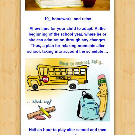
10_ homework, and relax
Allow time for your child to adapt. At the
beginning of the school year, where he or
she can admiration through any changes.
Thus, a plan for relaxing moments after
school, taking into account the schedule …
Half an hour to play after school and then