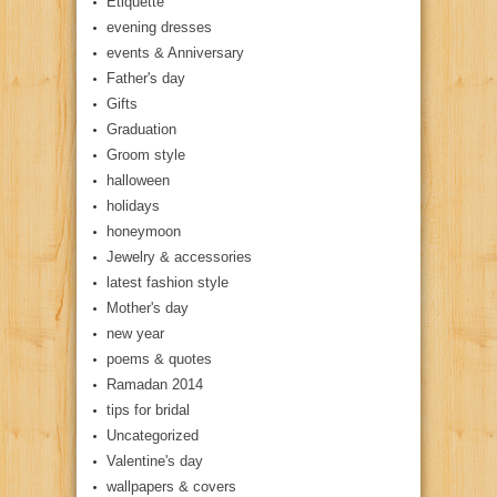
Etiquette
evening dresses
events & Anniversary
Father's day
Gifts
Graduation
Groom style
halloween
holidays
honeymoon
Jewelry & accessories
latest fashion style
Mother's day
new year
poems & quotes
Ramadan 2014
tips for bridal
Uncategorized
Valentine's day
wallpapers & covers