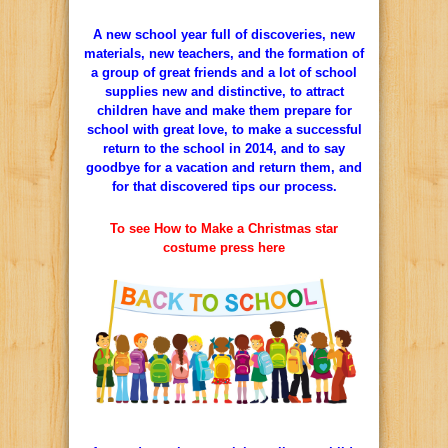
A new school year full of discoveries, new
materials, new teachers, and the formation of
a group of great friends and a lot of school
supplies new and distinctive, to attract
children have and make them prepare for
school with great love, to make a successful
return to the school in 2014, and to say
goodbye for a vacation and return them, and
for that discovered tips our process.
To see How to Make a Christmas star
costume press here