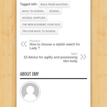
Tagged with:
BACK FROM VACATION
BACK TO SCHOOL
SCHOOL
SCHOOL SUPPLIES
THE NEW ACADEMIC YEAR 2015
TIPS FOR BACK TO SCHOOL
Previous:
How to choose a stylish watch for
Lady ?
Next:
15 Advice for agility and possessing
slim body
ABOUT EMY