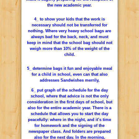
the new academic year.
4_ to show your kids that the work is
necessary should not be transferred for
nothing. Where very heavy school bags are
always bad for the back, neck, and must
keep in mind that the school bag should not
weigh more than 10% of the weight of the
child.
5_ determine bags it fun and enjoyable meal
for a child in school, even can that also
addresses Sandwishes merrily,
6_ put graph of the schedule for the day
school, where that advice is not the only
consideration in the first days of school, but
also for the entire academic year. There is a
schedule that allows you to start the day
peacefully: where in the night, and it’s time
for homework and the signing of the
newspaper class. And folders are prepared
also for the next day. In the morning,