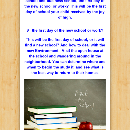
school and business school, the first day of
the new school or work? This will be the first
day of school your child received by the joy
of high,
9_ the first day of the new school or work?
This will be the first day of school, or it will
find a new school? And how to deal with the
new Environment . Visit the open house at
the school and wandering around in the
neighborhood. You can determine where and
when to begin the study it, and see what is
the best way to return to their homes.