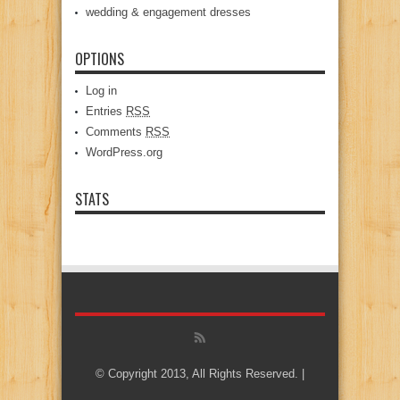
wedding & engagement dresses
OPTIONS
Log in
Entries
RSS
Comments
RSS
WordPress.org
STATS
© Copyright 2013, All Rights Reserved. |