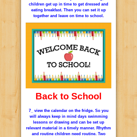
children get up in time to get dressed and
eating breakfast. Then you can set it up
together and leave on time to school.
Back to School
7_ view the calendar on the fridge. So you
will always keep in mind days swimming
lessons or drawing and can be set up
relevant material in a timely manner. Rhythm
and routine children need routine. Two