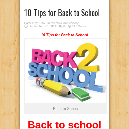
10 Tips for Back to School
Posted by:
Emy
in
events & Anniversary
September 17, 2014
0
512 Views
10 Tips for Back to School
Back to School
Back to school