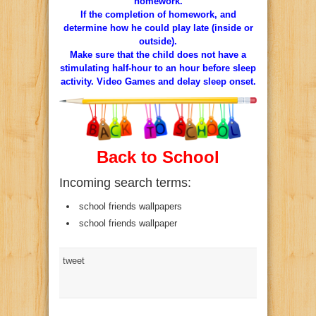
homework.
If the completion of homework, and
determine how he could play late (inside or
outside).
Make sure that the child does not have a
stimulating half-hour to an hour before sleep
activity. Video Games and delay sleep onset.
Back to School
Incoming search terms:
school friends wallpapers
school friends wallpaper
tweet