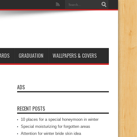
ARDS
GRADUATION
WALLPAPERS & COVERS
ADS
RECENT POSTS
10 places for a special honeymoon in winter
Special moisturizing for forgotten areas
Attention for winter bride skin idea