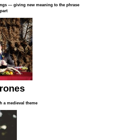
ings — giving new meaning to the phrase
part
rones
ith a medieval theme