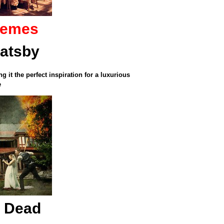
hemes
Gatsby
 it the perfect inspiration for a luxurious
e
g Dead