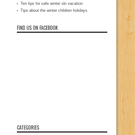
Ten tips for safe winter ski vacation
Tips about the winter children holidays
FIND US ON FACEBOOK
CATEGORIES