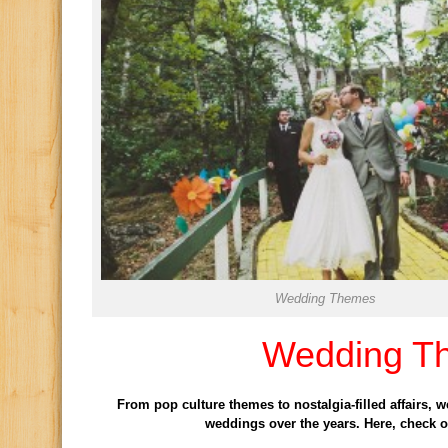
Wedding Themes
Wedding T
From pop culture themes to nostalgia-filled affairs, 
weddings over the years. Here, check o