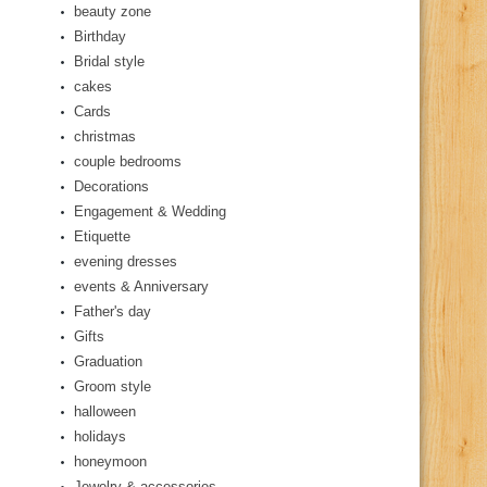
beauty zone
Birthday
Bridal style
cakes
Cards
christmas
couple bedrooms
Decorations
Engagement & Wedding
Etiquette
evening dresses
events & Anniversary
Father's day
Gifts
Graduation
Groom style
halloween
holidays
honeymoon
Jewelry & accessories