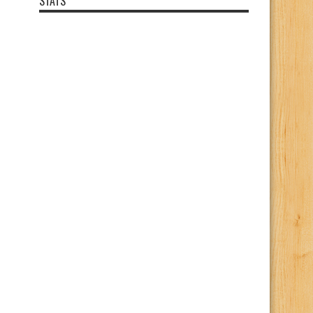
STATS