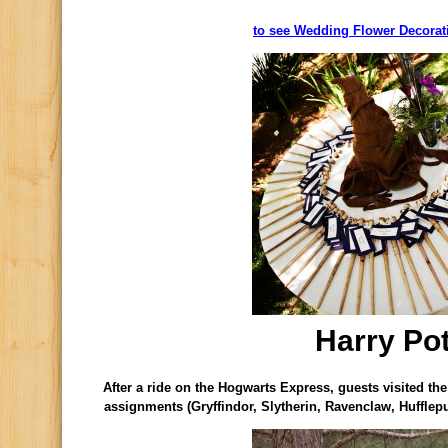
to see Wedding Flower Decorati
Harry Pot
After a ride on the Hogwarts Express, guests visited the
assignments (Gryffindor, Slytherin, Ravenclaw, Hufflep