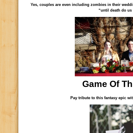
Yes, couples are even including zombies in their wedd
“until death do us 
Game Of Th
Pay tribute to this fantasy epic w