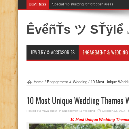
DON'T MISS
Special moisturizing for forgotten areas
ÊvểñŤs ツ SŤÿlể
f
JEWELRY & ACCESSORIES
ENGAGEMENT & WEDDING
Home
/
Engagement & Wedding
/
10 Most Unique Wedd
10 Most Unique Wedding Themes W
Posted by:
maya show
in
Engagement & Wedding
October 22, 2014
10 Most Unique Wedding Themes