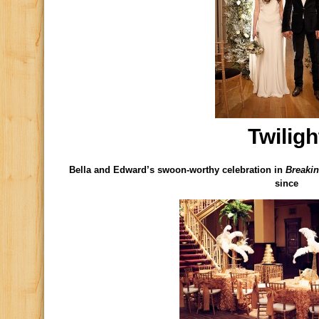
Twiligh
Bella and Edward’s swoon-worthy celebration in
Breaki
since