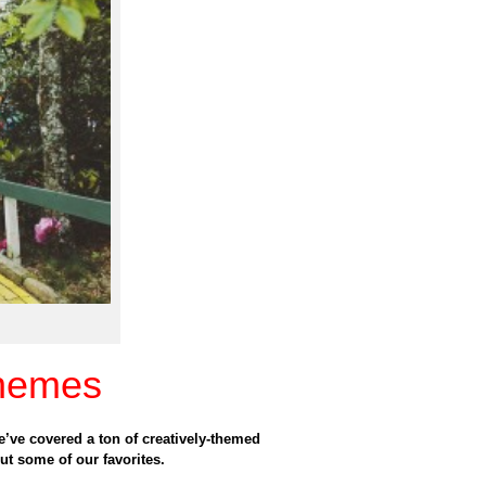
hemes
we’ve covered a ton of creatively-themed
ut some of our favorites.