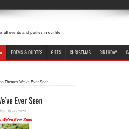
or all events and parties in our life
»
POEMS & QUOTES
GIFTS
CHRISTMAS
BIRTHDAY
C
ing Themes We’ve Ever Seen
e’ve Ever Seen
0
180 Views
 We’ve Ever Seen