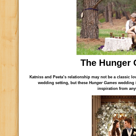
The Hunger
Katniss and Peeta’s relationship may not be a classic lo
wedding setting, but these
Hunger Games
wedding id
inspiration from an