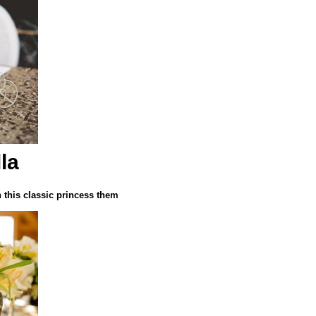
la
h this classic princess them