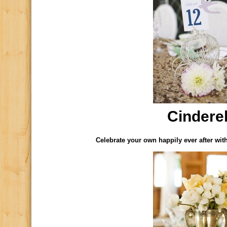
Cinderel
Celebrate your own happily ever after wit