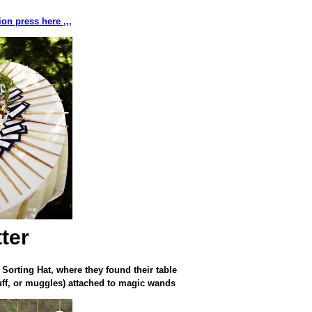
on press here ,,,
ter
 Sorting Hat, where they found their table
uff, or muggles) attached to magic wands