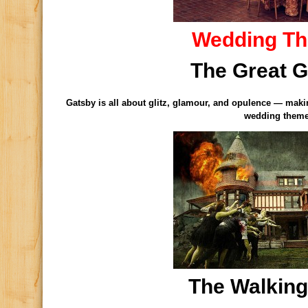
Wedding T
The Great 
Gatsby is all about glitz, glamour, and opulence — making
wedding them
The Walkin