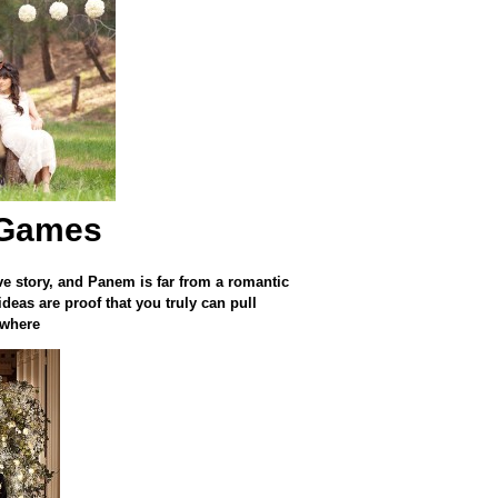
 Games
ve story, and Panem is far from a romantic
eas are proof that you truly can pull
ywhere