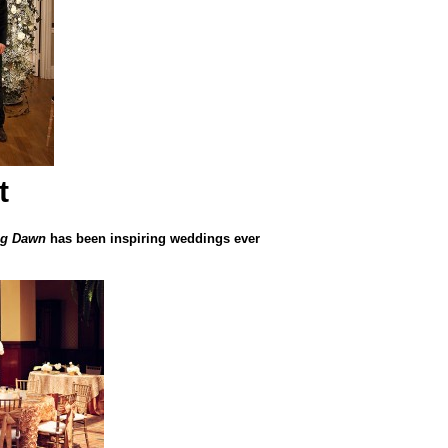
t
ng Dawn
has been inspiring weddings ever