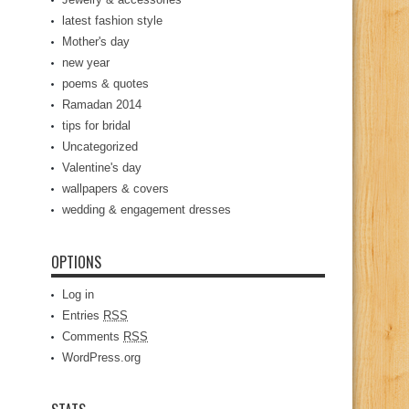
latest fashion style
Mother's day
new year
poems & quotes
Ramadan 2014
tips for bridal
Uncategorized
Valentine's day
wallpapers & covers
wedding & engagement dresses
OPTIONS
Log in
Entries
RSS
Comments
RSS
WordPress.org