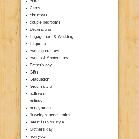
cakes
Cards
christmas
couple bedrooms
Decorations
Engagement & Wedding
Etiquette
evening dresses
events & Anniversary
Father's day
Gifts
Graduation
Groom style
halloween
holidays
honeymoon
Jewelry & accessories
latest fashion style
Mother's day
new year