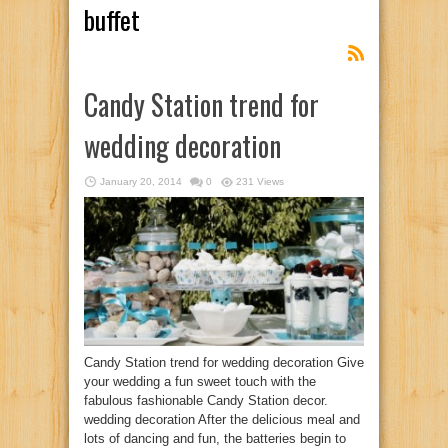
buffet
Candy Station trend for
wedding decoration
January 20, 2014
0
231 Views
Candy Station trend for wedding decoration Give
your wedding a fun sweet touch with the
fabulous fashionable Candy Station decor.
wedding decoration After the delicious meal and
lots of dancing and fun, the batteries begin to