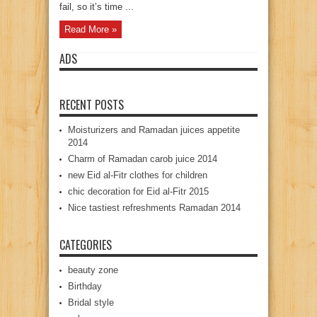
fail, so it’s time ...
Read More »
ADS
RECENT POSTS
Moisturizers and Ramadan juices appetite
2014
Charm of Ramadan carob juice 2014
new Eid al-Fitr clothes for children
chic decoration for Eid al-Fitr 2015
Nice tastiest refreshments Ramadan 2014
CATEGORIES
beauty zone
Birthday
Bridal style