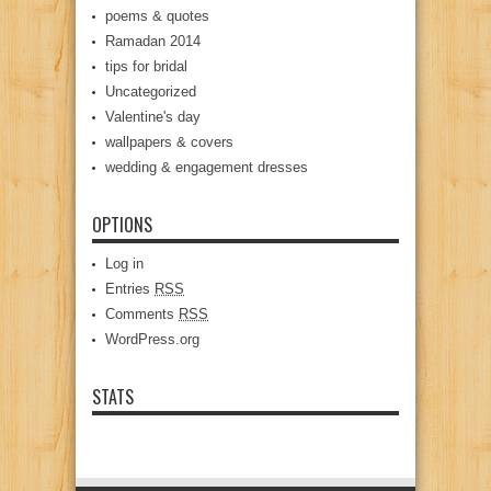
poems & quotes
Ramadan 2014
tips for bridal
Uncategorized
Valentine's day
wallpapers & covers
wedding & engagement dresses
OPTIONS
Log in
Entries
RSS
Comments
RSS
WordPress.org
STATS