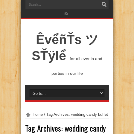
ÊvểñŤs ツ
SŤÿlể
for all events and
parties in our life
Home
/
Tag Archives: wedding candy buffet
Tag Archives:
wedding candy