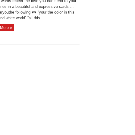
 words reflect the love you can send to your
ones in a beautiful and expressive cards …
ryouthe following ♥♥ “your the color in this
nd white world” “all this ...
More »