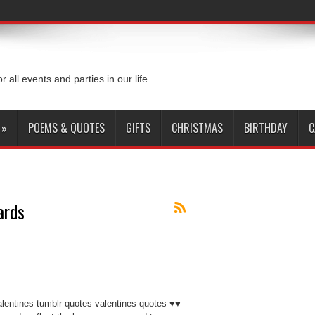
or all events and parties in our life
»
POEMS & QUOTES
GIFTS
CHRISTMAS
BIRTHDAY
C
ards
alentines tumblr quotes valentines quotes ♥♥