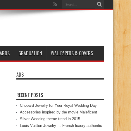
ARDS
GRADUATION
WALLPAPERS & COVERS
ADS
RECENT POSTS
Chopard Jewelry for Your Royal Wedding Day
Accessories inspired by the movie Maleficent
Silver Wedding theme trend in 2015
Louis Vuitton Jewelry … French luxury authentic