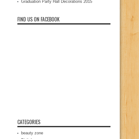
Graduation Party Hall Decorations 2015
FIND US ON FACEBOOK
CATEGORIES
beauty zone