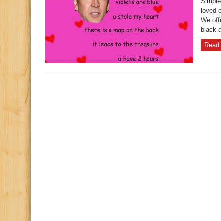
Simple
loved 
We offe
black a
Read 