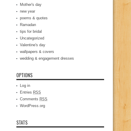
Mother's day
new year
poems & quotes
Ramadan
tips for bridal
Uncategorized
Valentine's day
wallpapers & covers
wedding & engagement dresses
OPTIONS
Log in
Entries
RSS
Comments
RSS
WordPress.org
STATS