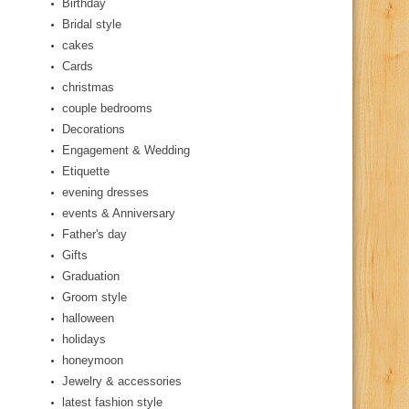
Birthday
Bridal style
cakes
Cards
christmas
couple bedrooms
Decorations
Engagement & Wedding
Etiquette
evening dresses
events & Anniversary
Father's day
Gifts
Graduation
Groom style
halloween
holidays
honeymoon
Jewelry & accessories
latest fashion style