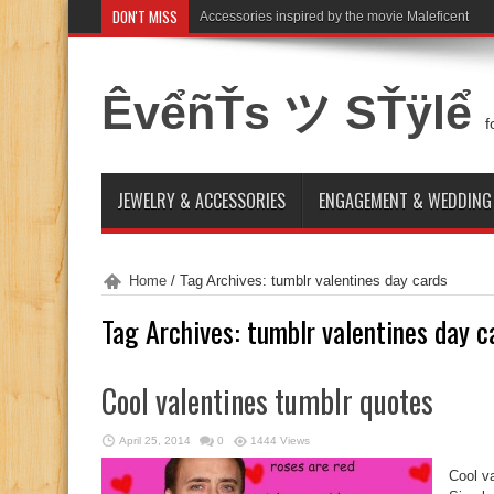
DON'T MISS
Accessories inspired by the movie Maleficent
ÊvểñŤs ツ SŤÿlể
f
JEWELRY & ACCESSORIES
ENGAGEMENT & WEDDING
Home
/
Tag Archives: tumblr valentines day cards
Tag Archives:
tumblr valentines day c
Cool valentines tumblr quotes
April 25, 2014
0
1444 Views
Cool v