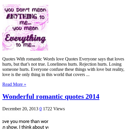
Quotes With romantic Words love Quotes Everyone says that loves
hurts, but that’s not true. Loneliness hurts. Rejection hurts. Losing
someone hurts. Everyone confuse these things with love but reality,
love is the only thing in this world that covers ...
Read More »
Wonderful romantic quotes 2014
December 20, 2013
0
1722 Views