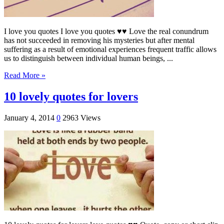
I love you quotes I love you quotes ♥♥ Love the real conundrum
has not succeeded in removing his mysteries but after mental
suffering as a result of emotional experiences frequent traffic allows
us to distinguish between individual human beings, ...
Read More »
10 lovely quotes for lovers
January 4, 2014
0
2963 Views