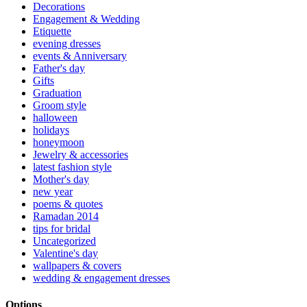
Decorations
Engagement & Wedding
Etiquette
evening dresses
events & Anniversary
Father's day
Gifts
Graduation
Groom style
halloween
holidays
honeymoon
Jewelry & accessories
latest fashion style
Mother's day
new year
poems & quotes
Ramadan 2014
tips for bridal
Uncategorized
Valentine's day
wallpapers & covers
wedding & engagement dresses
Options