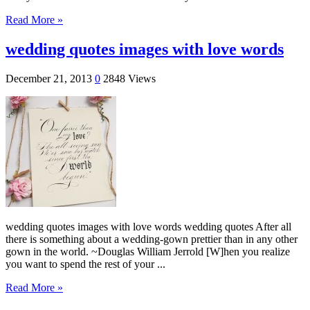
Read More »
wedding quotes images with love words
December 21, 2013
0
2848 Views
wedding quotes images with love words wedding quotes After all
there is something about a wedding-gown prettier than in any other
gown in the world. ~Douglas William Jerrold [W]hen you realize
you want to spend the rest of your ...
Read More »