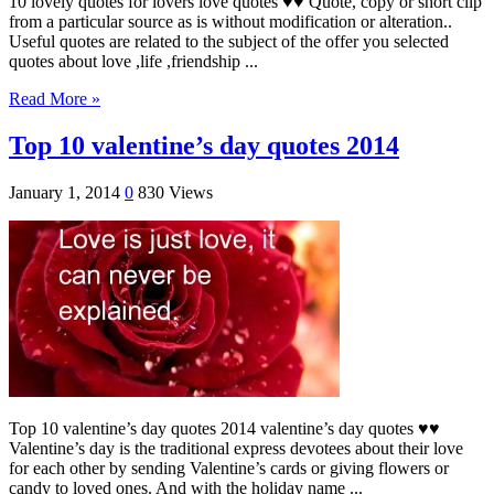
10 lovely quotes for lovers love quotes ♥♥ Quote, copy or short clip
from a particular source as is without modification or alteration..
Useful quotes are related to the subject of the offer you selected
quotes about love ,life ,friendship ...
Read More »
Top 10 valentine’s day quotes 2014
January 1, 2014
0
830 Views
Top 10 valentine’s day quotes 2014 valentine’s day quotes ♥♥
Valentine’s day is the traditional express devotees about their love
for each other by sending Valentine’s cards or giving flowers or
candy to loved ones. And with the holiday name ...