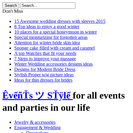
Don't Miss
15 Awesome wedding dresses with sleeves 2015
8 Top ideas to enjoy a good winter
10 places for a special honeymoon in winter
Special moisturizing for forgotten areas
Attention for winter bride skin idea
Sponge cake filled with cream and caramel
A top Watches that fit your needs
7 Steps to improve your massage
Winter Wedding accessories designs ideas
Designs for Modern Bride Dress
Stylish Proper wig picture ideas
Ideas for thin dresses for brides
ÊvểñŤs ツ SŤÿlể
for all events
and parties in our life
Jewelry & accessories
Engagement & Wedding
Decorations