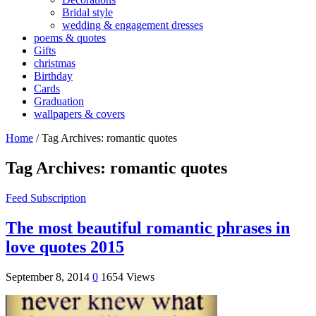
Bridal style
wedding & engagement dresses
poems & quotes
Gifts
christmas
Birthday
Cards
Graduation
wallpapers & covers
Home
/
Tag Archives: romantic quotes
Tag Archives:
romantic quotes
Feed Subscription
The most beautiful romantic phrases in
love quotes 2015
September 8, 2014
0
1654 Views