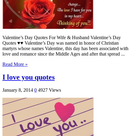
Valentine’s Day Quotes For Wife & Husband Valentine’s Day
Quotes ♥♥ Valentine’s Day was named in honor of Christian
martyrs whose names Valentine, this day has been associated with
love and romance since the Middle Ages and after that spread ...
Read More »
I love you quotes
January 8, 2014
0
4927 Views