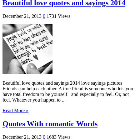
Beautiful love quotes and sayings 2014
December 21, 2013
0
1731 Views
Beautiful love quotes and sayings 2014 love sayings pictures
Friends can help each other. A true friend is someone who lets you
have total freedom to be yourself - and especially to feel. Or, not
feel. Whatever you happen to ...
Read More »
Quotes With romantic Words
December 21, 2013
0
1683 Views