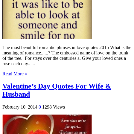
The most beautiful romantic phrases in love quotes 2015 What is the
meaning of romance......? The embossed name of love on the trunk
of the tree.. For stays over the centuries a. Give your loved ones a
rose each day.. ...
Read More »
Valentine’s Day Quotes For Wife &
Husband
February 10, 2014
0
1298 Views