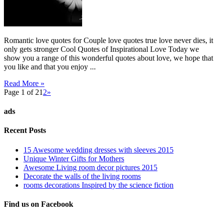
Romantic love quotes for Couple love quotes true love never dies, it
only gets stronger Cool Quotes of Inspirational Love Today we
show you a range of this wonderful quotes about love, we hope that
you like and that you enjoy ...
Read More »
Page 1 of 2
1
2
»
ads
Recent Posts
15 Awesome wedding dresses with sleeves 2015
Unique Winter Gifts for Mothers
Awesome Living room decor pictures 2015
Decorate the walls of the living rooms
rooms decorations Inspired by the science fiction
Find us on Facebook