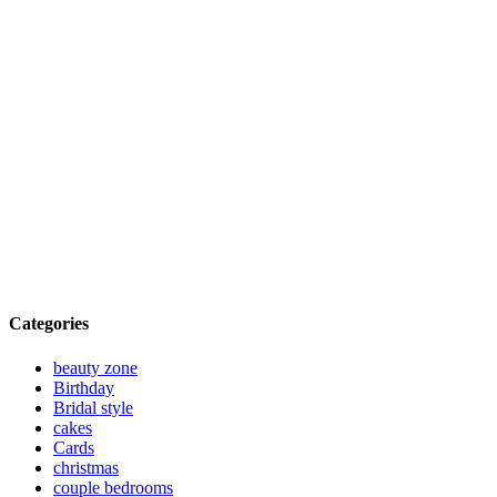
Categories
beauty zone
Birthday
Bridal style
cakes
Cards
christmas
couple bedrooms