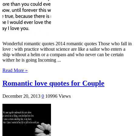
Wonderful romantic quotes 2014 romantic quotes Those who fall in
love : with practice without science are like a sailor who enters a
ship without a helm or a compass and who never can be certain
wither he is going Incoming ...
Read More »
Romantic love quotes for Couple
December 20, 2013
0
10996 Views