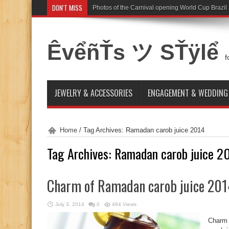
DON'T MISS
Photos of the Carnival opening World Cup Brazil
ÊvểñŤs ツ SŤÿlể
f
JEWELRY & ACCESSORIES
ENGAGEMENT & WEDDING
Home
/
Tag Archives: Ramadan carob juice 2014
Tag Archives:
Ramadan carob juice 2
Charm of Ramadan carob juice 201
July 3, 2014
0
464 Views
Charm 