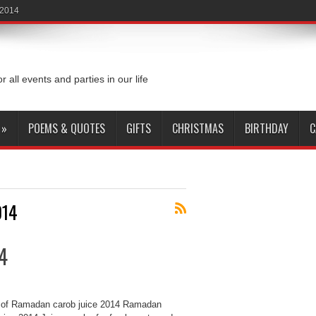
 2014
or all events and parties in our life
»
POEMS & QUOTES
GIFTS
CHRISTMAS
BIRTHDAY
C
014
4
of Ramadan carob juice 2014 Ramadan