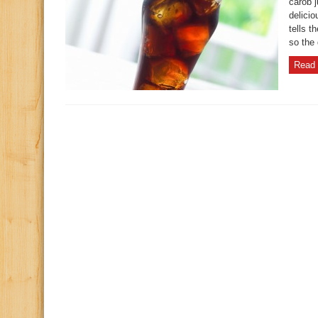
carob 
delici
tells t
so the 
Read 