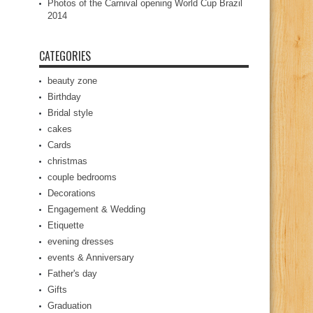
Photos of the Carnival opening World Cup Brazil
2014
CATEGORIES
beauty zone
Birthday
Bridal style
cakes
Cards
christmas
couple bedrooms
Decorations
Engagement & Wedding
Etiquette
evening dresses
events & Anniversary
Father's day
Gifts
Graduation