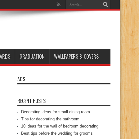
ARDS
GRADUATION
WALLPAPERS & COVERS
ADS
RECENT POSTS
Decorating ideas for small dining room
Tips for decorating the bathroom
10 ideas for the wall of bedroom decorating
Best tips before the wedding for grooms