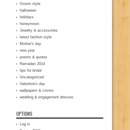
Groom style
halloween
holidays
honeymoon
Jewelry & accessories
latest fashion style
Mother's day
new year
poems & quotes
Ramadan 2014
tips for bridal
Uncategorized
Valentine's day
wallpapers & covers
wedding & engagement dresses
OPTIONS
Log in