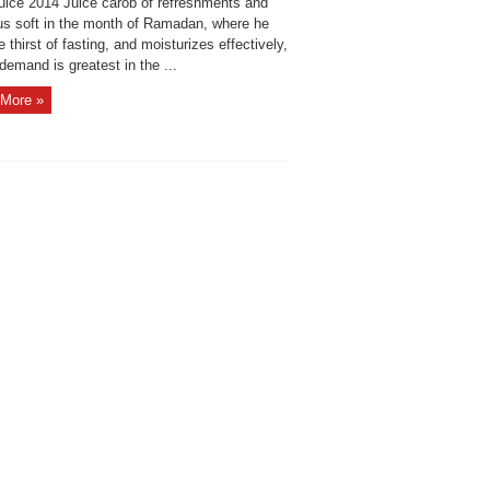
juice 2014 Juice carob of refreshments and
ous soft in the month of Ramadan, where he
he thirst of fasting, and moisturizes effectively,
demand is greatest in the ...
More »