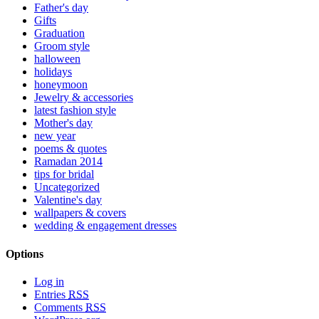
Father's day
Gifts
Graduation
Groom style
halloween
holidays
honeymoon
Jewelry & accessories
latest fashion style
Mother's day
new year
poems & quotes
Ramadan 2014
tips for bridal
Uncategorized
Valentine's day
wallpapers & covers
wedding & engagement dresses
Options
Log in
Entries
RSS
Comments
RSS