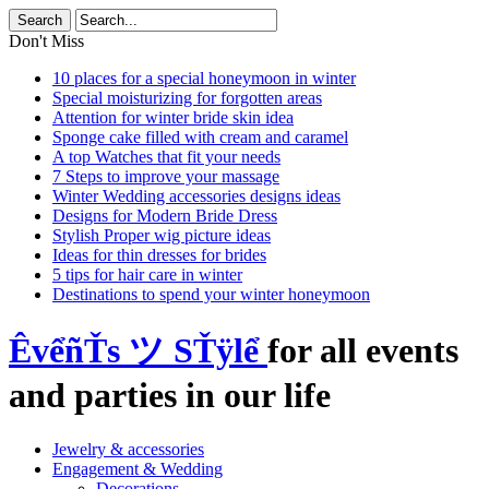
Don't Miss
10 places for a special honeymoon in winter
Special moisturizing for forgotten areas
Attention for winter bride skin idea
Sponge cake filled with cream and caramel
A top Watches that fit your needs
7 Steps to improve your massage
Winter Wedding accessories designs ideas
Designs for Modern Bride Dress
Stylish Proper wig picture ideas
Ideas for thin dresses for brides
5 tips for hair care in winter
Destinations to spend your winter honeymoon
ÊvểñŤs ツ SŤÿlể
for all events
and parties in our life
Jewelry & accessories
Engagement & Wedding
Decorations