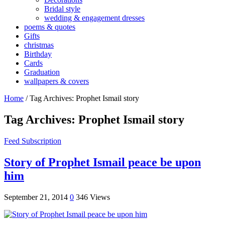
Bridal style
wedding & engagement dresses
poems & quotes
Gifts
christmas
Birthday
Cards
Graduation
wallpapers & covers
Home
/
Tag Archives: Prophet Ismail story
Tag Archives:
Prophet Ismail story
Feed Subscription
Story of Prophet Ismail peace be upon
him
September 21, 2014
0
346 Views