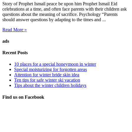
Story of Prophet Ismail peace be upon him Prophet Ismail Eid
celebrations at a time, and often face parents with their children ask
questions about the meaning of sacrifice. Psychology “Parents
should answer questions by adapting to the times and ...
Read More »
ads
Recent Posts
10 places for a special honeymoon in winter
Special moisturizing for forgotten areas
Attention for winter bride skin idea
Ten tips for safe winter ski vacation
Tips about the winter children holidays
Find us on Facebook