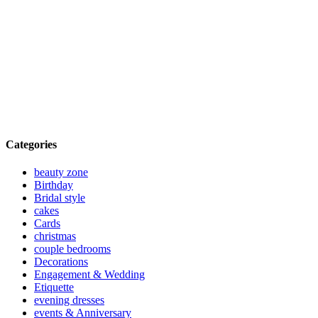
Categories
beauty zone
Birthday
Bridal style
cakes
Cards
christmas
couple bedrooms
Decorations
Engagement & Wedding
Etiquette
evening dresses
events & Anniversary