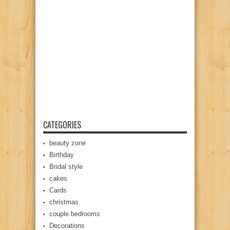
CATEGORIES
beauty zone
Birthday
Bridal style
cakes
Cards
christmas
couple bedrooms
Decorations