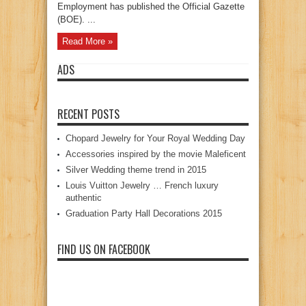
Employment has published the Official Gazette
(BOE). ...
Read More »
ADS
RECENT POSTS
Chopard Jewelry for Your Royal Wedding Day
Accessories inspired by the movie Maleficent
Silver Wedding theme trend in 2015
Louis Vuitton Jewelry … French luxury
authentic
Graduation Party Hall Decorations 2015
FIND US ON FACEBOOK