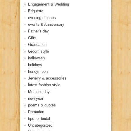
Engagement & Wedding
Etiquette
evening dresses
events & Anniversary
Father's day
Gifts
Graduation
Groom style
halloween
holidays
honeymoon
Jewelry & accessories
latest fashion style
Mother's day
new year
poems & quotes
Ramadan
tips for bridal
Uncategorized