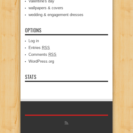
Valentine's day
wallpapers & covers
wedding & engagement dresses
OPTIONS
Log in
Entries
RSS
Comments
RSS
WordPress.org
STATS