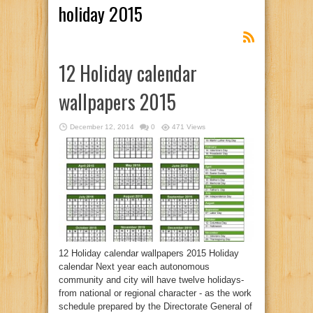
holiday 2015
12 Holiday calendar
wallpapers 2015
December 12, 2014
0
471 Views
12 Holiday calendar wallpapers 2015 Holiday
calendar Next year each autonomous
community and city will have twelve holidays-
from national or regional character - as the work
schedule prepared by the Directorate General of