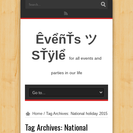
ÊvểñŤs ツ
SŤÿlể
for all events and
parties in our life
Home
/
Tag Archives: National holiday 2015
Tag Archives:
National