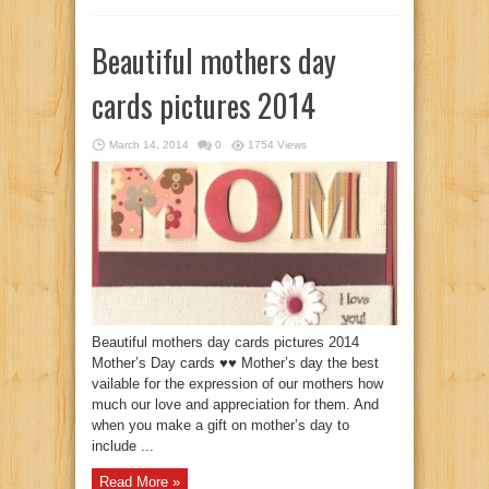
Beautiful mothers day
cards pictures 2014
March 14, 2014
0
1754 Views
Beautiful mothers day cards pictures 2014
Mother’s Day cards ♥♥ Mother’s day the best
vailable for the expression of our mothers how
much our love and appreciation for them. And
when you make a gift on mother’s day to
include ...
Read More »