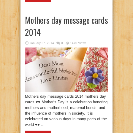
Mothers day message cards
2014
January 27, 2014
0
1470 Views
Mothers day message cards 2014 mothers day
cards ♥♥ Mother’s Day is a celebration honoring
mothers and motherhood, maternal bonds, and
the influence of mothers in society. It is
celebrated on various days in many parts of the
world ♥♥ ...