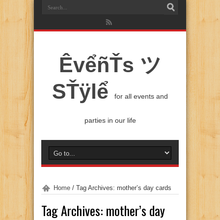
ÊvểñŤs ツ
SŤÿlể
for all events and
parties in our life
Home
/
Tag Archives: mother’s day cards
Tag Archives:
mother’s day