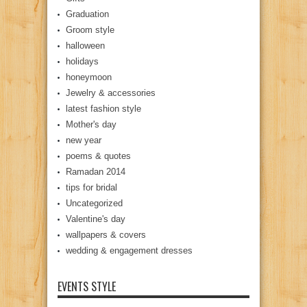
Graduation
Groom style
halloween
holidays
honeymoon
Jewelry & accessories
latest fashion style
Mother's day
new year
poems & quotes
Ramadan 2014
tips for bridal
Uncategorized
Valentine's day
wallpapers & covers
wedding & engagement dresses
EVENTS STYLE