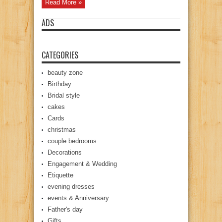
Read More »
ADS
CATEGORIES
beauty zone
Birthday
Bridal style
cakes
Cards
christmas
couple bedrooms
Decorations
Engagement & Wedding
Etiquette
evening dresses
events & Anniversary
Father's day
Gifts