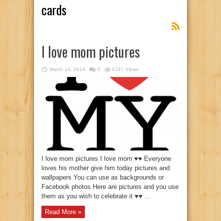
cards
I love mom pictures
March 14, 2014
0
6147 Views
I love mom pictures I love mom ♥♥ Everyone
loves his mother give him today pictures and
wallpapers You can use as backgrounds or
Facebook photos Here are pictures and you use
them as you wish to celebrate it ♥♥ ...
Read More »