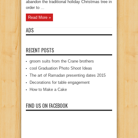
abandon the traditional holiday Christmas tree in
order to ...
Read More »
ADS
RECENT POSTS
groom suits from the Crane brothers
cool Graduation Photo Shoot Ideas
The art of Ramadan presenting dates 2015
Decorations for table engagement
How to Make a Cake
FIND US ON FACEBOOK