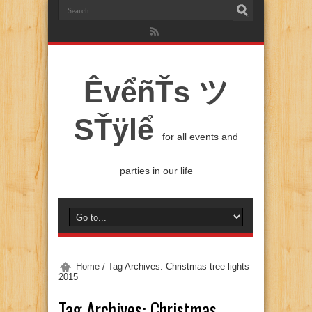
ÊvểñŤs ツ
SŤÿlể
for all events and
parties in our life
Home
/
Tag Archives: Christmas tree lights
2015
Tag Archives:
Christmas