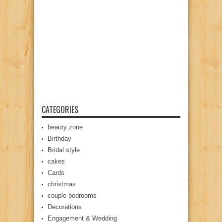
CATEGORIES
beauty zone
Birthday
Bridal style
cakes
Cards
christmas
couple bedrooms
Decorations
Engagement & Wedding