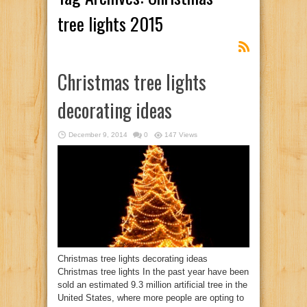
tree lights 2015
Christmas tree lights
decorating ideas
December 9, 2014
0
147 Views
Christmas tree lights decorating ideas
Christmas tree lights In the past year have been
sold an estimated 9.3 million artificial tree in the
United States, where more people are opting to