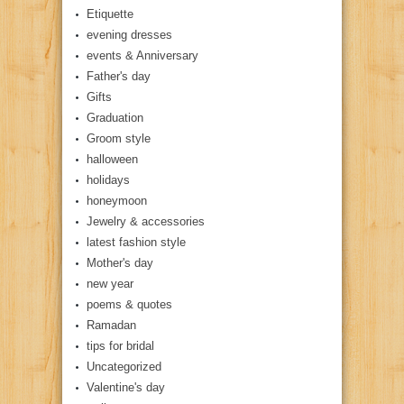
Etiquette
evening dresses
events & Anniversary
Father's day
Gifts
Graduation
Groom style
halloween
holidays
honeymoon
Jewelry & accessories
latest fashion style
Mother's day
new year
poems & quotes
Ramadan
tips for bridal
Uncategorized
Valentine's day