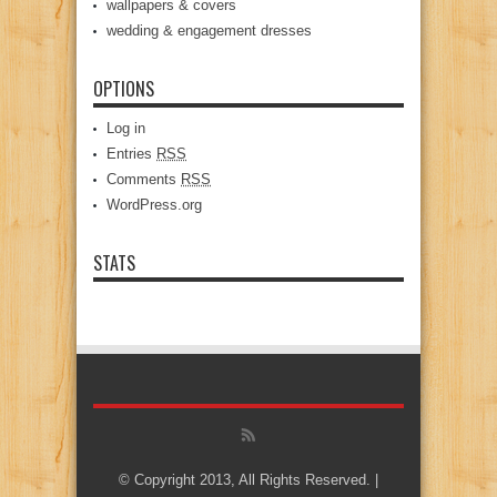
wallpapers & covers
wedding & engagement dresses
OPTIONS
Log in
Entries
RSS
Comments
RSS
WordPress.org
STATS
© Copyright 2013, All Rights Reserved. |