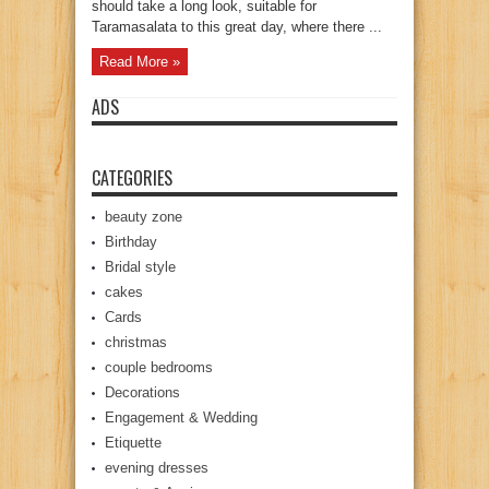
should take a long look, suitable for
Taramasalata to this great day, where there ...
Read More »
ADS
CATEGORIES
beauty zone
Birthday
Bridal style
cakes
Cards
christmas
couple bedrooms
Decorations
Engagement & Wedding
Etiquette
evening dresses