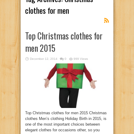
clothes for men
Top Christmas clothes for
men 2015
December 12, 2014
0
999 Views
Top Christmas clothes for men 2015 Christmas
clothes Men’s clothing Holiday Birth in 2015, is
one of the most important choices between
elegant clothes for occasions other, so you