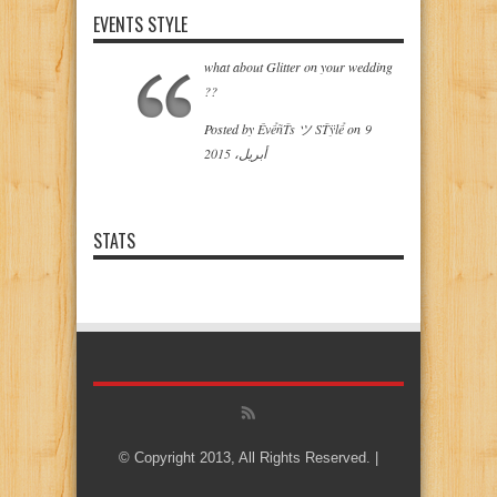
EVENTS STYLE
what about Glitter on your wedding
??
‎Posted by
ÊvểñŤs ツ SŤÿlể
on‎
9
أبريل، 2015
STATS
© Copyright 2013, All Rights Reserved. |