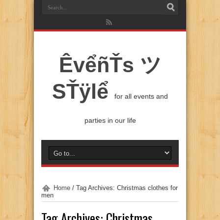
ÊvểñŤs ツ
SŤÿlể
for all events and
parties in our life
Home
/
Tag Archives: Christmas clothes for
men
Tag Archives:
Christmas