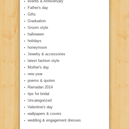
events & Anniversary
Father's day
Gifts
Graduation
Groom style
halloween
holidays
honeymoon
Jewelry & accessories
latest fashion style
Mother's day
new year
poems & quotes
Ramadan 2014
tips for bridal
Uncategorized
Valentine's day
wallpapers & covers
wedding & engagement dresses