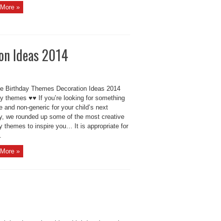
More »
on Ideas 2014
ve Birthday Themes Decoration Ideas 2014
ay themes ♥♥ If you’re looking for something
e and non-generic for your child’s next
ay, we rounded up some of the most creative
y themes to inspire you… It is appropriate for
.
More »