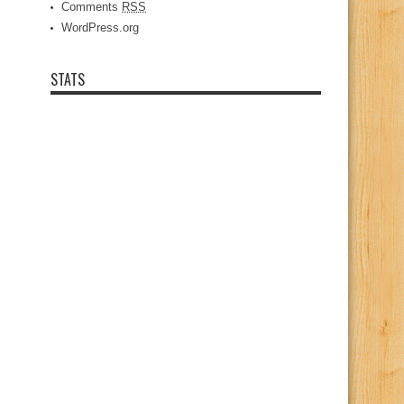
Comments
RSS
WordPress.org
STATS