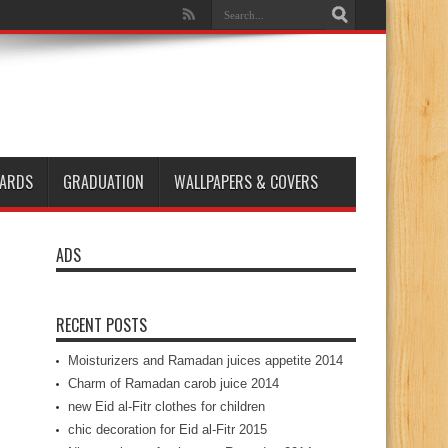
ARDS
GRADUATION
WALLPAPERS & COVERS
ADS
RECENT POSTS
Moisturizers and Ramadan juices appetite 2014
Charm of Ramadan carob juice 2014
new Eid al-Fitr clothes for children
chic decoration for Eid al-Fitr 2015