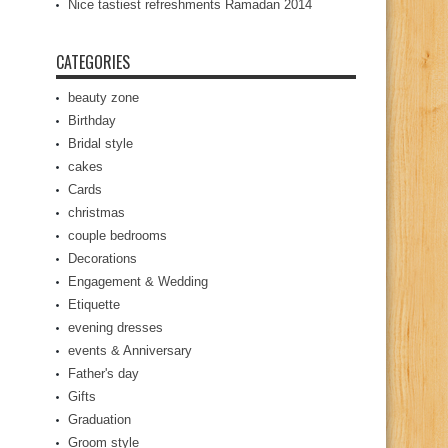
Nice tastiest refreshments Ramadan 2014
CATEGORIES
beauty zone
Birthday
Bridal style
cakes
Cards
christmas
couple bedrooms
Decorations
Engagement & Wedding
Etiquette
evening dresses
events & Anniversary
Father's day
Gifts
Graduation
Groom style