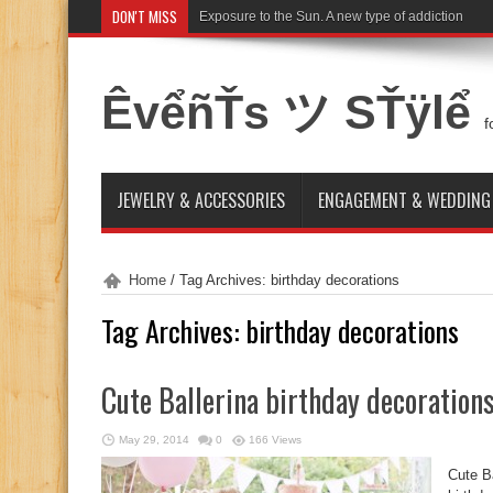
DON'T MISS
Exposure to the Sun. A new type of addiction
ÊvểñŤs ツ SŤÿlể
f
JEWELRY & ACCESSORIES
ENGAGEMENT & WEDDING
Home
/
Tag Archives: birthday decorations
Tag Archives:
birthday decorations
Cute Ballerina birthday decoration
May 29, 2014
0
166 Views
Cute Ba