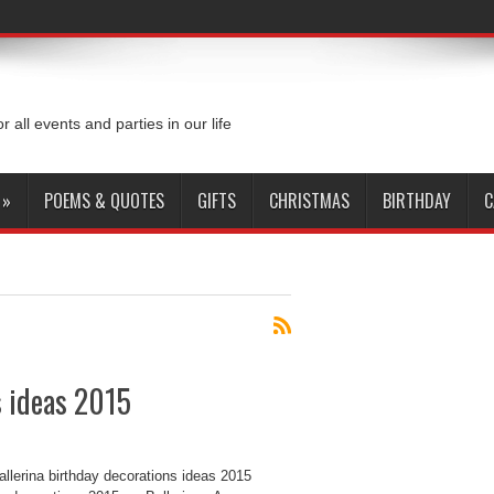
or all events and parties in our life
»
POEMS & QUOTES
GIFTS
CHRISTMAS
BIRTHDAY
C
s ideas 2015
llerina birthday decorations ideas 2015