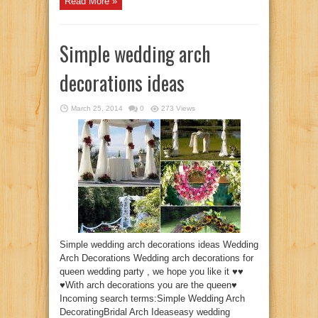
Read More »
Simple wedding arch
decorations ideas
March 25, 2014
0
273 Views
Simple wedding arch decorations ideas Wedding
Arch Decorations Wedding arch decorations for
queen wedding party , we hope you like it ♥♥
♥With arch decorations you are the queen♥
Incoming search terms:Simple Wedding Arch
DecoratingBridal Arch Ideaseasy wedding