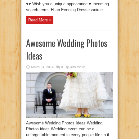
♥♥ Wish you a unique appearance ♥ Incoming
search terms:Hijab Evening Dressessoiree ...
Read More »
Awesome Wedding Photos
Ideas
March 24, 2014
0
455 Views
Awesome Wedding Photos Ideas Wedding
Photos ideas Wedding event can be a
unforgettable moment in every people life so if