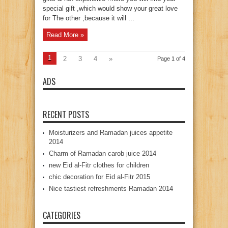
special gift ,which would show your great love
for The other ,because it will ...
Read More »
1
2
3
4
»
Page 1 of 4
ADS
RECENT POSTS
Moisturizers and Ramadan juices appetite
2014
Charm of Ramadan carob juice 2014
new Eid al-Fitr clothes for children
chic decoration for Eid al-Fitr 2015
Nice tastiest refreshments Ramadan 2014
CATEGORIES