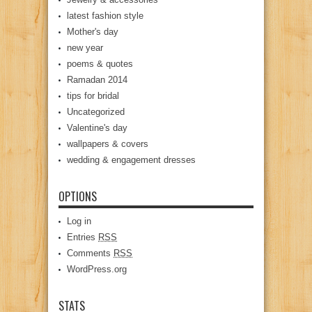
latest fashion style
Mother's day
new year
poems & quotes
Ramadan 2014
tips for bridal
Uncategorized
Valentine's day
wallpapers & covers
wedding & engagement dresses
OPTIONS
Log in
Entries
RSS
Comments
RSS
WordPress.org
STATS