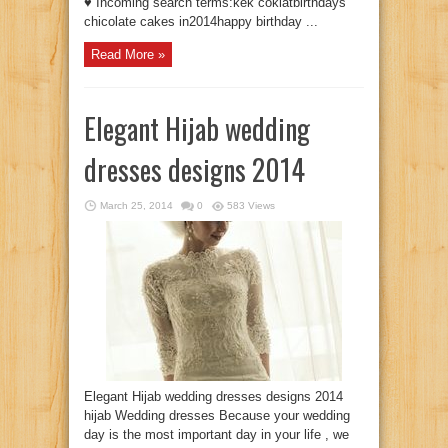
♥ Incoming search terms:kek coklatbirthdays
chicolate cakes in2014happy birthday ...
Read More »
Elegant Hijab wedding
dresses designs 2014
March 25, 2014
0
583 Views
Elegant Hijab wedding dresses designs 2014
hijab Wedding dresses Because your wedding
day is the most important day in your life , we