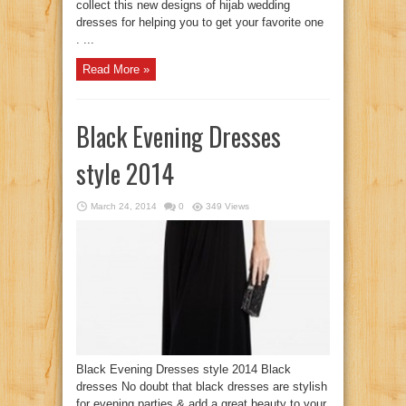
collect this new designs of hijab wedding
dresses for helping you to get your favorite one
. ...
Read More »
Black Evening Dresses
style 2014
March 24, 2014
0
349 Views
Black Evening Dresses style 2014 Black
dresses No doubt that black dresses are stylish
for evening parties & add a great beauty to your