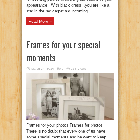
appearance . With black dress ..you are like a
star in the red carpet ♥♥ Incoming ...
Read More »
Frames for your special
moments
March 24, 2014
0
178 Views
Frames for your photos Frames for photos
There is no doubt that every one of us have
some special moments and he want to keep