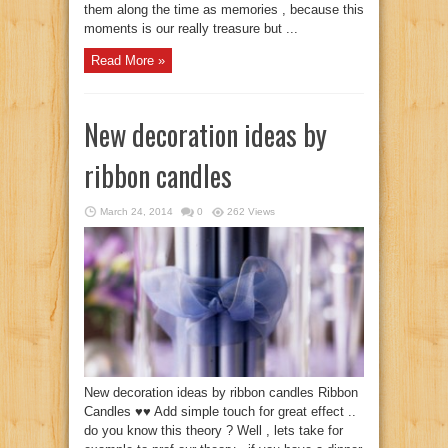
them along the time as memories , because this
moments is our really treasure but ...
Read More »
New decoration ideas by
ribbon candles
March 24, 2014
0
262 Views
New decoration ideas by ribbon candles Ribbon
Candles ♥♥ Add simple touch for great effect ..
do you know this theory ? Well , lets take for