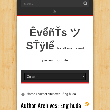
ÊvểñŤs ツ
SŤÿlể
for all events and
parties in our life
Home
/
Author Archives: Eng huda
Author Archives: Eng huda