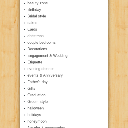
beauty zone
Birthday
Bridal style
cakes
Cards
christmas
couple bedrooms
Decorations
Engagement & Wedding
Etiquette
evening dresses
events & Anniversary
Father's day
Gifts
Graduation
Groom style
halloween
holidays
honeymoon
Jewelry & accessories