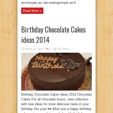
archsimple arc decoratingsimple arch ...
Read More »
Birthday Chocolate Cakes
ideas 2014
March 25, 2014
0
292 Views
Birthday Chocolate Cakes ideas 2014 Chocolate
Cakes For all chocolate lovers ,new collection
with new ideas for more delicious taste in your
birthday this year ♥♥ Wish you a happy birthday