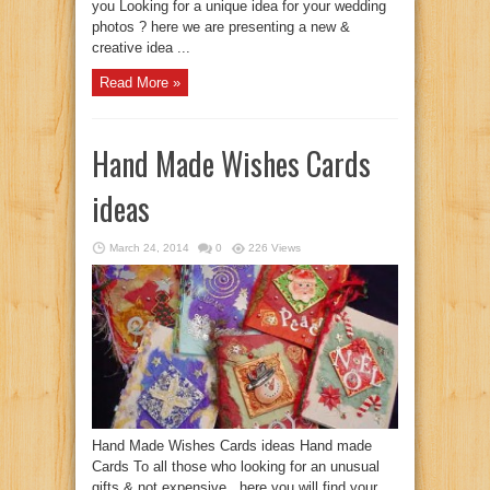
you Looking for a unique idea for your wedding
photos ? here we are presenting a new &
creative idea ...
Read More »
Hand Made Wishes Cards
ideas
March 24, 2014
0
226 Views
Hand Made Wishes Cards ideas Hand made
Cards To all those who looking for an unusual
gifts & not expensive ..here you will find your