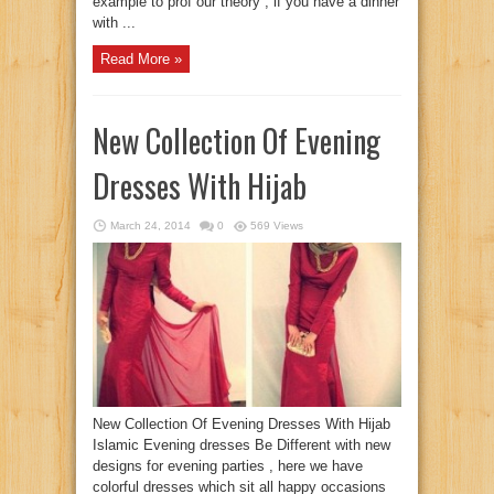
example to prof our theory , if you have a dinner
with ...
Read More »
New Collection Of Evening
Dresses With Hijab
March 24, 2014
0
569 Views
New Collection Of Evening Dresses With Hijab
Islamic Evening dresses Be Different with new
designs for evening parties , here we have
colorful dresses which sit all happy occasions