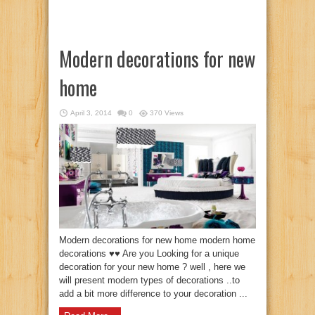
Modern decorations for new
home
April 3, 2014
0
370 Views
Modern decorations for new home modern home
decorations ♥♥ Are you Looking for a unique
decoration for your new home ? well , here we
will present modern types of decorations ..to
add a bit more difference to your decoration ...